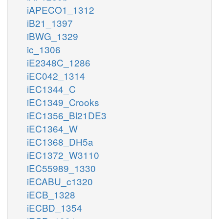
iAPECO1_1312
iB21_1397
iBWG_1329
ic_1306
iE2348C_1286
iEC042_1314
iEC1344_C
iEC1349_Crooks
iEC1356_Bl21DE3
iEC1364_W
iEC1368_DH5a
iEC1372_W3110
iEC55989_1330
iECABU_c1320
iECB_1328
iECBD_1354