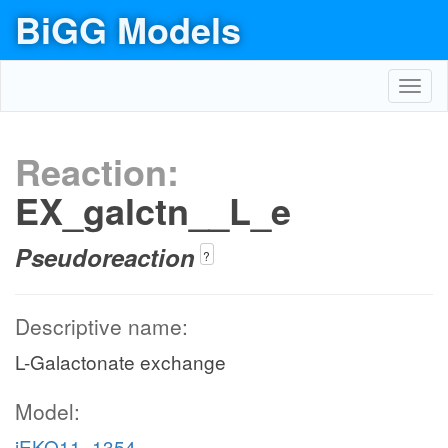
BiGG Models
Toggl
navig
Reaction:
EX_galctn__L_e
Pseudoreaction
?
Descriptive name:
L-Galactonate exchange
Model:
iEKO11_1354