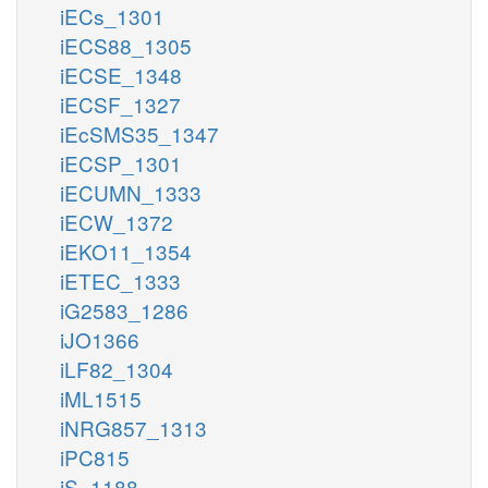
iECs_1301
iECS88_1305
iECSE_1348
iECSF_1327
iEcSMS35_1347
iECSP_1301
iECUMN_1333
iECW_1372
iEKO11_1354
iETEC_1333
iG2583_1286
iJO1366
iLF82_1304
iML1515
iNRG857_1313
iPC815
iS_1188