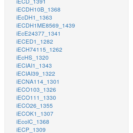
iECD_1391
iECDH10B_1368
iEcDH1_1363
iECDH1ME8569_1439
iEcE24377_1341
iECED1_1282
iECH74115_1262
iEcHS_1320
iECIAI1_1343
iECIAI39_1322
iECNA114_1301
iECO103_1326
iECO111_1330
iECO26_1355
iECOK1_1307
iEcolC_1368
iECP_1309