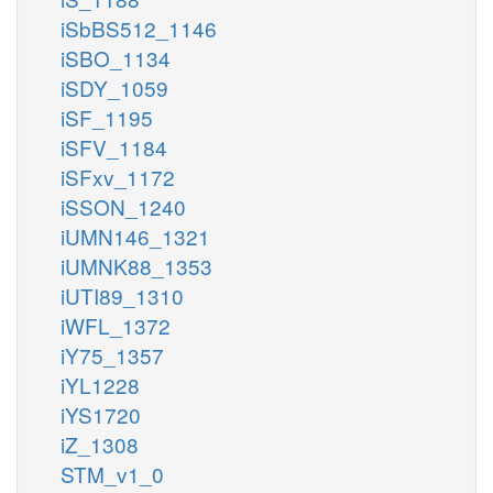
iSbBS512_1146
iSBO_1134
iSDY_1059
iSF_1195
iSFV_1184
iSFxv_1172
iSSON_1240
iUMN146_1321
iUMNK88_1353
iUTI89_1310
iWFL_1372
iY75_1357
iYL1228
iYS1720
iZ_1308
STM_v1_0