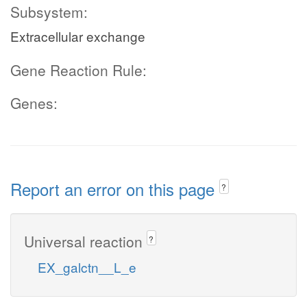
Subsystem:
Extracellular exchange
Gene Reaction Rule:
Genes:
Report an error on this page
?
Universal reaction
?
EX_galctn__L_e