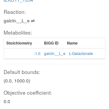
Reaction:
galctn__L_e ⇌
Metabolites:
Stoichiometry
BiGG ID
Name
-1.0
galctn__L_e
L-Galactonate
Default bounds:
(0.0, 1000.0)
Objective coefficient:
0.0