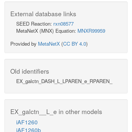
External database links
SEED Reaction:
rxn08577
MetaNetX (MNX) Equation:
MNXR99959
Provided by
MetaNetX
(
CC BY 4.0
)
Old identifiers
EX_galctn_DASH_L_LPAREN_e_RPAREN_
EX_galctn__L_e in other models
iAF1260
iAF1260b