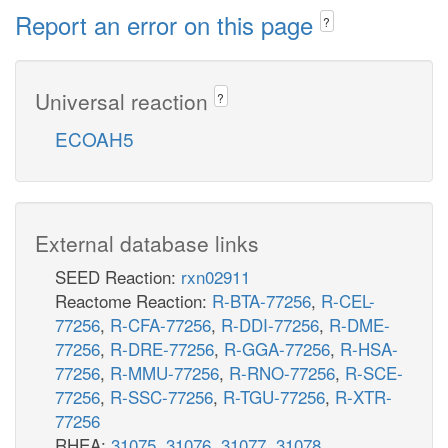
Report an error on this page
?
Universal reaction
?
ECOAH5
External database links
SEED Reaction:
rxn02911
Reactome Reaction:
R-BTA-77256
,
R-CEL-
77256
,
R-CFA-77256
,
R-DDI-77256
,
R-DME-
77256
,
R-DRE-77256
,
R-GGA-77256
,
R-HSA-
77256
,
R-MMU-77256
,
R-RNO-77256
,
R-SCE-
77256
,
R-SSC-77256
,
R-TGU-77256
,
R-XTR-
77256
RHEA:
31075
,
31076
,
31077
,
31078