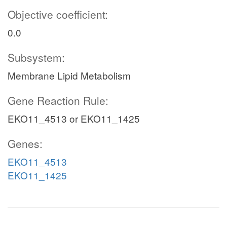
Objective coefficient:
0.0
Subsystem:
Membrane Lipid Metabolism
Gene Reaction Rule:
EKO11_4513 or EKO11_1425
Genes:
EKO11_4513
EKO11_1425