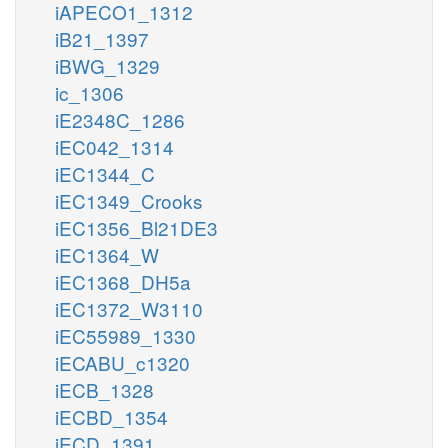
iAPECO1_1312
iB21_1397
iBWG_1329
ic_1306
iE2348C_1286
iEC042_1314
iEC1344_C
iEC1349_Crooks
iEC1356_Bl21DE3
iEC1364_W
iEC1368_DH5a
iEC1372_W3110
iEC55989_1330
iECABU_c1320
iECB_1328
iECBD_1354
iECD_1391