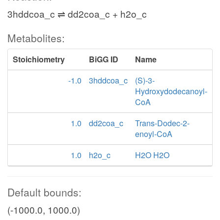
3hddcoa_c ⇌ dd2coa_c + h2o_c
Metabolites:
Stoichiometry
BiGG ID
Name
-1.0
3hddcoa_c
(S)-3-
Hydroxydodecanoyl-
CoA
1.0
dd2coa_c
Trans-Dodec-2-
enoyl-CoA
1.0
h2o_c
H2O H2O
Default bounds:
(-1000.0, 1000.0)