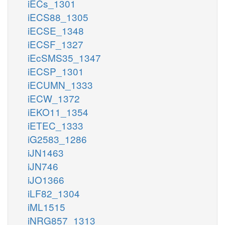
iECs_1301
iECS88_1305
iECSE_1348
iECSF_1327
iEcSMS35_1347
iECSP_1301
iECUMN_1333
iECW_1372
iEKO11_1354
iETEC_1333
iG2583_1286
iJN1463
iJN746
iJO1366
iLF82_1304
iML1515
iNRG857_1313