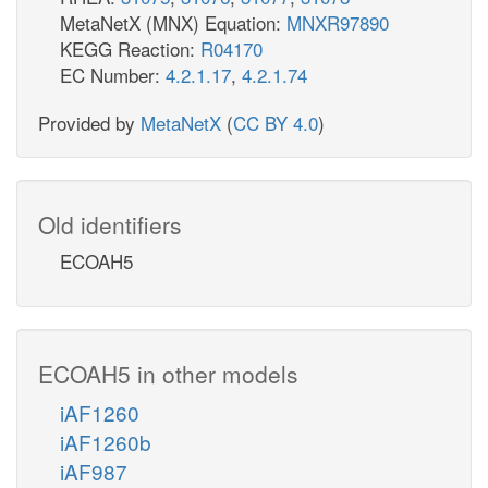
MetaNetX (MNX) Equation:
MNXR97890
KEGG Reaction:
R04170
EC Number:
4.2.1.17
,
4.2.1.74
Provided by
MetaNetX
(
CC BY 4.0
)
Old identifiers
ECOAH5
ECOAH5 in other models
iAF1260
iAF1260b
iAF987