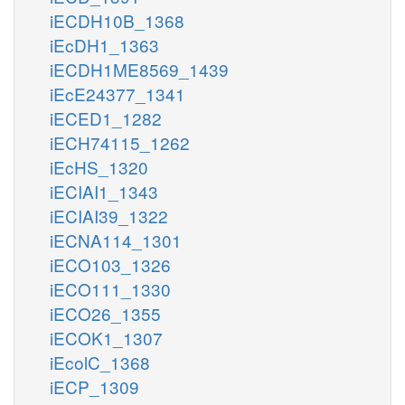
iECDH10B_1368
iEcDH1_1363
iECDH1ME8569_1439
iEcE24377_1341
iECED1_1282
iECH74115_1262
iEcHS_1320
iECIAI1_1343
iECIAI39_1322
iECNA114_1301
iECO103_1326
iECO111_1330
iECO26_1355
iECOK1_1307
iEcolC_1368
iECP_1309