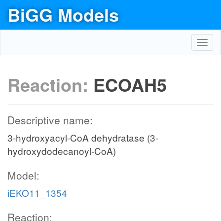
BiGG Models
Toggl
navig
Reaction:
ECOAH5
Descriptive name:
3-hydroxyacyl-CoA dehydratase (3-
hydroxydodecanoyl-CoA)
Model:
iEKO11_1354
Reaction: