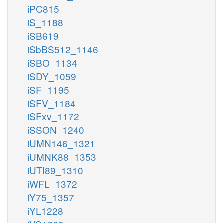
iPC815
iS_1188
iSB619
iSbBS512_1146
iSBO_1134
iSDY_1059
iSF_1195
iSFV_1184
iSFxv_1172
iSSON_1240
iUMN146_1321
iUMNK88_1353
iUTI89_1310
iWFL_1372
iY75_1357
iYL1228