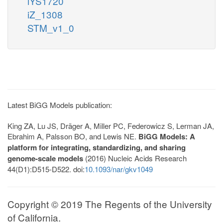
iYS1720
iZ_1308
STM_v1_0
Latest BiGG Models publication:
King ZA, Lu JS, Dräger A, Miller PC, Federowicz S, Lerman JA,
Ebrahim A, Palsson BO, and Lewis NE.
BiGG Models: A
platform for integrating, standardizing, and sharing
genome-scale models
(2016) Nucleic Acids Research
44(D1):D515-D522. doi:
10.1093/nar/gkv1049
Copyright © 2019 The Regents of the University
of California.