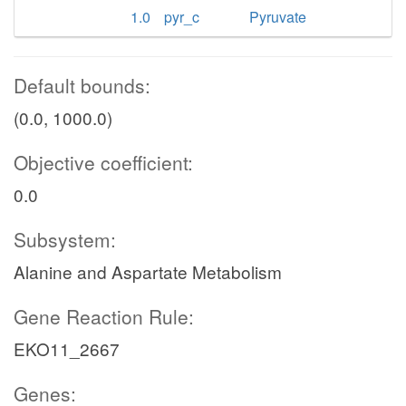
1.0
pyr_c
Pyruvate
Default bounds:
(0.0, 1000.0)
Objective coefficient:
0.0
Subsystem:
Alanine and Aspartate Metabolism
Gene Reaction Rule:
EKO11_2667
Genes: