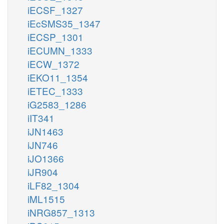
iECSF_1327
iEcSMS35_1347
iECSP_1301
iECUMN_1333
iECW_1372
iEKO11_1354
iETEC_1333
iG2583_1286
iIT341
iJN1463
iJN746
iJO1366
iJR904
iLF82_1304
iML1515
iNRG857_1313