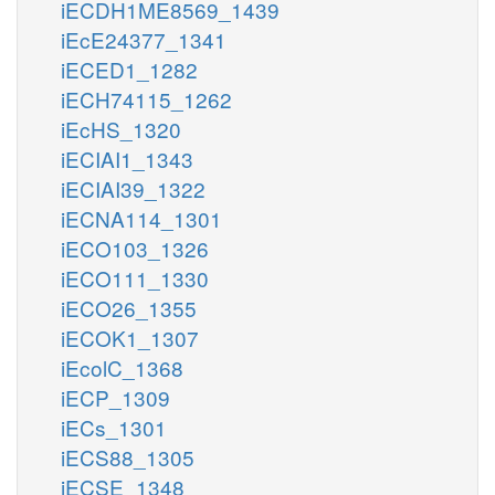
iECDH1ME8569_1439
iEcE24377_1341
iECED1_1282
iECH74115_1262
iEcHS_1320
iECIAI1_1343
iECIAI39_1322
iECNA114_1301
iECO103_1326
iECO111_1330
iECO26_1355
iECOK1_1307
iEcolC_1368
iECP_1309
iECs_1301
iECS88_1305
iECSE_1348