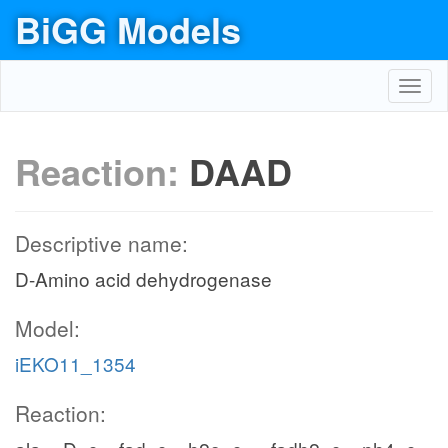
BiGG Models
Toggl
navig
Reaction:
DAAD
Descriptive name:
D-Amino acid dehydrogenase
Model:
iEKO11_1354
Reaction: