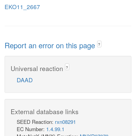
EKO11_2667
Report an error on this page
?
Universal reaction
?
DAAD
External database links
SEED Reaction:
rxn08291
EC Number:
1.4.99.1