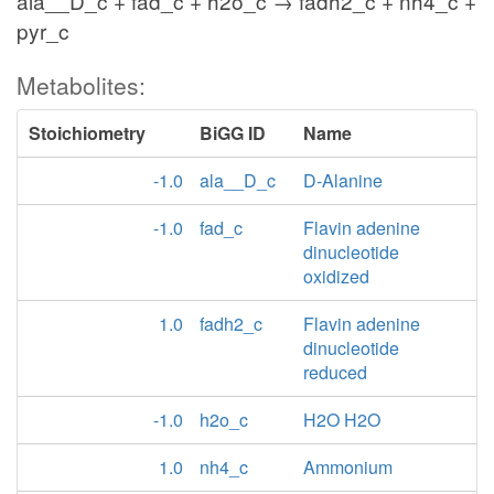
ala__D_c + fad_c + h2o_c → fadh2_c + nh4_c +
pyr_c
Metabolites:
Stoichiometry
BiGG ID
Name
-1.0
ala__D_c
D-Alanine
-1.0
fad_c
Flavin adenine
dinucleotide
oxidized
1.0
fadh2_c
Flavin adenine
dinucleotide
reduced
-1.0
h2o_c
H2O H2O
1.0
nh4_c
Ammonium