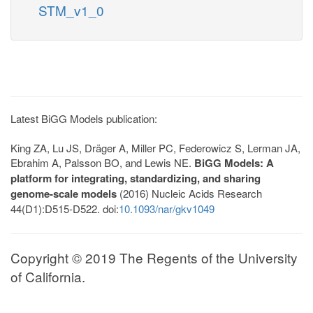
STM_v1_0
Latest BiGG Models publication:
King ZA, Lu JS, Dräger A, Miller PC, Federowicz S, Lerman JA,
Ebrahim A, Palsson BO, and Lewis NE.
BiGG Models: A
platform for integrating, standardizing, and sharing
genome-scale models
(2016) Nucleic Acids Research
44(D1):D515-D522. doi:
10.1093/nar/gkv1049
Copyright © 2019 The Regents of the University
of California.