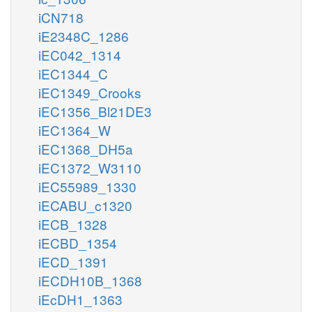
iCN718
iE2348C_1286
iEC042_1314
iEC1344_C
iEC1349_Crooks
iEC1356_Bl21DE3
iEC1364_W
iEC1368_DH5a
iEC1372_W3110
iEC55989_1330
iECABU_c1320
iECB_1328
iECBD_1354
iECD_1391
iECDH10B_1368
iEcDH1_1363