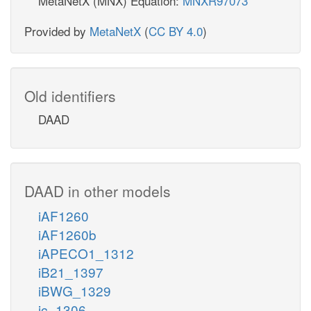
MetaNetX (MNX) Equation:
MNXR97073
Provided by
MetaNetX
(
CC BY 4.0
)
Old identifiers
DAAD
DAAD in other models
iAF1260
iAF1260b
iAPECO1_1312
iB21_1397
iBWG_1329
ic_1306