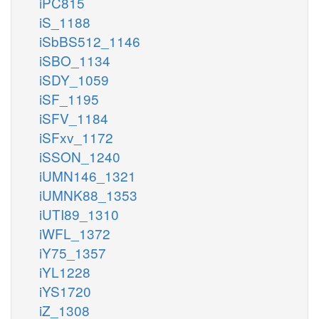
iPC815
iS_1188
iSbBS512_1146
iSBO_1134
iSDY_1059
iSF_1195
iSFV_1184
iSFxv_1172
iSSON_1240
iUMN146_1321
iUMNK88_1353
iUTI89_1310
iWFL_1372
iY75_1357
iYL1228
iYS1720
iZ_1308