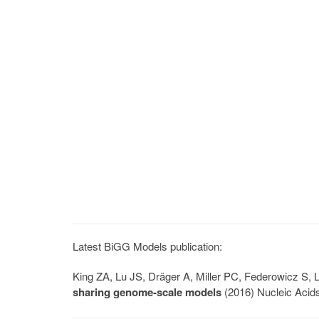
Latest BiGG Models publication:
King ZA, Lu JS, Dräger A, Miller PC, Federowicz S
sharing genome-scale models
(2016) Nucleic Acid