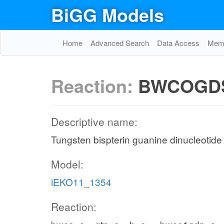
BiGG Models
Home
Advanced Search
Data Access
Memo
Reaction:
BWCOGD
Descriptive name:
Tungsten bispterin guanine dinucleotide
Model:
iEKO11_1354
Reaction: