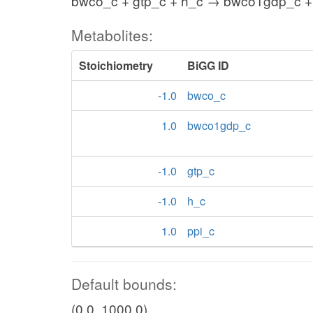
bwco_c + gtp_c + h_c → bwco1gdp_c +
Metabolites:
Stoichiometry
BiGG ID
-1.0
bwco_c
1.0
bwco1gdp_c
-1.0
gtp_c
-1.0
h_c
1.0
ppi_c
Default bounds:
(0.0, 1000.0)