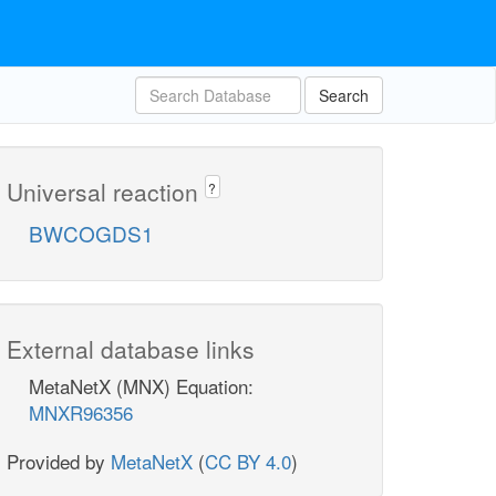
Search
Universal reaction
?
BWCOGDS1
External database links
MetaNetX (MNX) Equation:
MNXR96356
Provided by
MetaNetX
(
CC BY 4.0
)