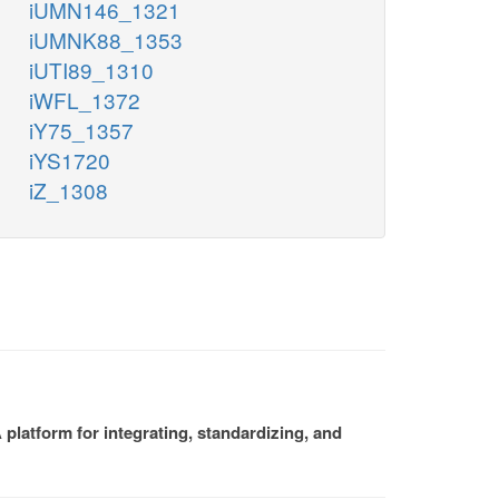
iUMN146_1321
iUMNK88_1353
iUTI89_1310
iWFL_1372
iY75_1357
iYS1720
iZ_1308
platform for integrating, standardizing, and