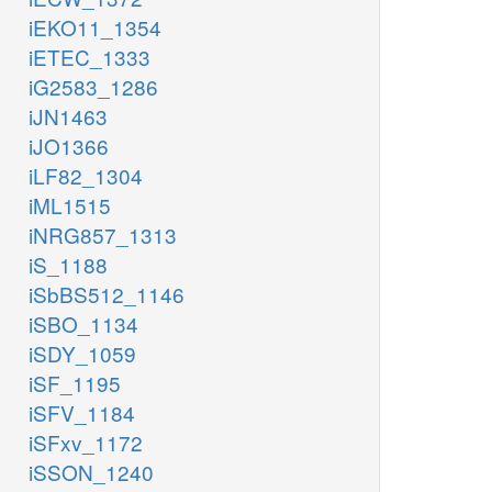
iEKO11_1354
iETEC_1333
iG2583_1286
iJN1463
iJO1366
iLF82_1304
iML1515
iNRG857_1313
iS_1188
iSbBS512_1146
iSBO_1134
iSDY_1059
iSF_1195
iSFV_1184
iSFxv_1172
iSSON_1240