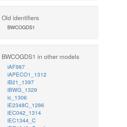
Old identifiers
BWCOGDS1
BWCOGDS1 in other models
iAF987
iAPECO1_1312
iB21_1397
iBWG_1329
ic_1306
iE2348C_1286
iEC042_1314
iEC1344_C