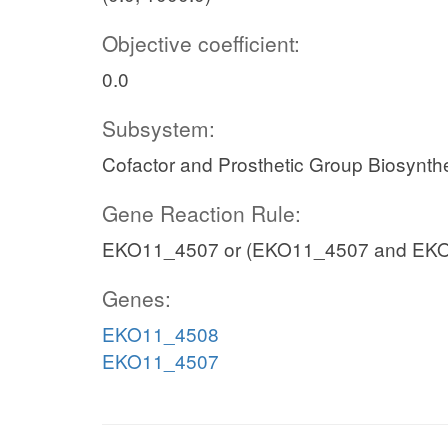
Objective coefficient:
0.0
Subsystem:
Cofactor and Prosthetic Group Biosynth
Gene Reaction Rule:
EKO11_4507 or (EKO11_4507 and EK
Genes:
EKO11_4508
EKO11_4507