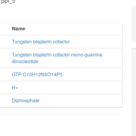
 ppi_c
Name
Tungsten bispterin cofactor
Tungsten bispterin cofactor mono-guanine
dinucleotide
GTP C10H12N5O14P3
H+
Diphosphate