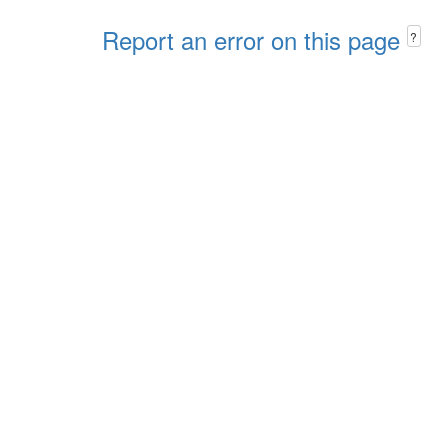
Report an error on this page
?