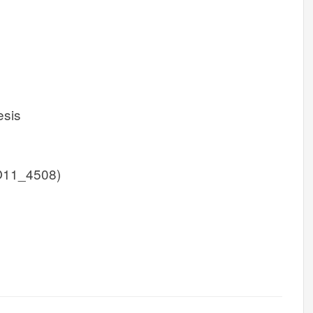
esis
O11_4508)