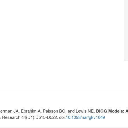
, Lerman JA, Ebrahim A, Palsson BO, and Lewis NE.
BiGG Models: A 
s Research 44(D1):D515-D522. doi:
10.1093/nar/gkv1049