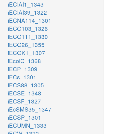
iECIAI1_1343
iECIAI39_1322
iECNA114_1301
iECO103_1326
iECO111_1330
iECO26_1355
iECOK1_1307
iEcolC_1368
iECP_1309
iECs_1301
iECS88_1305
iECSE_1348
iECSF_1327
iEcSMS35_1347
iECSP_1301
iECUMN_1333
iECW_1372