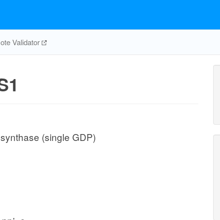
te Validator
S1
 synthase (single GDP)