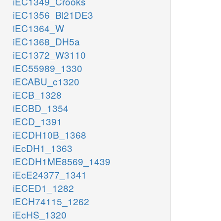
iEC1349_Crooks
iEC1356_Bl21DE3
iEC1364_W
iEC1368_DH5a
iEC1372_W3110
iEC55989_1330
iECABU_c1320
iECB_1328
iECBD_1354
iECD_1391
iECDH10B_1368
iEcDH1_1363
iECDH1ME8569_1439
iEcE24377_1341
iECED1_1282
iECH74115_1262
iEcHS_1320