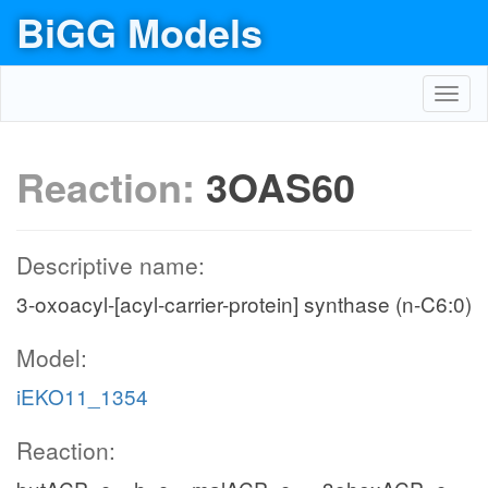
BiGG Models
Toggl
navig
Reaction:
3OAS60
Descriptive name:
3-oxoacyl-[acyl-carrier-protein] synthase (n-C6:0)
Model:
iEKO11_1354
Reaction: