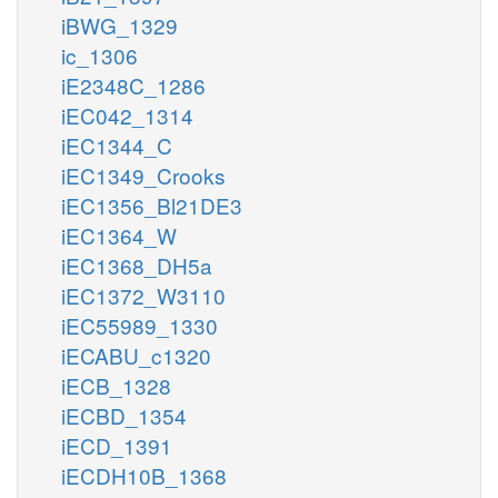
iBWG_1329
ic_1306
iE2348C_1286
iEC042_1314
iEC1344_C
iEC1349_Crooks
iEC1356_Bl21DE3
iEC1364_W
iEC1368_DH5a
iEC1372_W3110
iEC55989_1330
iECABU_c1320
iECB_1328
iECBD_1354
iECD_1391
iECDH10B_1368