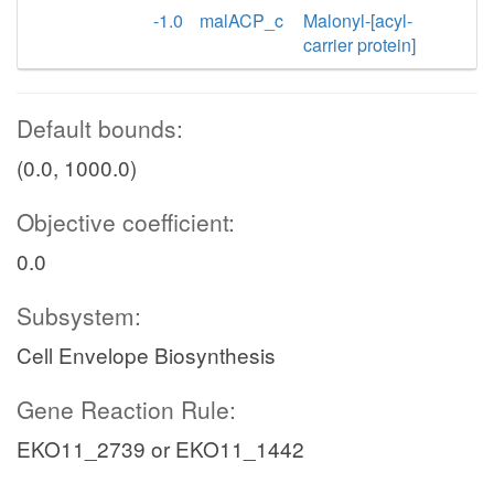
-1.0
malACP_c
Malonyl-[acyl-
carrier protein]
Default bounds:
(0.0, 1000.0)
Objective coefficient:
0.0
Subsystem:
Cell Envelope Biosynthesis
Gene Reaction Rule:
EKO11_2739 or EKO11_1442