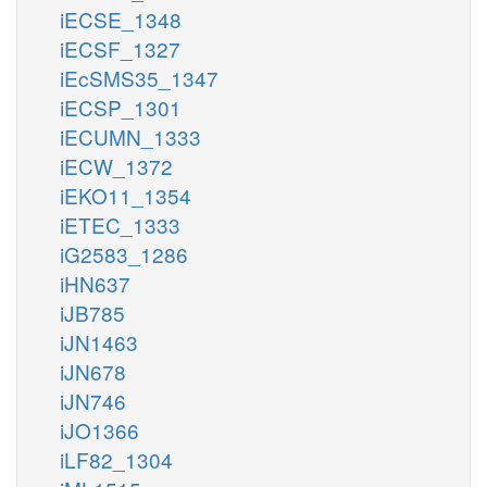
iECSE_1348
iECSF_1327
iEcSMS35_1347
iECSP_1301
iECUMN_1333
iECW_1372
iEKO11_1354
iETEC_1333
iG2583_1286
iHN637
iJB785
iJN1463
iJN678
iJN746
iJO1366
iLF82_1304