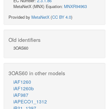
EC Number:
2.3.1.86
MetaNetX (MNX) Equation:
MNXR94963
Provided by
MetaNetX
(
CC BY 4.0
)
Old identifiers
3OAS60
3OAS60 in other models
iAF1260
iAF1260b
iAF987
iAPECO1_1312
iB21_1397