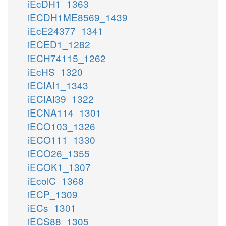
iEcDH1_1363
iECDH1ME8569_1439
iEcE24377_1341
iECED1_1282
iECH74115_1262
iEcHS_1320
iECIAI1_1343
iECIAI39_1322
iECNA114_1301
iECO103_1326
iECO111_1330
iECO26_1355
iECOK1_1307
iEcolC_1368
iECP_1309
iECs_1301
iECS88_1305