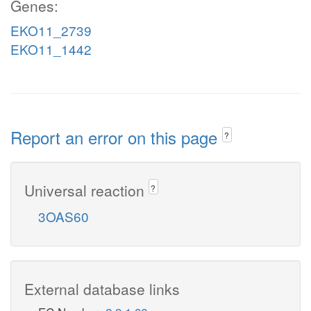
Genes:
EKO11_2739
EKO11_1442
Report an error on this page
?
Universal reaction
?
3OAS60
External database links