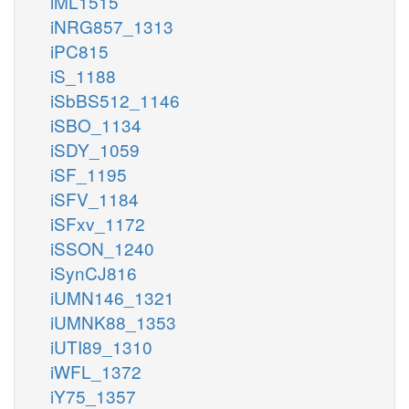
iML1515
iNRG857_1313
iPC815
iS_1188
iSbBS512_1146
iSBO_1134
iSDY_1059
iSF_1195
iSFV_1184
iSFxv_1172
iSSON_1240
iSynCJ816
iUMN146_1321
iUMNK88_1353
iUTI89_1310
iWFL_1372
iY75_1357