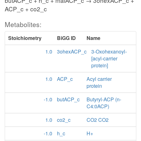
butACP_c + h_c + malACP_c → 3ohexACP_c +
ACP_c + co2_c
Metabolites:
Stoichiometry
BiGG ID
Name
1.0
3ohexACP_c
3-Oxohexanoyl-
[acyl-carrier
protein]
1.0
ACP_c
Acyl carrier
protein
-1.0
butACP_c
Butyryl-ACP (n-
C4:0ACP)
1.0
co2_c
CO2 CO2
-1.0
h_c
H+