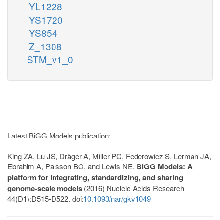
iYL1228
iYS1720
iYS854
iZ_1308
STM_v1_0
Latest BiGG Models publication:
King ZA, Lu JS, Dräger A, Miller PC, Federowicz S, Lerman JA,
Ebrahim A, Palsson BO, and Lewis NE.
BiGG Models: A
platform for integrating, standardizing, and sharing
genome-scale models
(2016) Nucleic Acids Research
44(D1):D515-D522. doi:
10.1093/nar/gkv1049