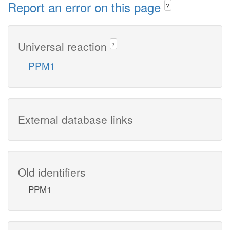
Report an error on this page
?
Universal reaction
?
PPM1
External database links
Old identifiers
PPM1