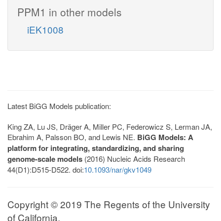
PPM1 in other models
iEK1008
Latest BiGG Models publication:
King ZA, Lu JS, Dräger A, Miller PC, Federowicz S, Lerman JA,
Ebrahim A, Palsson BO, and Lewis NE.
BiGG Models: A
platform for integrating, standardizing, and sharing
genome-scale models
(2016) Nucleic Acids Research
44(D1):D515-D522. doi:
10.1093/nar/gkv1049
Copyright © 2019 The Regents of the University
of California.