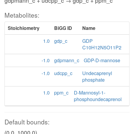
gdpmann_c + udcpp_c → gdp_c + ppm_c
Metabolites:
Stoichiometry
BiGG ID
Name
1.0
gdp_c
GDP
C10H12N5O11P2
-1.0
gdpmann_c
GDP-D-mannose
-1.0
udcpp_c
Undecaprenyl
phosphate
1.0
ppm_c
D-Mannosyl-1-
phosphoundecaprenol
Default bounds:
(0.0, 1000.0)