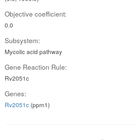
Objective coefficient:
0.0
Subsystem:
Mycolic acid pathway
Gene Reaction Rule:
Rv2051c
Genes:
Rv2051c
(ppm1)