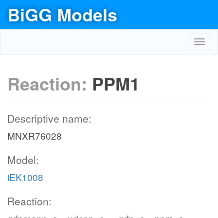
BiGG Models
Toggl
navig
Reaction:
PPM1
Descriptive name:
MNXR76028
Model:
iEK1008
Reaction: