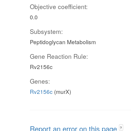
Objective coefficient:
0.0
Subsystem:
Peptidoglycan Metabolism
Gene Reaction Rule:
Rv2156c
Genes:
Rv2156c
(murX)
Report an error on this page
?