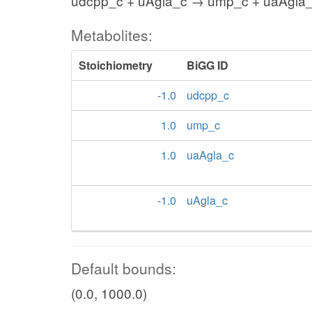
udcpp_c + uAgla_c → ump_c + uaAgla
Metabolites:
Stoichiometry
BiGG ID
-1.0
udcpp_c
1.0
ump_c
1.0
uaAgla_c
-1.0
uAgla_c
Default bounds:
(0.0, 1000.0)