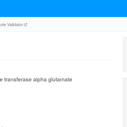
te Validator
 transferase alpha glutamate