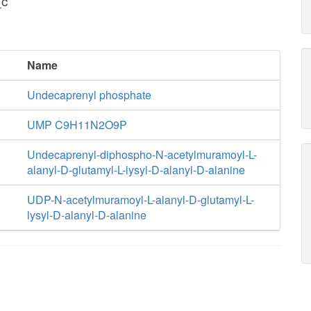
_c
Name
Undecaprenyl phosphate
UMP C9H11N2O9P
Undecaprenyl-diphospho-N-acetylmuramoyl-L-
alanyl-D-glutamyl-L-lysyl-D-alanyl-D-alanine
UDP-N-acetylmuramoyl-L-alanyl-D-glutamyl-L-
lysyl-D-alanyl-D-alanine