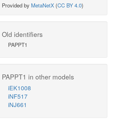
Provided by
MetaNetX
(
CC BY 4.0
)
Old identifiers
PAPPT1
PAPPT1 in other models
iEK1008
iNF517
iNJ661