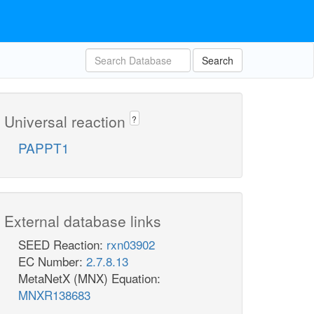
Search
Universal reaction
?
PAPPT1
External database links
SEED Reaction:
rxn03902
EC Number:
2.7.8.13
MetaNetX (MNX) Equation:
MNXR138683