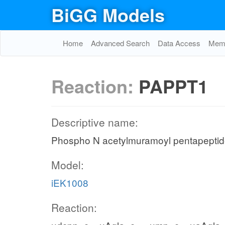
BiGG Models
Home
Advanced Search
Data Access
Memo
Reaction:
PAPPT1
Descriptive name:
Phospho N acetylmuramoyl pentapeptide
Model:
iEK1008
Reaction: