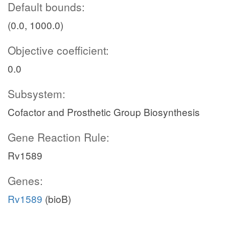
Default bounds:
(0.0, 1000.0)
Objective coefficient:
0.0
Subsystem:
Cofactor and Prosthetic Group Biosynthesis
Gene Reaction Rule:
Rv1589
Genes:
Rv1589
(bioB)