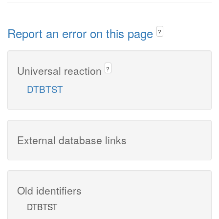
Report an error on this page
?
Universal reaction
?
DTBTST
External database links
Old identifiers
DTBTST