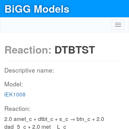
BiGG Models
Toggl
navig
Reaction:
DTBTST
Descriptive name:
Model:
iEK1008
Reaction:
2.0 amet_c + dtbt_c + s_c → btn_c + 2.0
dad_5_c + 2.0 met__L_c