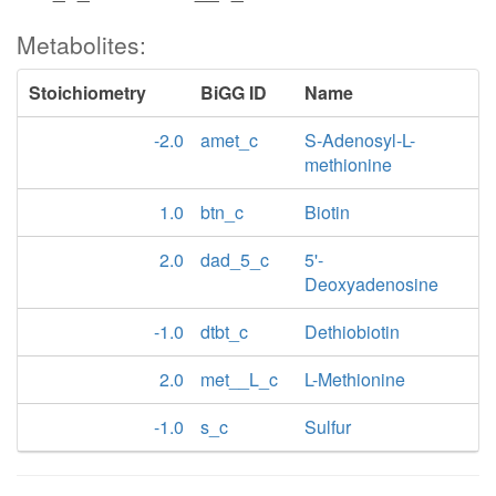
Metabolites:
Stoichiometry
BiGG ID
Name
-2.0
amet_c
S-Adenosyl-L-
methionine
1.0
btn_c
Biotin
2.0
dad_5_c
5'-
Deoxyadenosine
-1.0
dtbt_c
Dethiobiotin
2.0
met__L_c
L-Methionine
-1.0
s_c
Sulfur