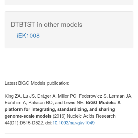
DTBTST in other models
iEK1008
Latest BiGG Models publication:
King ZA, Lu JS, Dräger A, Miller PC, Federowicz S, Lerman JA,
Ebrahim A, Palsson BO, and Lewis NE.
BiGG Models: A
platform for integrating, standardizing, and sharing
genome-scale models
(2016) Nucleic Acids Research
44(D1):D515-D522. doi:
10.1093/nar/gkv1049