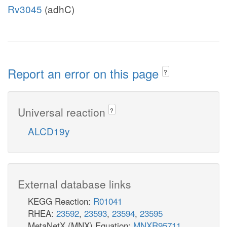
Rv3045
(adhC)
Report an error on this page
?
Universal reaction
?
ALCD19y
External database links
KEGG Reaction:
R01041
RHEA:
23592
,
23593
,
23594
,
23595
MetaNetX (MNX) Equation:
MNXR95711