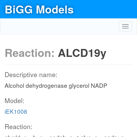
BiGG Models
Toggl
navig
Reaction:
ALCD19y
Descriptive name:
Alcohol dehydrogenase glycerol NADP
Model:
iEK1008
Reaction: