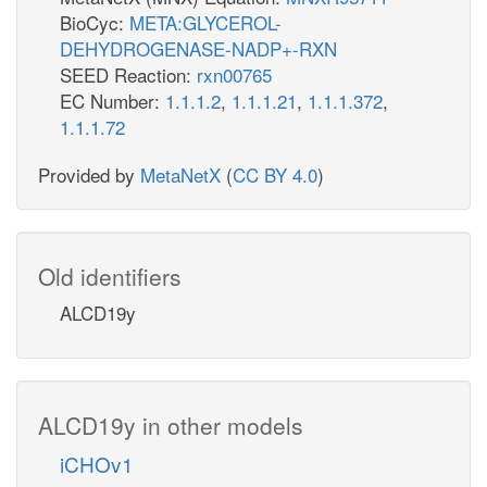
BioCyc:
META:GLYCEROL-
DEHYDROGENASE-NADP+-RXN
SEED Reaction:
rxn00765
EC Number:
1.1.1.2
,
1.1.1.21
,
1.1.1.372
,
1.1.1.72
Provided by
MetaNetX
(
CC BY 4.0
)
Old identifiers
ALCD19y
ALCD19y in other models
iCHOv1