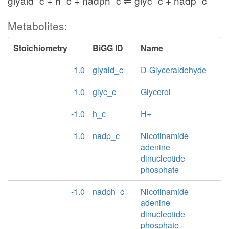
glyald_c + h_c + nadph_c ⇌ glyc_c + nadp_c
Metabolites:
Stoichiometry
BiGG ID
Name
-1.0
glyald_c
D-Glyceraldehyde
1.0
glyc_c
Glycerol
-1.0
h_c
H+
1.0
nadp_c
Nicotinamide
adenine
dinucleotide
phosphate
-1.0
nadph_c
Nicotinamide
adenine
dinucleotide
phosphate -