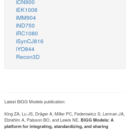
iCN900
iEK1008
iMM904
iND750
iRC1080
iSynCJ816
iYO844
Recon3D
Latest BiGG Models publication:
King ZA, Lu JS, Dräger A, Miller PC, Federowicz S, Lerman JA,
Ebrahim A, Palsson BO, and Lewis NE.
BiGG Models: A
platform for integrating, standardizing, and sharing