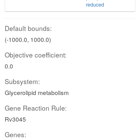
reduced
Default bounds:
(-1000.0, 1000.0)
Objective coefficient:
0.0
Subsystem:
Glycerolipid metabolism
Gene Reaction Rule:
Rv3045
Genes: