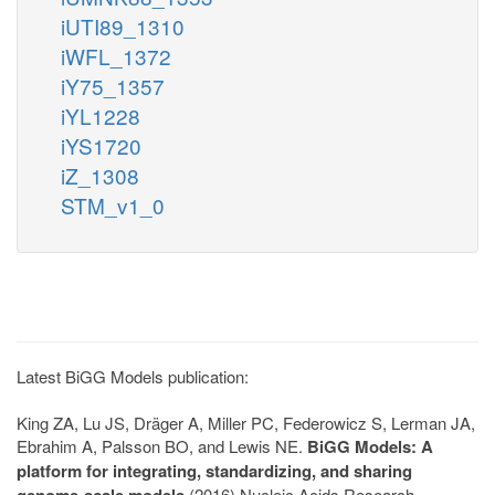
iUTI89_1310
iWFL_1372
iY75_1357
iYL1228
iYS1720
iZ_1308
STM_v1_0
Latest BiGG Models publication:
King ZA, Lu JS, Dräger A, Miller PC, Federowicz S, Lerman JA,
Ebrahim A, Palsson BO, and Lewis NE.
BiGG Models: A
platform for integrating, standardizing, and sharing
genome-scale models
(2016) Nucleic Acids Research