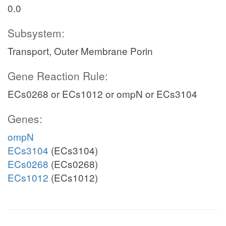
0.0
Subsystem:
Transport, Outer Membrane Porin
Gene Reaction Rule:
ECs0268 or ECs1012 or ompN or ECs3104
Genes:
ompN
ECs3104
(ECs3104)
ECs0268
(ECs0268)
ECs1012
(ECs1012)