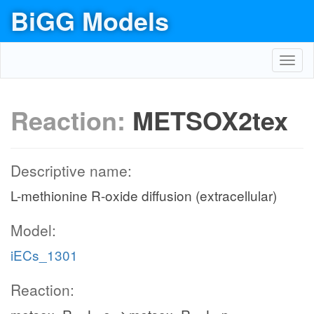
BiGG Models
Toggl
navig
Reaction:
METSOX2tex
Descriptive name:
L-methionine R-oxide diffusion (extracellular)
Model:
iECs_1301
Reaction: