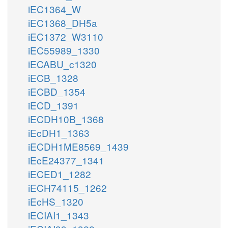
iEC1364_W
iEC1368_DH5a
iEC1372_W3110
iEC55989_1330
iECABU_c1320
iECB_1328
iECBD_1354
iECD_1391
iECDH10B_1368
iEcDH1_1363
iECDH1ME8569_1439
iEcE24377_1341
iECED1_1282
iECH74115_1262
iEcHS_1320
iECIAI1_1343