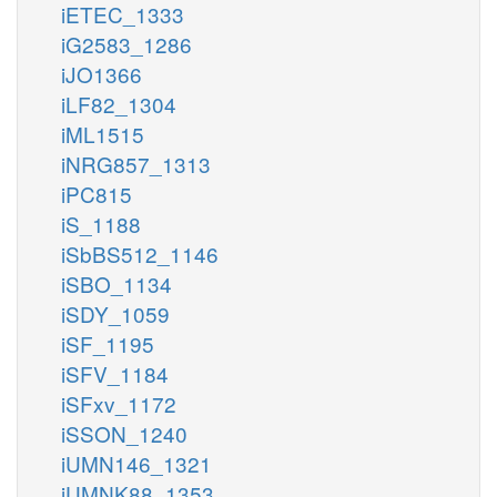
iETEC_1333
iG2583_1286
iJO1366
iLF82_1304
iML1515
iNRG857_1313
iPC815
iS_1188
iSbBS512_1146
iSBO_1134
iSDY_1059
iSF_1195
iSFV_1184
iSFxv_1172
iSSON_1240
iUMN146_1321
iUMNK88_1353