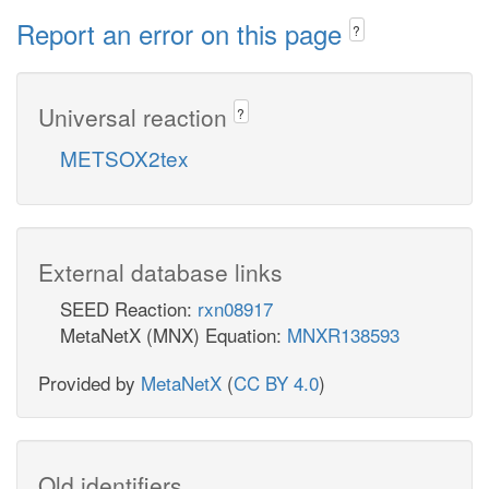
Report an error on this page
?
Universal reaction
?
METSOX2tex
External database links
SEED Reaction:
rxn08917
MetaNetX (MNX) Equation:
MNXR138593
Provided by
MetaNetX
(
CC BY 4.0
)
Old identifiers