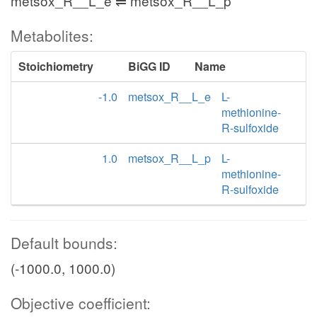
metsox_R__L_e ⇌ metsox_R__L_p
Metabolites:
Stoichiometry
BiGG ID
Name
-1.0
metsox_R__L_e
L-
methionine-
R-sulfoxide
1.0
metsox_R__L_p
L-
methionine-
R-sulfoxide
Default bounds:
(-1000.0, 1000.0)
Objective coefficient: