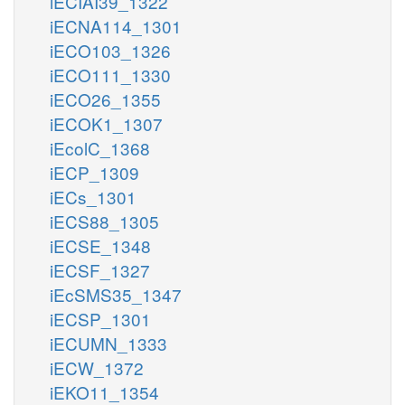
iECIAI39_1322
iECNA114_1301
iECO103_1326
iECO111_1330
iECO26_1355
iECOK1_1307
iEcolC_1368
iECP_1309
iECs_1301
iECS88_1305
iECSE_1348
iECSF_1327
iEcSMS35_1347
iECSP_1301
iECUMN_1333
iECW_1372
iEKO11_1354