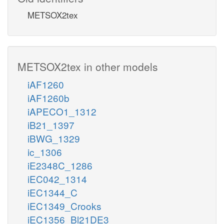
METSOX2tex
METSOX2tex in other models
iAF1260
iAF1260b
iAPECO1_1312
iB21_1397
iBWG_1329
ic_1306
iE2348C_1286
iEC042_1314
iEC1344_C
iEC1349_Crooks
iEC1356_Bl21DE3