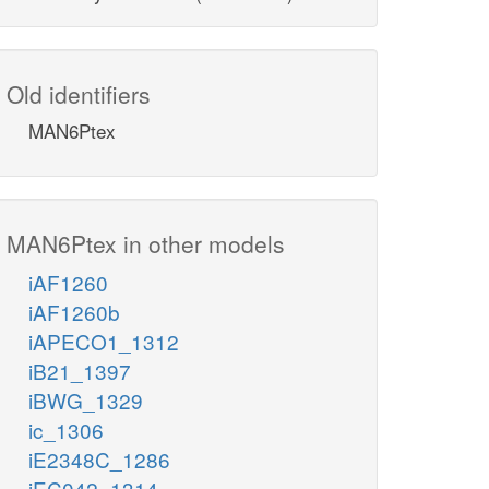
Old identifiers
MAN6Ptex
MAN6Ptex in other models
iAF1260
iAF1260b
iAPECO1_1312
iB21_1397
iBWG_1329
ic_1306
iE2348C_1286
iEC042_1314