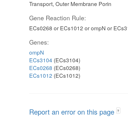
Transport, Outer Membrane Porin
Gene Reaction Rule:
ECs0268 or ECs1012 or ompN or ECs3
Genes:
ompN
ECs3104
(ECs3104)
ECs0268
(ECs0268)
ECs1012
(ECs1012)
Report an error on this page
?