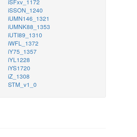
iSFxv_1172
iSSON_1240
iUMN146_1321
iUMNK88_1353
iUTI89_1310
iWFL_1372
iY75_1357
iYL1228
iYS1720
iZ_1308
STM_v1_0