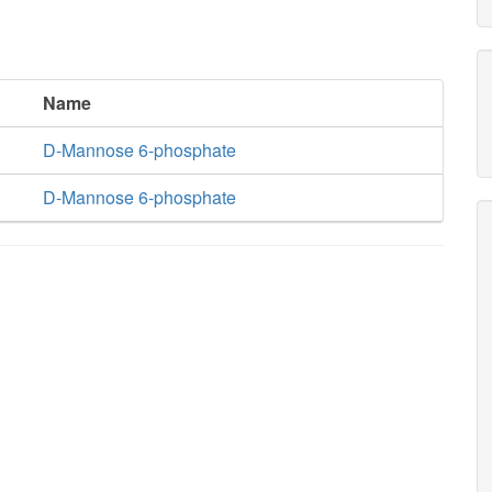
Name
D-Mannose 6-phosphate
D-Mannose 6-phosphate