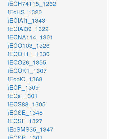
iECH74115_1262
iEcHS_1320
iECIAI1_1343
iECIAI39_1322
iECNA114_1301
iECO103_1326
iECO111_1330
iECO26_1355
iECOK1_1307
iEcolC_1368
iECP_1309
iECs_1301
iECS88_1305
iECSE_1348
iECSF_1327
iEcSMS35_1347
iECSP_1301