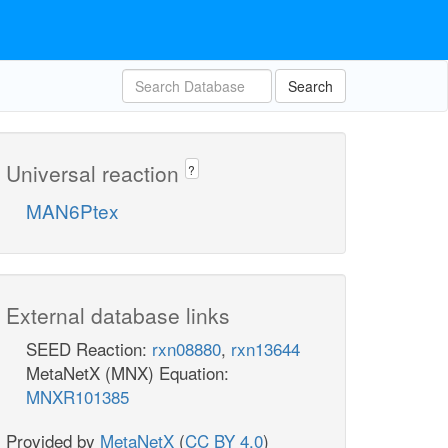
Search
Universal reaction
?
MAN6Ptex
External database links
SEED Reaction:
rxn08880
,
rxn13644
MetaNetX (MNX) Equation:
MNXR101385
Provided by
MetaNetX
(
CC BY 4.0
)