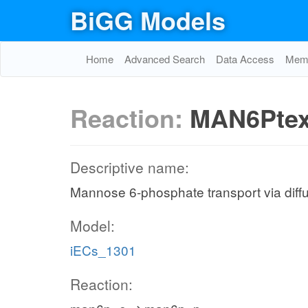
BiGG Models
Home
Advanced Search
Data Access
Memo
Reaction:
MAN6Pte
Descriptive name:
Mannose 6-phosphate transport via diffus
Model:
iECs_1301
Reaction: