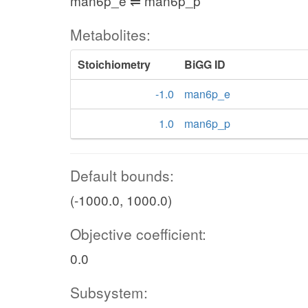
man6p_e ⇌ man6p_p
Metabolites:
Stoichiometry
BiGG ID
-1.0
man6p_e
1.0
man6p_p
Default bounds:
(-1000.0, 1000.0)
Objective coefficient:
0.0
Subsystem: