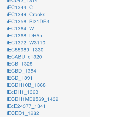
iEC1344_C
iEC1349_Crooks
iEC1356_Bl21DE3
iEC1364_W
iEC1368_DH5a
iEC1372_W3110
iEC55989_1330
iECABU_c1320
iECB_1328
iECBD_1354
iECD_1391
iECDH10B_1368
iEcDH1_1363
iECDH1ME8569_1439
iEcE24377_1341
iECED1_1282