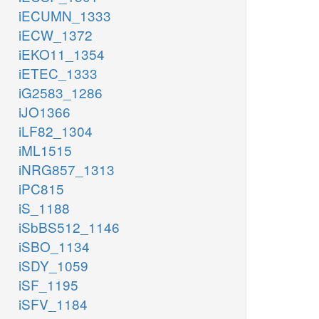
iECUMN_1333
iECW_1372
iEKO11_1354
iETEC_1333
iG2583_1286
iJO1366
iLF82_1304
iML1515
iNRG857_1313
iPC815
iS_1188
iSbBS512_1146
iSBO_1134
iSDY_1059
iSF_1195
iSFV_1184