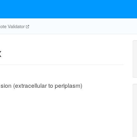
te Validator
x
ion (extracellular to periplasm)