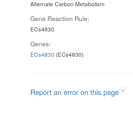
Alternate Carbon Metabolism
Gene Reaction Rule:
ECs4830
Genes:
ECs4830
(ECs4830)
Report an error on this page
?