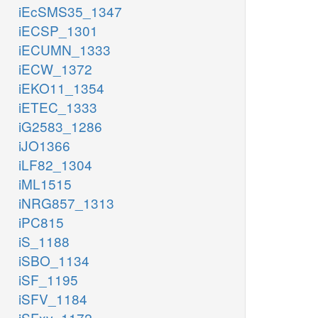
iEcSMS35_1347
iECSP_1301
iECUMN_1333
iECW_1372
iEKO11_1354
iETEC_1333
iG2583_1286
iJO1366
iLF82_1304
iML1515
iNRG857_1313
iPC815
iS_1188
iSBO_1134
iSF_1195
iSFV_1184
iSFxv_1172