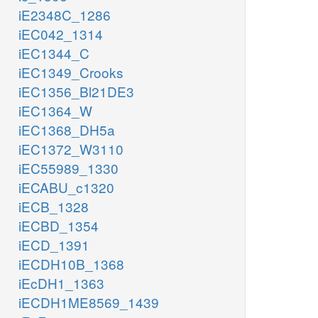
iE2348C_1286
iEC042_1314
iEC1344_C
iEC1349_Crooks
iEC1356_Bl21DE3
iEC1364_W
iEC1368_DH5a
iEC1372_W3110
iEC55989_1330
iECABU_c1320
iECB_1328
iECBD_1354
iECD_1391
iECDH10B_1368
iEcDH1_1363
iECDH1ME8569_1439