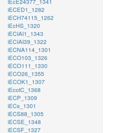
iEcE24377_1341
iECED1_1282
iECH74115_1262
iEcHS_1320
iECIAI1_1343
iECIAI39_1322
iECNA114_1301
iECO103_1326
iECO111_1330
iECO26_1355
iECOK1_1307
iEcolC_1368
iECP_1309
iECs_1301
iECS88_1305
iECSE_1348
iECSF_1327