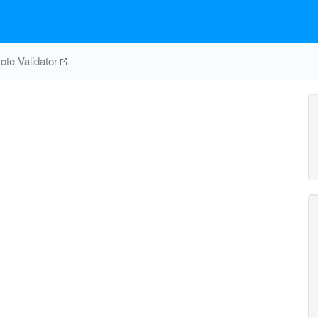
te Validator