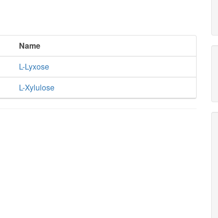
Name
L-Lyxose
L-Xylulose