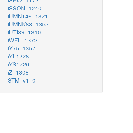
iSSON_1240
iUMN146_1321
iUMNK88_1353
iUTI89_1310
iWFL_1372
iY75_1357
iYL1228
iYS1720
iZ_1308
STM_v1_0