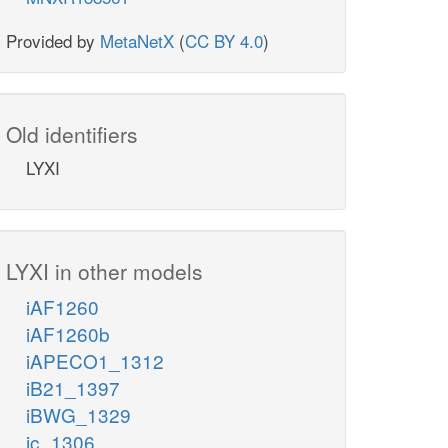
Provided by
MetaNetX
(
CC BY 4.0
)
Old identifiers
LYXI
LYXI in other models
iAF1260
iAF1260b
iAPECO1_1312
iB21_1397
iBWG_1329
ic_1306