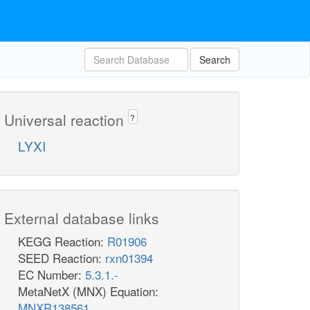
Search
Universal reaction
?
LYXI
External database links
KEGG Reaction:
R01906
SEED Reaction:
rxn01394
EC Number:
5.3.1.-
MetaNetX (MNX) Equation:
MNXR138561