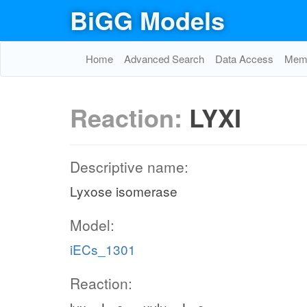
BiGG Models
Home
Advanced Search
Data Access
Memo
Reaction:
LYXI
Descriptive name:
Lyxose isomerase
Model:
iECs_1301
Reaction: