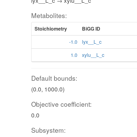
lyx__L_c → xylu__L_c
Metabolites:
Stoichiometry
BiGG ID
-1.0
lyx__L_c
1.0
xylu__L_c
Default bounds:
(0.0, 1000.0)
Objective coefficient:
0.0
Subsystem: