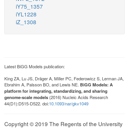
iY75_1357
iYL1228
iZ_1308
Latest BiGG Models publication:
King ZA, Lu JS, Dräger A, Miller PC, Federowicz S, Lerman JA,
Ebrahim A, Palsson BO, and Lewis NE.
BiGG Models: A
platform for integrating, standardizing, and sharing
genome-scale models
(2016) Nucleic Acids Research
44(D1):D515-D522. doi:
10.1093/nar/gkv1049
Copyright © 2019 The Regents of the University