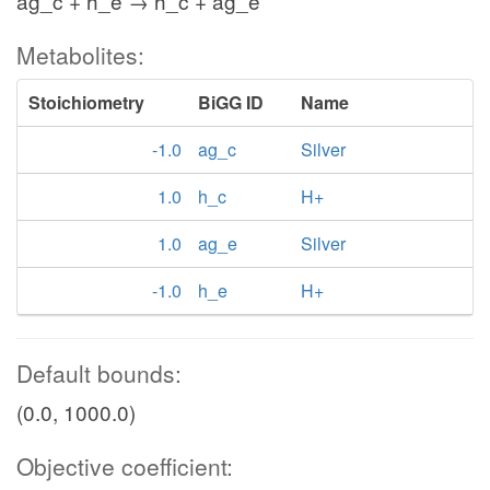
ag_c + h_e → h_c + ag_e
Metabolites:
Stoichiometry
BiGG ID
Name
-1.0
ag_c
Silver
1.0
h_c
H+
1.0
ag_e
Silver
-1.0
h_e
H+
Default bounds:
(0.0, 1000.0)
Objective coefficient: