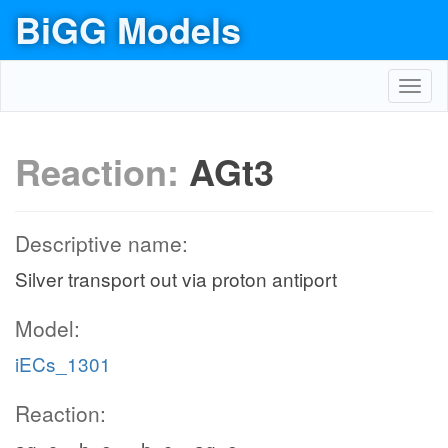
BiGG Models
Toggl
navig
Reaction:
AGt3
Descriptive name:
Silver transport out via proton antiport
Model:
iECs_1301
Reaction: