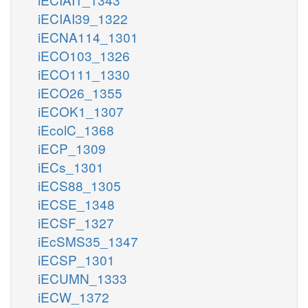
iECIAI39_1322
iECNA114_1301
iECO103_1326
iECO111_1330
iECO26_1355
iECOK1_1307
iEcolC_1368
iECP_1309
iECs_1301
iECS88_1305
iECSE_1348
iECSF_1327
iEcSMS35_1347
iECSP_1301
iECUMN_1333
iECW_1372