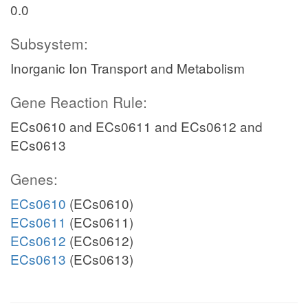
0.0
Subsystem:
Inorganic Ion Transport and Metabolism
Gene Reaction Rule:
ECs0610 and ECs0611 and ECs0612 and
ECs0613
Genes:
ECs0610
(ECs0610)
ECs0611
(ECs0611)
ECs0612
(ECs0612)
ECs0613
(ECs0613)