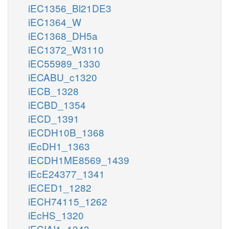
iEC1356_Bl21DE3
iEC1364_W
iEC1368_DH5a
iEC1372_W3110
iEC55989_1330
iECABU_c1320
iECB_1328
iECBD_1354
iECD_1391
iECDH10B_1368
iEcDH1_1363
iECDH1ME8569_1439
iEcE24377_1341
iECED1_1282
iECH74115_1262
iEcHS_1320
iECIAI1_1343