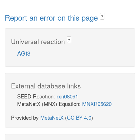
Report an error on this page
?
Universal reaction
?
AGt3
External database links
SEED Reaction:
rxn08091
MetaNetX (MNX) Equation:
MNXR95620
Provided by
MetaNetX
(
CC BY 4.0
)