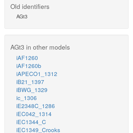
Old identifiers
AGt3
AGt3 in other models
iAF1260
iAF1260b
iAPECO1_1312
iB21_1397
iBWG_1329
ic_1306
iE2348C_1286
iEC042_1314
iEC1344_C
iEC1349_Crooks