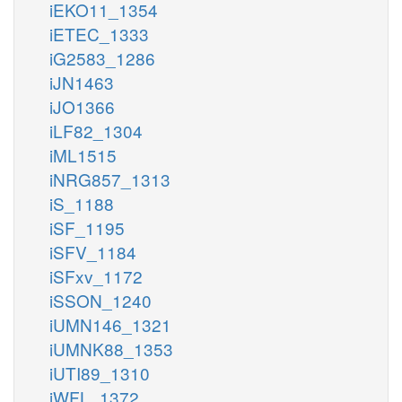
iEKO11_1354
iETEC_1333
iG2583_1286
iJN1463
iJO1366
iLF82_1304
iML1515
iNRG857_1313
iS_1188
iSF_1195
iSFV_1184
iSFxv_1172
iSSON_1240
iUMN146_1321
iUMNK88_1353
iUTI89_1310
iWFL_1372