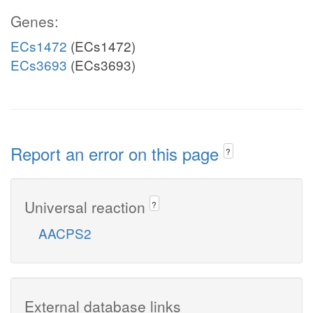
Genes:
ECs1472
(ECs1472)
ECs3693
(ECs3693)
Report an error on this page
?
Universal reaction
?
AACPS2
External database links