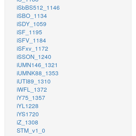
iSbBS512_1146
iSBO_1134
iSDY_1059
iSF_1195
iSFV_1184
iSFxv_1172
iSSON_1240
iUMN146_1321
iUMNK88_1353
iUTI89_1310
iWFL_1372
iY75_1357
iYL1228
iYS1720
iZ_1308
STM_v1_0