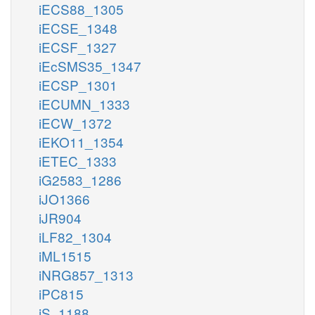
iECS88_1305
iECSE_1348
iECSF_1327
iEcSMS35_1347
iECSP_1301
iECUMN_1333
iECW_1372
iEKO11_1354
iETEC_1333
iG2583_1286
iJO1366
iJR904
iLF82_1304
iML1515
iNRG857_1313
iPC815
iS_1188