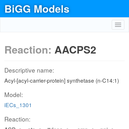
BiGG Models
Toggl
navig
Reaction:
AACPS2
Descriptive name:
Acyl-[acyl-carrier-protein] synthetase (n-C14:1)
Model:
iECs_1301
Reaction: