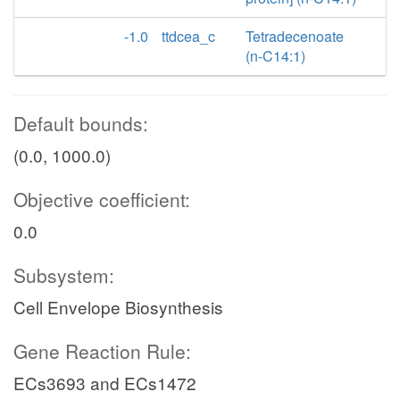
-1.0
ttdcea_c
Tetradecenoate
(n-C14:1)
Default bounds:
(0.0, 1000.0)
Objective coefficient:
0.0
Subsystem:
Cell Envelope Biosynthesis
Gene Reaction Rule:
ECs3693 and ECs1472