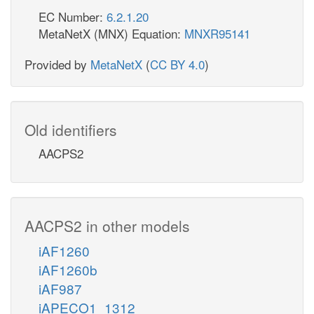
EC Number:
6.2.1.20
MetaNetX (MNX) Equation:
MNXR95141
Provided by
MetaNetX
(
CC BY 4.0
)
Old identifiers
AACPS2
AACPS2 in other models
iAF1260
iAF1260b
iAF987
iAPECO1_1312