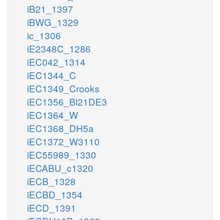
iB21_1397
iBWG_1329
ic_1306
iE2348C_1286
iEC042_1314
iEC1344_C
iEC1349_Crooks
iEC1356_Bl21DE3
iEC1364_W
iEC1368_DH5a
iEC1372_W3110
iEC55989_1330
iECABU_c1320
iECB_1328
iECBD_1354
iECD_1391