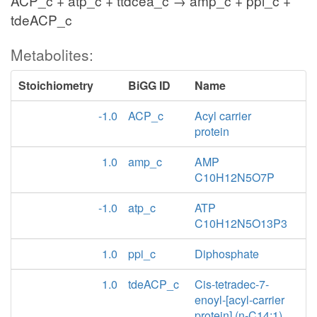
ACP_c + atp_c + ttdcea_c → amp_c + ppi_c +
tdeACP_c
Metabolites:
Stoichiometry
BiGG ID
Name
-1.0
ACP_c
Acyl carrier
protein
1.0
amp_c
AMP
C10H12N5O7P
-1.0
atp_c
ATP
C10H12N5O13P3
1.0
ppi_c
Diphosphate
1.0
tdeACP_c
Cis-tetradec-7-
enoyl-[acyl-carrier
protein] (n-C14:1)