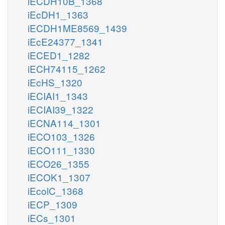
iECDH10B_1368
iEcDH1_1363
iECDH1ME8569_1439
iEcE24377_1341
iECED1_1282
iECH74115_1262
iEcHS_1320
iECIAI1_1343
iECIAI39_1322
iECNA114_1301
iECO103_1326
iECO111_1330
iECO26_1355
iECOK1_1307
iEcolC_1368
iECP_1309
iECs_1301