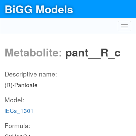
BiGG Models
Toggl
navig
Metabolite:
pant__R_c
Descriptive name:
(R)-Pantoate
Model:
iECs_1301
Formula: