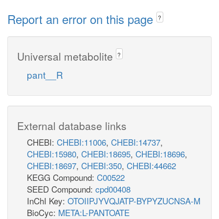
Report an error on this page
?
Universal metabolite
?
pant__R
External database links
CHEBI:
CHEBI:11006
,
CHEBI:14737
,
CHEBI:15980
,
CHEBI:18695
,
CHEBI:18696
,
CHEBI:18697
,
CHEBI:350
,
CHEBI:44662
KEGG Compound:
C00522
SEED Compound:
cpd00408
InChI Key:
OTOIIPJYVQJATP-BYPYZUCNSA-M
BioCyc:
META:L-PANTOATE