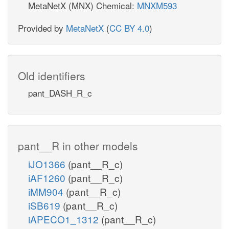
MetaNetX (MNX) Chemical:
MNXM593
Provided by
MetaNetX
(
CC BY 4.0
)
Old identifiers
pant_DASH_R_c
pant__R in other models
iJO1366
(pant__R_c)
iAF1260
(pant__R_c)
iMM904
(pant__R_c)
iSB619
(pant__R_c)
iAPECO1_1312
(pant__R_c)