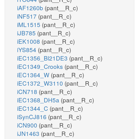
iAF1260b
(pant__R_c)
iNF517
(pant__R_c)
iML1515
(pant__R_c)
iJB785
(pant__R_c)
iEK1008
(pant__R_c)
iYS854
(pant__R_c)
iEC1356_Bl21DE3
(pant__R_c)
iEC1349_Crooks
(pant__R_c)
iEC1364_W
(pant__R_c)
iEC1372_W3110
(pant__R_c)
iCN718
(pant__R_c)
iEC1368_DH5a
(pant__R_c)
iEC1344_C
(pant__R_c)
iSynCJ816
(pant__R_c)
iCN900
(pant__R_c)
iJN1463
(pant__R_c)