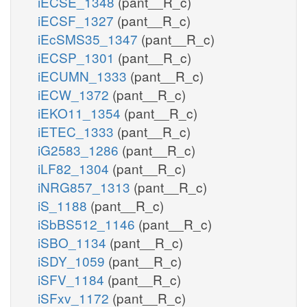
iECSE_1348
(pant__R_c)
iECSF_1327
(pant__R_c)
iEcSMS35_1347
(pant__R_c)
iECSP_1301
(pant__R_c)
iECUMN_1333
(pant__R_c)
iECW_1372
(pant__R_c)
iEKO11_1354
(pant__R_c)
iETEC_1333
(pant__R_c)
iG2583_1286
(pant__R_c)
iLF82_1304
(pant__R_c)
iNRG857_1313
(pant__R_c)
iS_1188
(pant__R_c)
iSbBS512_1146
(pant__R_c)
iSBO_1134
(pant__R_c)
iSDY_1059
(pant__R_c)
iSFV_1184
(pant__R_c)
iSFxv_1172
(pant__R_c)