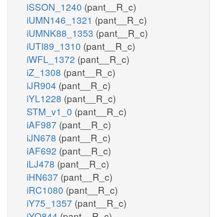
iSSON_1240
(pant__R_c)
iUMN146_1321
(pant__R_c)
iUMNK88_1353
(pant__R_c)
iUTI89_1310
(pant__R_c)
iWFL_1372
(pant__R_c)
iZ_1308
(pant__R_c)
iJR904
(pant__R_c)
iYL1228
(pant__R_c)
STM_v1_0
(pant__R_c)
iAF987
(pant__R_c)
iJN678
(pant__R_c)
iAF692
(pant__R_c)
iLJ478
(pant__R_c)
iHN637
(pant__R_c)
iRC1080
(pant__R_c)
iY75_1357
(pant__R_c)
iYO844
(pant__R_c)