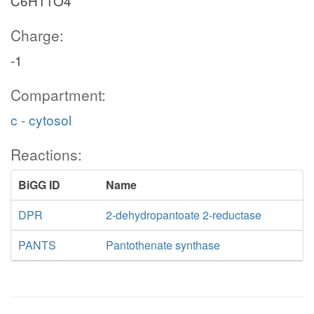
C6H11O4
Charge:
-1
Compartment:
c - cytosol
Reactions:
BiGG ID
Name
DPR
2-dehydropantoate 2-reductase
PANTS
Pantothenate synthase