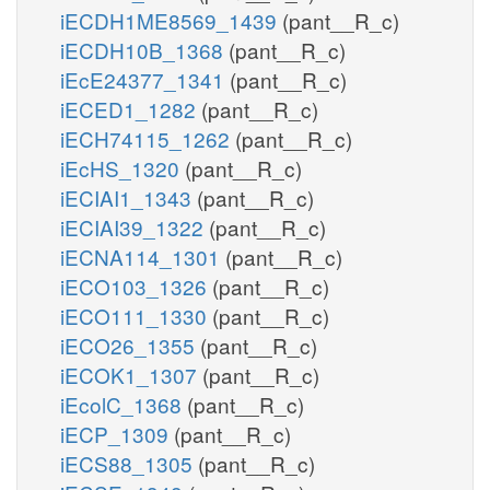
iECDH1ME8569_1439
(pant__R_c)
iECDH10B_1368
(pant__R_c)
iEcE24377_1341
(pant__R_c)
iECED1_1282
(pant__R_c)
iECH74115_1262
(pant__R_c)
iEcHS_1320
(pant__R_c)
iECIAI1_1343
(pant__R_c)
iECIAI39_1322
(pant__R_c)
iECNA114_1301
(pant__R_c)
iECO103_1326
(pant__R_c)
iECO111_1330
(pant__R_c)
iECO26_1355
(pant__R_c)
iECOK1_1307
(pant__R_c)
iEcolC_1368
(pant__R_c)
iECP_1309
(pant__R_c)
iECS88_1305
(pant__R_c)