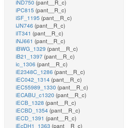
iND750
(pant__R_c)
iPC815
(pant__R_c)
iSF_1195
(pant__R_c)
iJN746
(pant__R_c)
iIT341
(pant__R_c)
iNJ661
(pant__R_c)
iBWG_1329
(pant__R_c)
iB21_1397
(pant__R_c)
ic_1306
(pant__R_c)
iE2348C_1286
(pant__R_c)
iEC042_1314
(pant__R_c)
iEC55989_1330
(pant__R_c)
iECABU_c1320
(pant__R_c)
iECB_1328
(pant__R_c)
iECBD_1354
(pant__R_c)
iECD_1391
(pant__R_c)
iEcDH1_1363
(pant__R_c)