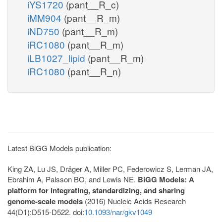
iYS1720
(pant__R_c)
iMM904
(pant__R_m)
iND750
(pant__R_m)
iRC1080
(pant__R_m)
iLB1027_lipid
(pant__R_m)
iRC1080
(pant__R_n)
Latest BiGG Models publication:
King ZA, Lu JS, Dräger A, Miller PC, Federowicz S, Lerman JA,
Ebrahim A, Palsson BO, and Lewis NE.
BiGG Models: A
platform for integrating, standardizing, and sharing
genome-scale models
(2016) Nucleic Acids Research
44(D1):D515-D522. doi:
10.1093/nar/gkv1049