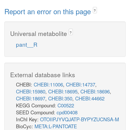
Report an error on this page
?
Universal metabolite
?
pant__R
External database links
CHEBI:
CHEBI:11006
,
CHEBI:14737
,
CHEBI:15980
,
CHEBI:18695
,
CHEBI:18696
,
CHEBI:18697
,
CHEBI:350
,
CHEBI:44662
KEGG Compound:
C00522
SEED Compound:
cpd00408
InChI Key:
OTOIIPJYVQJATP-BYPYZUCNSA-M
BioCyc:
META:L-PANTOATE