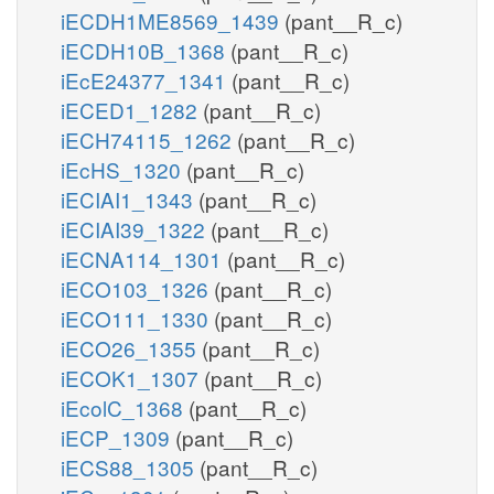
iECDH1ME8569_1439
(pant__R_c)
iECDH10B_1368
(pant__R_c)
iEcE24377_1341
(pant__R_c)
iECED1_1282
(pant__R_c)
iECH74115_1262
(pant__R_c)
iEcHS_1320
(pant__R_c)
iECIAI1_1343
(pant__R_c)
iECIAI39_1322
(pant__R_c)
iECNA114_1301
(pant__R_c)
iECO103_1326
(pant__R_c)
iECO111_1330
(pant__R_c)
iECO26_1355
(pant__R_c)
iECOK1_1307
(pant__R_c)
iEcolC_1368
(pant__R_c)
iECP_1309
(pant__R_c)
iECS88_1305
(pant__R_c)