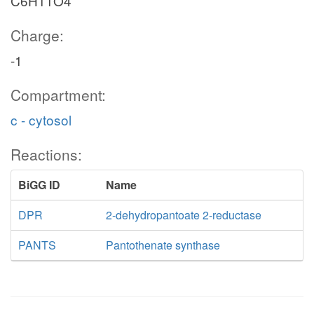
C6H11O4
Charge:
-1
Compartment:
c - cytosol
Reactions:
BiGG ID
Name
DPR
2-dehydropantoate 2-reductase
PANTS
Pantothenate synthase