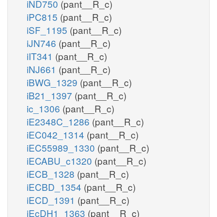
iND750
(pant__R_c)
iPC815
(pant__R_c)
iSF_1195
(pant__R_c)
iJN746
(pant__R_c)
iIT341
(pant__R_c)
iNJ661
(pant__R_c)
iBWG_1329
(pant__R_c)
iB21_1397
(pant__R_c)
ic_1306
(pant__R_c)
iE2348C_1286
(pant__R_c)
iEC042_1314
(pant__R_c)
iEC55989_1330
(pant__R_c)
iECABU_c1320
(pant__R_c)
iECB_1328
(pant__R_c)
iECBD_1354
(pant__R_c)
iECD_1391
(pant__R_c)
iEcDH1_1363
(pant__R_c)