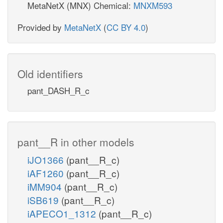
MetaNetX (MNX) Chemical:
MNXM593
Provided by
MetaNetX
(
CC BY 4.0
)
Old identifiers
pant_DASH_R_c
pant__R in other models
iJO1366
(pant__R_c)
iAF1260
(pant__R_c)
iMM904
(pant__R_c)
iSB619
(pant__R_c)
iAPECO1_1312
(pant__R_c)