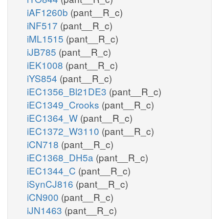
iAF1260b
(pant__R_c)
iNF517
(pant__R_c)
iML1515
(pant__R_c)
iJB785
(pant__R_c)
iEK1008
(pant__R_c)
iYS854
(pant__R_c)
iEC1356_Bl21DE3
(pant__R_c)
iEC1349_Crooks
(pant__R_c)
iEC1364_W
(pant__R_c)
iEC1372_W3110
(pant__R_c)
iCN718
(pant__R_c)
iEC1368_DH5a
(pant__R_c)
iEC1344_C
(pant__R_c)
iSynCJ816
(pant__R_c)
iCN900
(pant__R_c)
iJN1463
(pant__R_c)