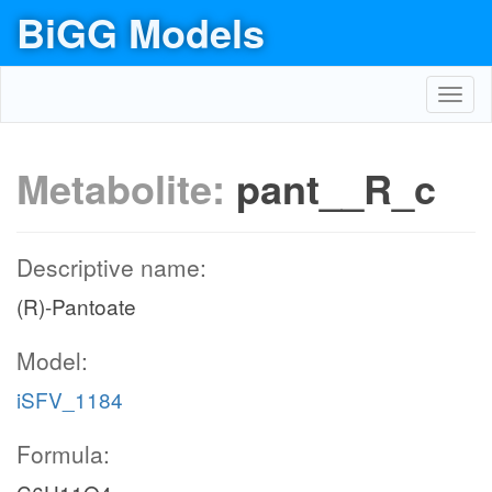
BiGG Models
Toggl
navig
Metabolite:
pant__R_c
Descriptive name:
(R)-Pantoate
Model:
iSFV_1184
Formula: