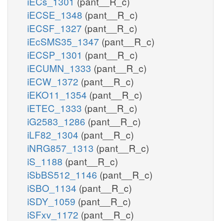
iECs_1301
(pant__R_c)
iECSE_1348
(pant__R_c)
iECSF_1327
(pant__R_c)
iEcSMS35_1347
(pant__R_c)
iECSP_1301
(pant__R_c)
iECUMN_1333
(pant__R_c)
iECW_1372
(pant__R_c)
iEKO11_1354
(pant__R_c)
iETEC_1333
(pant__R_c)
iG2583_1286
(pant__R_c)
iLF82_1304
(pant__R_c)
iNRG857_1313
(pant__R_c)
iS_1188
(pant__R_c)
iSbBS512_1146
(pant__R_c)
iSBO_1134
(pant__R_c)
iSDY_1059
(pant__R_c)
iSFxv_1172
(pant__R_c)