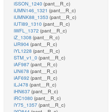
iSSON_1240
(pant__R_c)
iUMN146_1321
(pant__R_c)
iUMNK88_1353
(pant__R_c)
iUTI89_1310
(pant__R_c)
iWFL_1372
(pant__R_c)
iZ_1308
(pant__R_c)
iJR904
(pant__R_c)
iYL1228
(pant__R_c)
STM_v1_0
(pant__R_c)
iAF987
(pant__R_c)
iJN678
(pant__R_c)
iAF692
(pant__R_c)
iLJ478
(pant__R_c)
iHN637
(pant__R_c)
iRC1080
(pant__R_c)
iY75_1357
(pant__R_c)
iYO844
(pant__R_c)