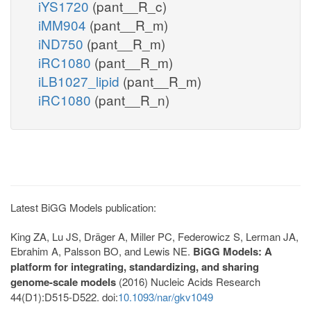
iYS1720
(pant__R_c)
iMM904
(pant__R_m)
iND750
(pant__R_m)
iRC1080
(pant__R_m)
iLB1027_lipid
(pant__R_m)
iRC1080
(pant__R_n)
Latest BiGG Models publication:
King ZA, Lu JS, Dräger A, Miller PC, Federowicz S, Lerman JA,
Ebrahim A, Palsson BO, and Lewis NE.
BiGG Models: A
platform for integrating, standardizing, and sharing
genome-scale models
(2016) Nucleic Acids Research
44(D1):D515-D522. doi:
10.1093/nar/gkv1049