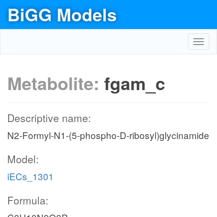
BiGG Models
Toggl
navig
Metabolite:
fgam_c
Descriptive name:
N2-Formyl-N1-(5-phospho-D-ribosyl)glycinamide
Model:
iECs_1301
Formula: