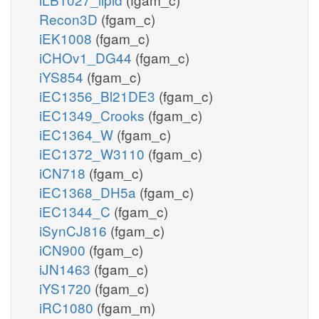
Recon3D
(fgam_c)
iEK1008
(fgam_c)
iCHOv1_DG44
(fgam_c)
iYS854
(fgam_c)
iEC1356_Bl21DE3
(fgam_c)
iEC1349_Crooks
(fgam_c)
iEC1364_W
(fgam_c)
iEC1372_W3110
(fgam_c)
iCN718
(fgam_c)
iEC1368_DH5a
(fgam_c)
iEC1344_C
(fgam_c)
iSynCJ816
(fgam_c)
iCN900
(fgam_c)
iJN1463
(fgam_c)
iYS1720
(fgam_c)
iRC1080
(fgam_m)