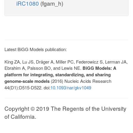
iRC1080
(fgam_h)
Latest BiGG Models publication:
King ZA, Lu JS, Dräger A, Miller PC, Federowicz S, Lerman JA,
Ebrahim A, Palsson BO, and Lewis NE.
BiGG Models: A
platform for integrating, standardizing, and sharing
genome-scale models
(2016) Nucleic Acids Research
44(D1):D515-D522. doi:
10.1093/nar/gkv1049
Copyright © 2019 The Regents of the University
of California.