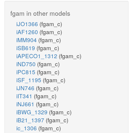
fgam in other models
iJO1366
(fgam_c)
iAF1260
(fgam_c)
iMM904
(fgam_c)
iSB619
(fgam_c)
iAPECO1_1312
(fgam_c)
iND750
(fgam_c)
iPC815
(fgam_c)
iSF_1195
(fgam_c)
iJN746
(fgam_c)
iIT341
(fgam_c)
iNJ661
(fgam_c)
iBWG_1329
(fgam_c)
iB21_1397
(fgam_c)
ic_1306
(fgam_c)