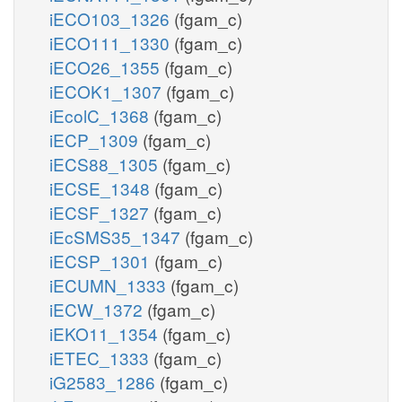
iECO103_1326
(fgam_c)
iECO111_1330
(fgam_c)
iECO26_1355
(fgam_c)
iECOK1_1307
(fgam_c)
iEcolC_1368
(fgam_c)
iECP_1309
(fgam_c)
iECS88_1305
(fgam_c)
iECSE_1348
(fgam_c)
iECSF_1327
(fgam_c)
iEcSMS35_1347
(fgam_c)
iECSP_1301
(fgam_c)
iECUMN_1333
(fgam_c)
iECW_1372
(fgam_c)
iEKO11_1354
(fgam_c)
iETEC_1333
(fgam_c)
iG2583_1286
(fgam_c)