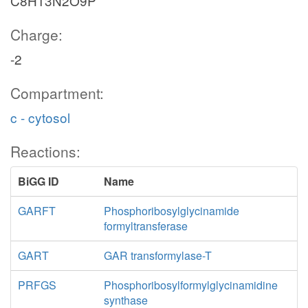
C8H13N2O9P
Charge:
-2
Compartment:
c - cytosol
Reactions:
BiGG ID
Name
GARFT
Phosphoribosylglycinamide
formyltransferase
GART
GAR transformylase-T
PRFGS
Phosphoribosylformylglycinamidine
synthase