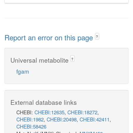
Report an error on this page
?
Universal metabolite
?
fgam
External database links
CHEBI:
CHEBI:12635
,
CHEBI:18272
,
CHEBI:1982
,
CHEBI:20498
,
CHEBI:42411
,
CHEBI:58426