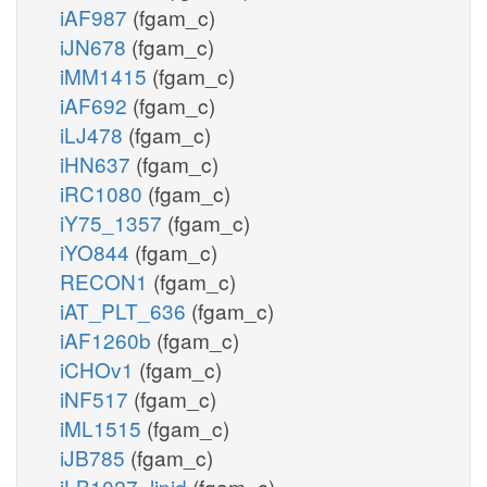
iAF987
(fgam_c)
iJN678
(fgam_c)
iMM1415
(fgam_c)
iAF692
(fgam_c)
iLJ478
(fgam_c)
iHN637
(fgam_c)
iRC1080
(fgam_c)
iY75_1357
(fgam_c)
iYO844
(fgam_c)
RECON1
(fgam_c)
iAT_PLT_636
(fgam_c)
iAF1260b
(fgam_c)
iCHOv1
(fgam_c)
iNF517
(fgam_c)
iML1515
(fgam_c)
iJB785
(fgam_c)
iLB1027_lipid
(fgam_c)