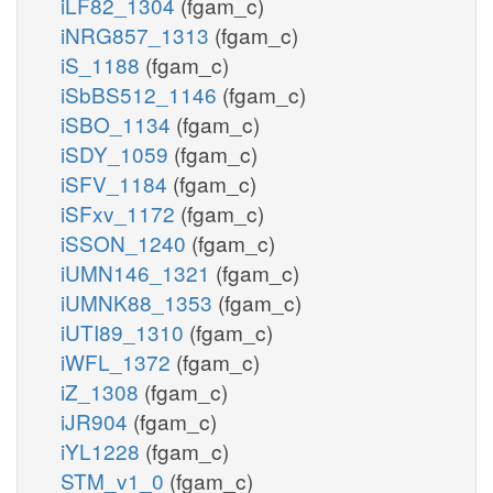
iLF82_1304
(fgam_c)
iNRG857_1313
(fgam_c)
iS_1188
(fgam_c)
iSbBS512_1146
(fgam_c)
iSBO_1134
(fgam_c)
iSDY_1059
(fgam_c)
iSFV_1184
(fgam_c)
iSFxv_1172
(fgam_c)
iSSON_1240
(fgam_c)
iUMN146_1321
(fgam_c)
iUMNK88_1353
(fgam_c)
iUTI89_1310
(fgam_c)
iWFL_1372
(fgam_c)
iZ_1308
(fgam_c)
iJR904
(fgam_c)
iYL1228
(fgam_c)
STM_v1_0
(fgam_c)