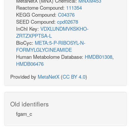
MetaNetX (MNX) Chemical:
MNXM453
Reactome Compound:
111354
KEGG Compound:
C04376
SEED Compound:
cpd02678
InChI Key:
VDXLUNDMVKSKHO-
ZRTZXPPTSA-L
BioCyc:
META:5-P-RIBOSYL-N-
FORMYLGLYCINEAMIDE
Human Metabolome Database:
HMDB01308
,
HMDB06476
Provided by
MetaNetX
(
CC BY 4.0
)
Old identifiers
fgam_c