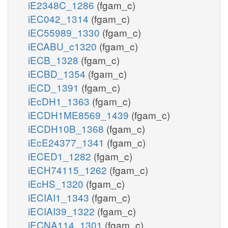
iE2348C_1286
(fgam_c)
iEC042_1314
(fgam_c)
iEC55989_1330
(fgam_c)
iECABU_c1320
(fgam_c)
iECB_1328
(fgam_c)
iECBD_1354
(fgam_c)
iECD_1391
(fgam_c)
iEcDH1_1363
(fgam_c)
iECDH1ME8569_1439
(fgam_c)
iECDH10B_1368
(fgam_c)
iEcE24377_1341
(fgam_c)
iECED1_1282
(fgam_c)
iECH74115_1262
(fgam_c)
iEcHS_1320
(fgam_c)
iECIAI1_1343
(fgam_c)
iECIAI39_1322
(fgam_c)
iECNA114_1301
(fgam_c)