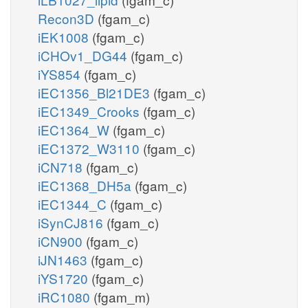
Recon3D
(fgam_c)
iEK1008
(fgam_c)
iCHOv1_DG44
(fgam_c)
iYS854
(fgam_c)
iEC1356_Bl21DE3
(fgam_c)
iEC1349_Crooks
(fgam_c)
iEC1364_W
(fgam_c)
iEC1372_W3110
(fgam_c)
iCN718
(fgam_c)
iEC1368_DH5a
(fgam_c)
iEC1344_C
(fgam_c)
iSynCJ816
(fgam_c)
iCN900
(fgam_c)
iJN1463
(fgam_c)
iYS1720
(fgam_c)
iRC1080
(fgam_m)