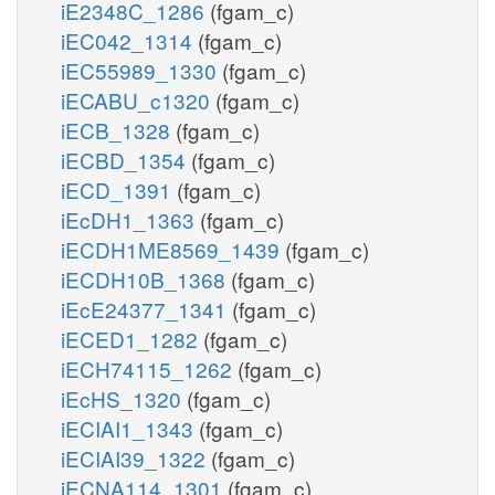
iE2348C_1286
(fgam_c)
iEC042_1314
(fgam_c)
iEC55989_1330
(fgam_c)
iECABU_c1320
(fgam_c)
iECB_1328
(fgam_c)
iECBD_1354
(fgam_c)
iECD_1391
(fgam_c)
iEcDH1_1363
(fgam_c)
iECDH1ME8569_1439
(fgam_c)
iECDH10B_1368
(fgam_c)
iEcE24377_1341
(fgam_c)
iECED1_1282
(fgam_c)
iECH74115_1262
(fgam_c)
iEcHS_1320
(fgam_c)
iECIAI1_1343
(fgam_c)
iECIAI39_1322
(fgam_c)
iECNA114_1301
(fgam_c)