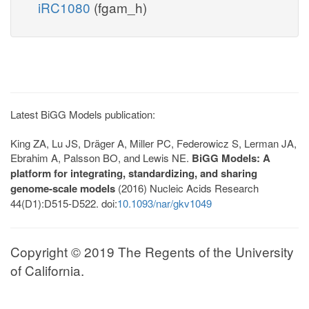
iRC1080
(fgam_h)
Latest BiGG Models publication:
King ZA, Lu JS, Dräger A, Miller PC, Federowicz S, Lerman JA,
Ebrahim A, Palsson BO, and Lewis NE.
BiGG Models: A
platform for integrating, standardizing, and sharing
genome-scale models
(2016) Nucleic Acids Research
44(D1):D515-D522. doi:
10.1093/nar/gkv1049
Copyright © 2019 The Regents of the University
of California.