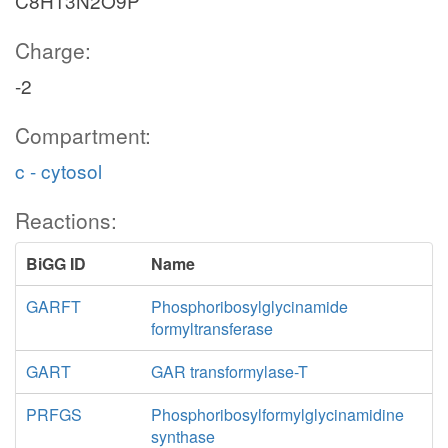
C8H13N2O9P
Charge:
-2
Compartment:
c - cytosol
Reactions:
BiGG ID
Name
GARFT
Phosphoribosylglycinamide
formyltransferase
GART
GAR transformylase-T
PRFGS
Phosphoribosylformylglycinamidine
synthase