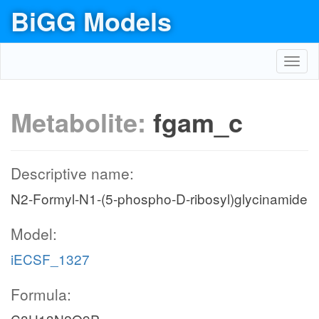
BiGG Models
Toggl
navig
Metabolite:
fgam_c
Descriptive name:
N2-Formyl-N1-(5-phospho-D-ribosyl)glycinamide
Model:
iECSF_1327
Formula: