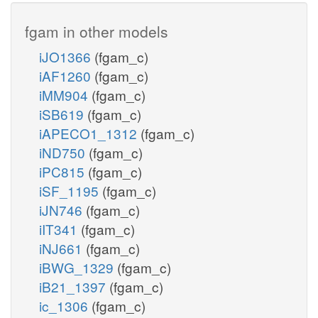
fgam in other models
iJO1366
(fgam_c)
iAF1260
(fgam_c)
iMM904
(fgam_c)
iSB619
(fgam_c)
iAPECO1_1312
(fgam_c)
iND750
(fgam_c)
iPC815
(fgam_c)
iSF_1195
(fgam_c)
iJN746
(fgam_c)
iIT341
(fgam_c)
iNJ661
(fgam_c)
iBWG_1329
(fgam_c)
iB21_1397
(fgam_c)
ic_1306
(fgam_c)