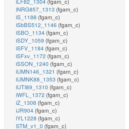
iLF82_1304
(fgam_c)
iNRG857_1313
(fgam_c)
iS_1188
(fgam_c)
iSbBS512_1146
(fgam_c)
iSBO_1134
(fgam_c)
iSDY_1059
(fgam_c)
iSFV_1184
(fgam_c)
iSFxv_1172
(fgam_c)
iSSON_1240
(fgam_c)
iUMN146_1321
(fgam_c)
iUMNK88_1353
(fgam_c)
iUTI89_1310
(fgam_c)
iWFL_1372
(fgam_c)
iZ_1308
(fgam_c)
iJR904
(fgam_c)
iYL1228
(fgam_c)
STM_v1_0
(fgam_c)