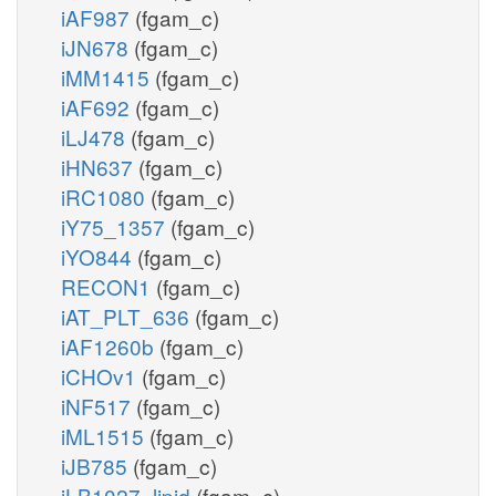
iAF987
(fgam_c)
iJN678
(fgam_c)
iMM1415
(fgam_c)
iAF692
(fgam_c)
iLJ478
(fgam_c)
iHN637
(fgam_c)
iRC1080
(fgam_c)
iY75_1357
(fgam_c)
iYO844
(fgam_c)
RECON1
(fgam_c)
iAT_PLT_636
(fgam_c)
iAF1260b
(fgam_c)
iCHOv1
(fgam_c)
iNF517
(fgam_c)
iML1515
(fgam_c)
iJB785
(fgam_c)
iLB1027_lipid
(fgam_c)