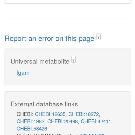
Report an error on this page
?
Universal metabolite
?
fgam
External database links
CHEBI:
CHEBI:12635
,
CHEBI:18272
,
CHEBI:1982
,
CHEBI:20498
,
CHEBI:42411
,
CHEBI:58426