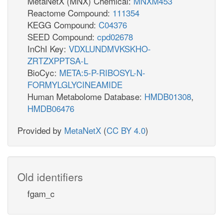
MetaNetX (MNX) Chemical:
MNXM453
Reactome Compound:
111354
KEGG Compound:
C04376
SEED Compound:
cpd02678
InChI Key:
VDXLUNDMVKSKHO-
ZRTZXPPTSA-L
BioCyc:
META:5-P-RIBOSYL-N-
FORMYLGLYCINEAMIDE
Human Metabolome Database:
HMDB01308
,
HMDB06476
Provided by
MetaNetX
(
CC BY 4.0
)
Old identifiers
fgam_c