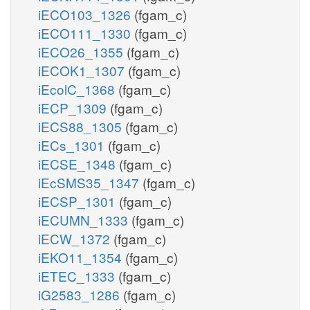
iECO103_1326
(fgam_c)
iECO111_1330
(fgam_c)
iECO26_1355
(fgam_c)
iECOK1_1307
(fgam_c)
iEcolC_1368
(fgam_c)
iECP_1309
(fgam_c)
iECS88_1305
(fgam_c)
iECs_1301
(fgam_c)
iECSE_1348
(fgam_c)
iEcSMS35_1347
(fgam_c)
iECSP_1301
(fgam_c)
iECUMN_1333
(fgam_c)
iECW_1372
(fgam_c)
iEKO11_1354
(fgam_c)
iETEC_1333
(fgam_c)
iG2583_1286
(fgam_c)