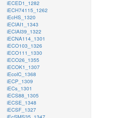
iECED1_1282
iECH74115_1262
iEcHS_1320
iECIAI1_1343
iECIAI39_1322
iECNA114_1301
iECO103_1326
iECO111_1330
iECO26_1355
iECOK1_1307
iEcolC_1368
iECP_1309
iECs_1301
iECS88_1305
iECSE_1348
iECSF_1327
iEcSMS35_1347