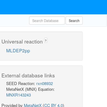
Search
Universal reaction
?
MLDEP2pp
External database links
SEED Reaction:
rxn08932
MetaNetX (MNX) Equation:
MNXR143243
Provided by
MetaNetX
(
CC BY 4.0
)