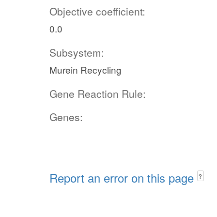
Objective coefficient:
0.0
Subsystem:
Murein Recycling
Gene Reaction Rule:
Genes:
Report an error on this page
?