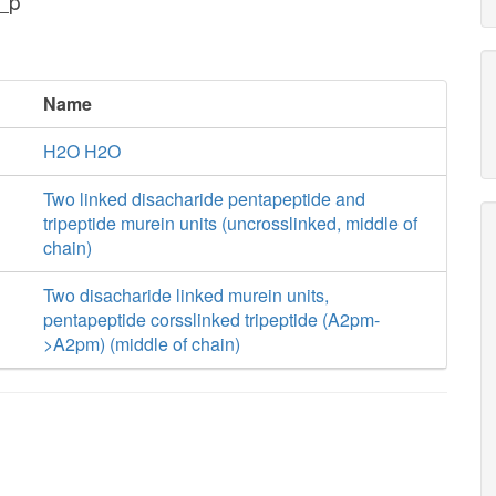
_p
Name
H2O H2O
Two linked disacharide pentapeptide and
tripeptide murein units (uncrosslinked, middle of
chain)
Two disacharide linked murein units,
pentapeptide corsslinked tripeptide (A2pm-
>A2pm) (middle of chain)