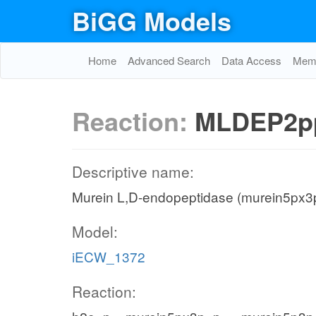
BiGG Models
Home
Advanced Search
Data Access
Memo
Reaction:
MLDEP2p
Descriptive name:
Murein L,D-endopeptidase (murein5px3p
Model:
iECW_1372
Reaction: