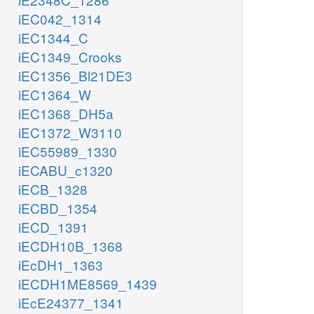
iEC042_1314
iEC1344_C
iEC1349_Crooks
iEC1356_Bl21DE3
iEC1364_W
iEC1368_DH5a
iEC1372_W3110
iEC55989_1330
iECABU_c1320
iECB_1328
iECBD_1354
iECD_1391
iECDH10B_1368
iEcDH1_1363
iECDH1ME8569_1439
iEcE24377_1341