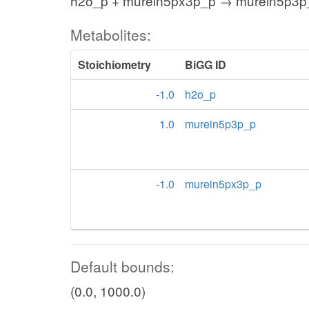
h2o_p + murein5px3p_p → murein5p3p
Metabolites:
Stoichiometry
BiGG ID
-1.0
h2o_p
1.0
murein5p3p_p
-1.0
murein5px3p_p
Default bounds:
(0.0, 1000.0)