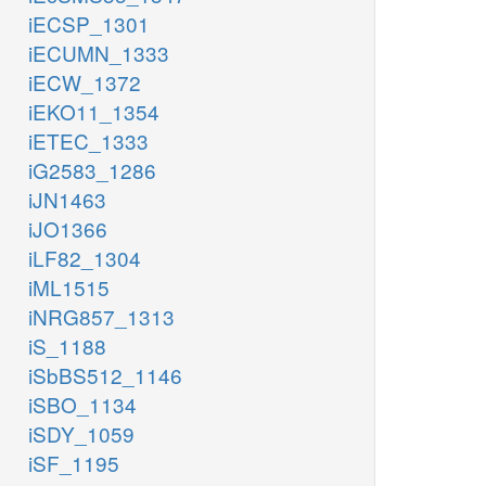
iECSP_1301
iECUMN_1333
iECW_1372
iEKO11_1354
iETEC_1333
iG2583_1286
iJN1463
iJO1366
iLF82_1304
iML1515
iNRG857_1313
iS_1188
iSbBS512_1146
iSBO_1134
iSDY_1059
iSF_1195