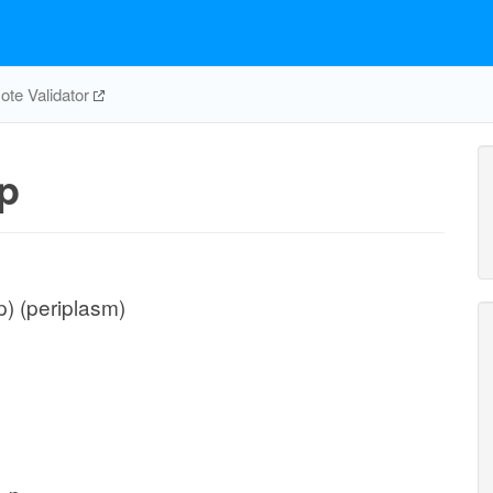
te Validator
p
) (periplasm)