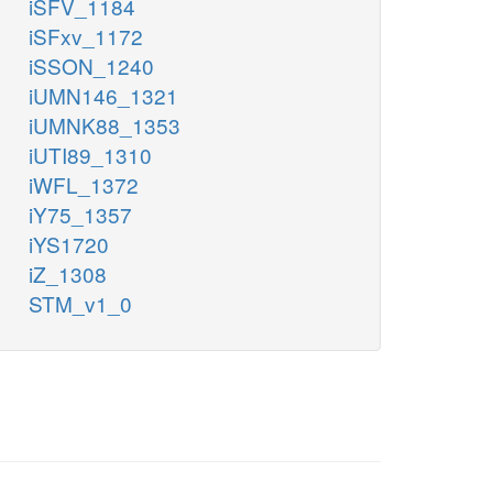
iSFV_1184
iSFxv_1172
iSSON_1240
iUMN146_1321
iUMNK88_1353
iUTI89_1310
iWFL_1372
iY75_1357
iYS1720
iZ_1308
STM_v1_0