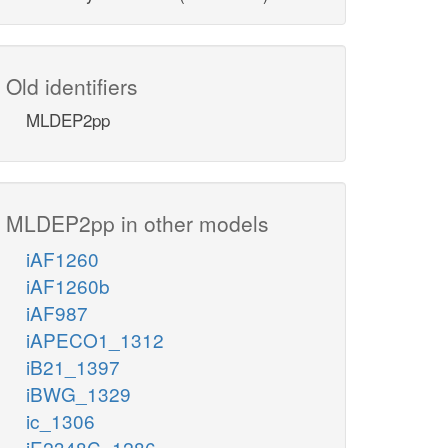
Old identifiers
MLDEP2pp
MLDEP2pp in other models
iAF1260
iAF1260b
iAF987
iAPECO1_1312
iB21_1397
iBWG_1329
ic_1306
iE2348C_1286