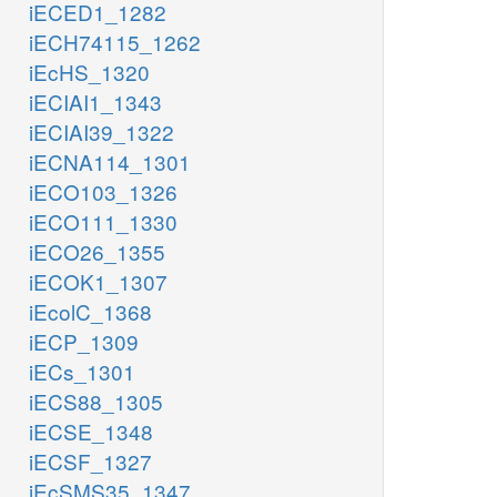
iECED1_1282
iECH74115_1262
iEcHS_1320
iECIAI1_1343
iECIAI39_1322
iECNA114_1301
iECO103_1326
iECO111_1330
iECO26_1355
iECOK1_1307
iEcolC_1368
iECP_1309
iECs_1301
iECS88_1305
iECSE_1348
iECSF_1327
iEcSMS35_1347