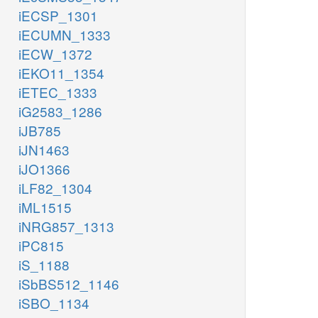
iECSP_1301
iECUMN_1333
iECW_1372
iEKO11_1354
iETEC_1333
iG2583_1286
iJB785
iJN1463
iJO1366
iLF82_1304
iML1515
iNRG857_1313
iPC815
iS_1188
iSbBS512_1146
iSBO_1134