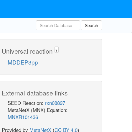
Search
Universal reaction
?
MDDEP3pp
External database links
SEED Reaction:
rxn08897
MetaNetX (MNX) Equation:
MNXR101436
Provided by
MetaNetX
(
CC BY 4.0
)