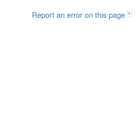
Report an error on this page
?