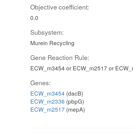
Objective coefficient:
0.0
Subsystem:
Murein Recycling
Gene Reaction Rule:
ECW_m3454 or ECW_m2517 or ECW_
Genes:
ECW_m3454
(dacB)
ECW_m2336
(pbpG)
ECW_m2517
(mepA)