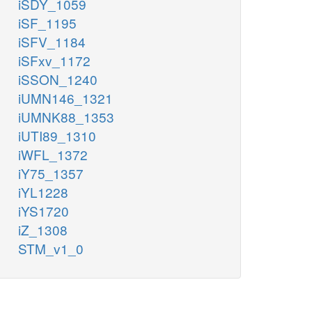
iSDY_1059
iSF_1195
iSFV_1184
iSFxv_1172
iSSON_1240
iUMN146_1321
iUMNK88_1353
iUTI89_1310
iWFL_1372
iY75_1357
iYL1228
iYS1720
iZ_1308
STM_v1_0