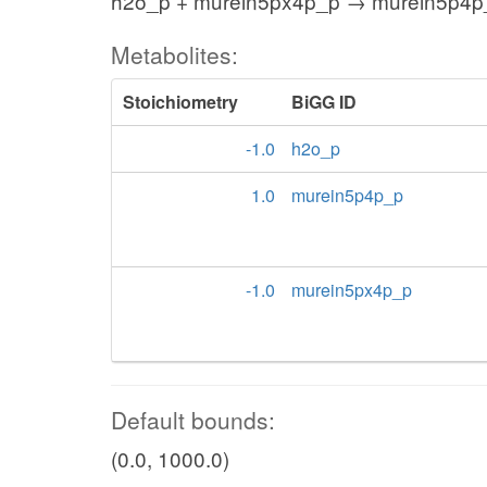
h2o_p + murein5px4p_p → murein5p4p
Metabolites:
Stoichiometry
BiGG ID
-1.0
h2o_p
1.0
murein5p4p_p
-1.0
murein5px4p_p
Default bounds:
(0.0, 1000.0)