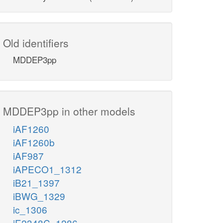
Old identifiers
MDDEP3pp
MDDEP3pp in other models
iAF1260
iAF1260b
iAF987
iAPECO1_1312
iB21_1397
iBWG_1329
ic_1306
iE2348C_1286