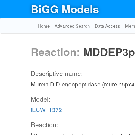
BiGG Models
Home
Advanced Search
Data Access
Memo
Reaction:
MDDEP3p
Descriptive name:
Murein D,D-endopeptidase (murein5px4p
Model:
iECW_1372
Reaction: