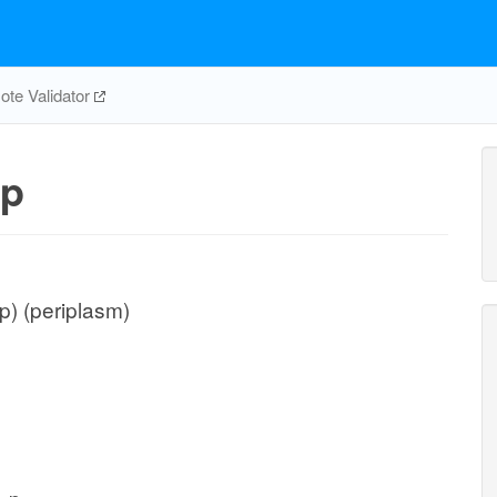
te Validator
p
) (periplasm)