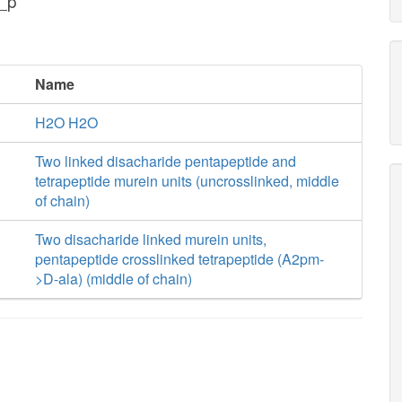
_p
Name
H2O H2O
Two linked disacharide pentapeptide and
tetrapeptide murein units (uncrosslinked, middle
of chain)
Two disacharide linked murein units,
pentapeptide crosslinked tetrapeptide (A2pm-
>D-ala) (middle of chain)