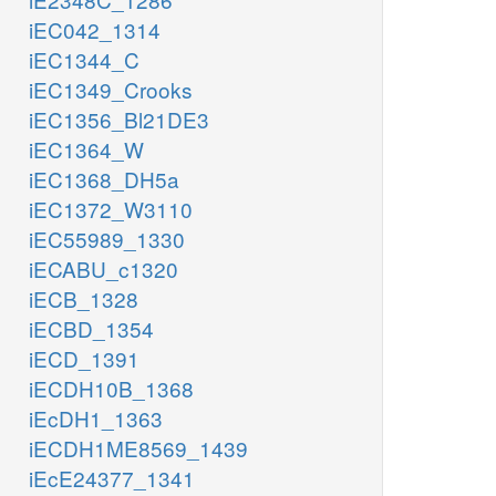
iEC042_1314
iEC1344_C
iEC1349_Crooks
iEC1356_Bl21DE3
iEC1364_W
iEC1368_DH5a
iEC1372_W3110
iEC55989_1330
iECABU_c1320
iECB_1328
iECBD_1354
iECD_1391
iECDH10B_1368
iEcDH1_1363
iECDH1ME8569_1439
iEcE24377_1341