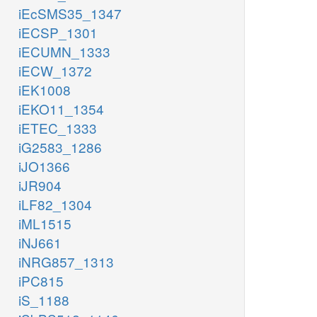
iEcSMS35_1347
iECSP_1301
iECUMN_1333
iECW_1372
iEK1008
iEKO11_1354
iETEC_1333
iG2583_1286
iJO1366
iJR904
iLF82_1304
iML1515
iNJ661
iNRG857_1313
iPC815
iS_1188