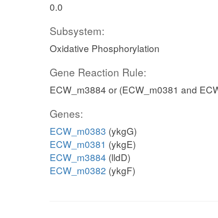
0.0
Subsystem:
Oxidative Phosphorylation
Gene Reaction Rule:
ECW_m3884 or (ECW_m0381 and EC
Genes:
ECW_m0383
(ykgG)
ECW_m0381
(ykgE)
ECW_m3884
(lldD)
ECW_m0382
(ykgF)