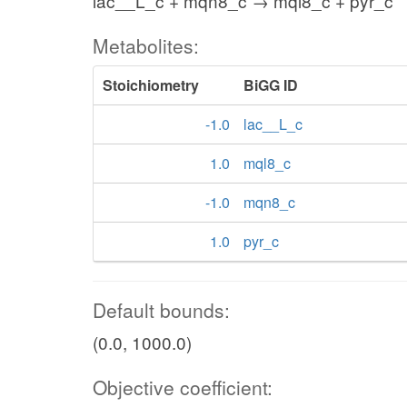
lac__L_c + mqn8_c → mql8_c + pyr_c
Metabolites:
Stoichiometry
BiGG ID
-1.0
lac__L_c
1.0
mql8_c
-1.0
mqn8_c
1.0
pyr_c
Default bounds:
(0.0, 1000.0)
Objective coefficient: