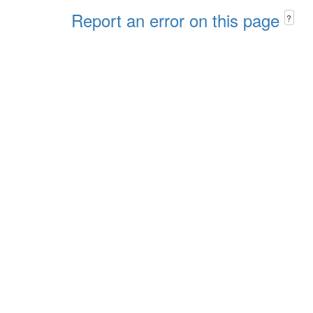
Report an error on this page
?