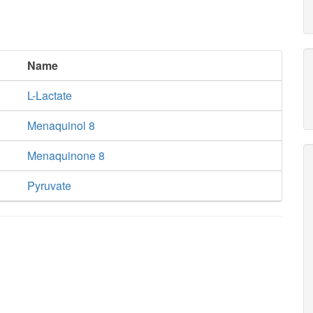
Name
L-Lactate
Menaquinol 8
Menaquinone 8
Pyruvate