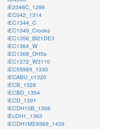
iE2348C_1286
iEC042_1314
iEC1344_C
iEC1349_Crooks
iEC1356_Bl21DE3
iEC1364_W
iEC1368_DH5a
iEC1372_W3110
iEC55989_1330
iECABU_c1320
iECB_1328
iECBD_1354
iECD_1391
iECDH10B_1368
iEcDH1_1363
iECDH1ME8569_1439