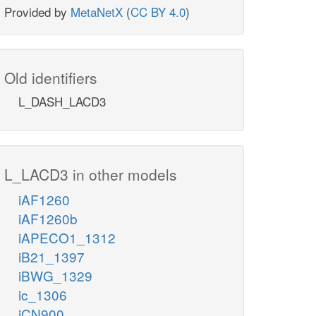
Provided by
MetaNetX
(
CC BY 4.0
)
Old identifiers
L_DASH_LACD3
L_LACD3 in other models
iAF1260
iAF1260b
iAPECO1_1312
iB21_1397
iBWG_1329
ic_1306
iCN900