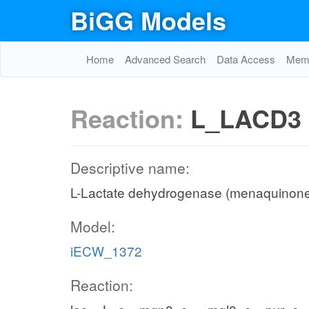
BiGG Models
Home
Advanced Search
Data Access
Memo
Reaction:
L_LACD3
Descriptive name:
L-Lactate dehydrogenase (menaquinon
Model:
iECW_1372
Reaction: