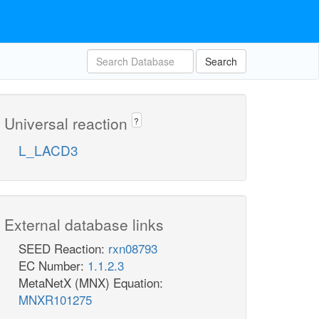
Search
Universal reaction
?
L_LACD3
External database links
SEED Reaction:
rxn08793
EC Number:
1.1.2.3
MetaNetX (MNX) Equation:
MNXR101275