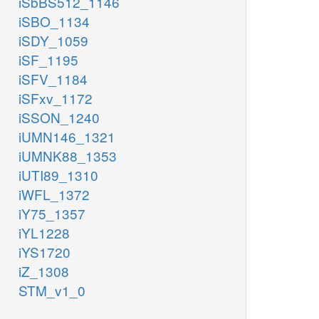
iSbBS512_1146
iSBO_1134
iSDY_1059
iSF_1195
iSFV_1184
iSFxv_1172
iSSON_1240
iUMN146_1321
iUMNK88_1353
iUTI89_1310
iWFL_1372
iY75_1357
iYL1228
iYS1720
iZ_1308
STM_v1_0