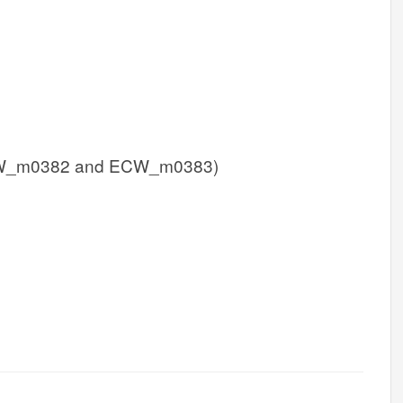
W_m0382 and ECW_m0383)