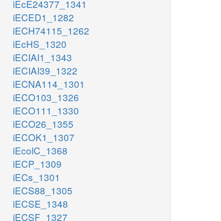
iEcE24377_1341
iECED1_1282
iECH74115_1262
iEcHS_1320
iECIAI1_1343
iECIAI39_1322
iECNA114_1301
iECO103_1326
iECO111_1330
iECO26_1355
iECOK1_1307
iEcolC_1368
iECP_1309
iECs_1301
iECS88_1305
iECSE_1348
iECSF_1327