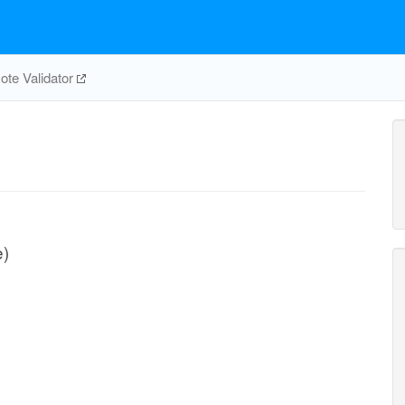
te Validator
e)