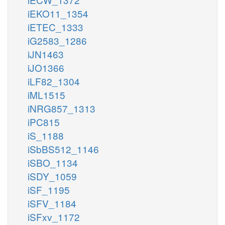
iEKO11_1354
iETEC_1333
iG2583_1286
iJN1463
iJO1366
iLF82_1304
iML1515
iNRG857_1313
iPC815
iS_1188
iSbBS512_1146
iSBO_1134
iSDY_1059
iSF_1195
iSFV_1184
iSFxv_1172