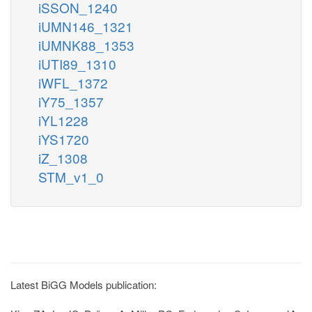
iSSON_1240
iUMN146_1321
iUMNK88_1353
iUTI89_1310
iWFL_1372
iY75_1357
iYL1228
iYS1720
iZ_1308
STM_v1_0
Latest BiGG Models publication: