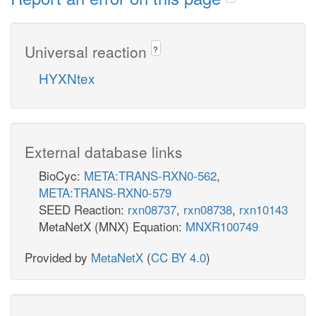
Universal reaction
?
HYXNtex
External database links
BioCyc:
META:TRANS-RXN0-562
,
META:TRANS-RXN0-579
SEED Reaction:
rxn08737
,
rxn08738
,
rxn10143
MetaNetX (MNX) Equation:
MNXR100749
Provided by
MetaNetX
(
CC BY 4.0
)