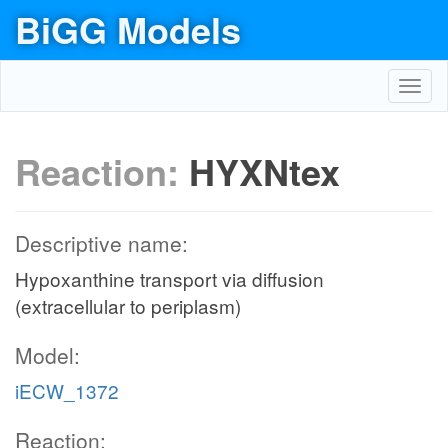
BiGG Models
Toggl
navig
Reaction:
HYXNtex
Descriptive name:
Hypoxanthine transport via diffusion
(extracellular to periplasm)
Model:
iECW_1372
Reaction: