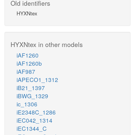
Old identifiers
HYXNtex
HYXNtex in other models
iAF1260
iAF1260b
iAF987
iAPECO1_1312
iB21_1397
iBWG_1329
ic_1306
iE2348C_1286
iEC042_1314
iEC1344_C