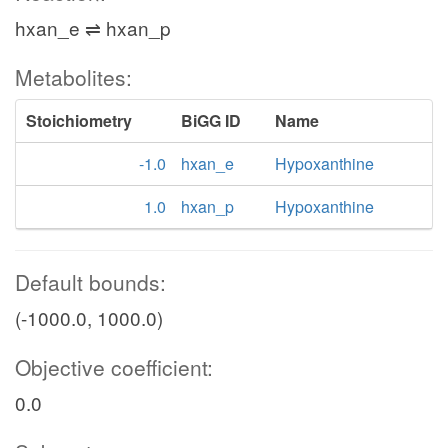
hxan_e ⇌ hxan_p
Metabolites:
Stoichiometry
BiGG ID
Name
-1.0
hxan_e
Hypoxanthine
1.0
hxan_p
Hypoxanthine
Default bounds:
(-1000.0, 1000.0)
Objective coefficient:
0.0