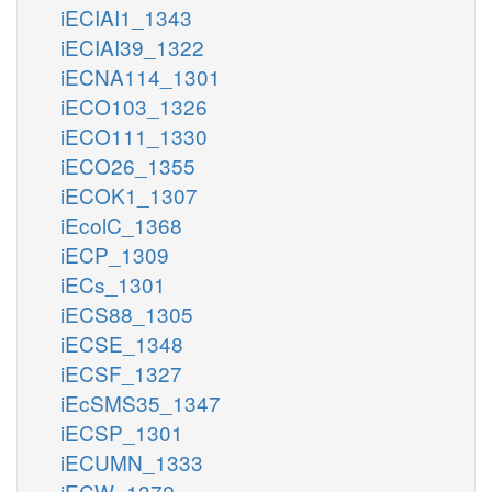
iECIAI1_1343
iECIAI39_1322
iECNA114_1301
iECO103_1326
iECO111_1330
iECO26_1355
iECOK1_1307
iEcolC_1368
iECP_1309
iECs_1301
iECS88_1305
iECSE_1348
iECSF_1327
iEcSMS35_1347
iECSP_1301
iECUMN_1333
iECW_1372