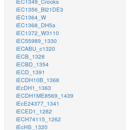
iEC1349_Crooks
iEC1356_Bl21DE3
iEC1364_W
iEC1368_DH5a
iEC1372_W3110
iEC55989_1330
iECABU_c1320
iECB_1328
iECBD_1354
iECD_1391
iECDH10B_1368
iEcDH1_1363
iECDH1ME8569_1439
iEcE24377_1341
iECED1_1282
iECH74115_1262
iEcHS_1320