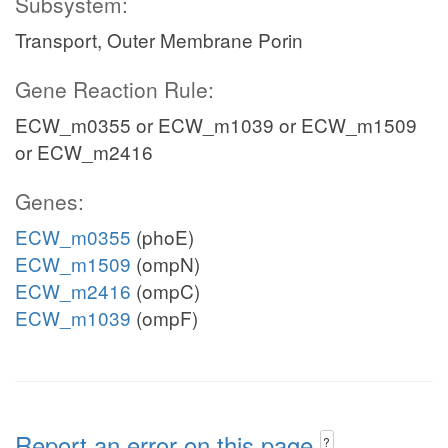
Subsystem:
Transport, Outer Membrane Porin
Gene Reaction Rule:
ECW_m0355 or ECW_m1039 or ECW_m1509
or ECW_m2416
Genes:
ECW_m0355
(phoE)
ECW_m1509
(ompN)
ECW_m2416
(ompC)
ECW_m1039
(ompF)
Report an error on this page
?