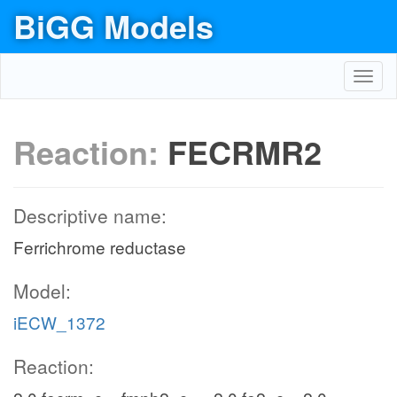
BiGG Models
Toggl
navig
Reaction:
FECRMR2
Descriptive name:
Ferrichrome reductase
Model:
iECW_1372
Reaction: