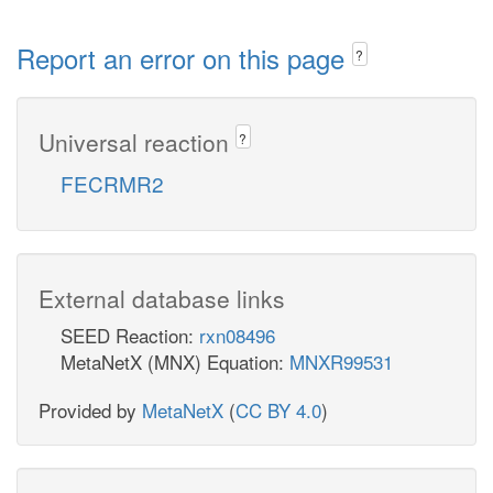
Report an error on this page
?
Universal reaction
?
FECRMR2
External database links
SEED Reaction:
rxn08496
MetaNetX (MNX) Equation:
MNXR99531
Provided by
MetaNetX
(
CC BY 4.0
)