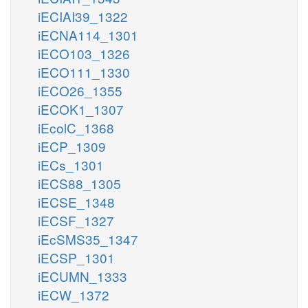
iECIAI39_1322
iECNA114_1301
iECO103_1326
iECO111_1330
iECO26_1355
iECOK1_1307
iEcolC_1368
iECP_1309
iECs_1301
iECS88_1305
iECSE_1348
iECSF_1327
iEcSMS35_1347
iECSP_1301
iECUMN_1333
iECW_1372