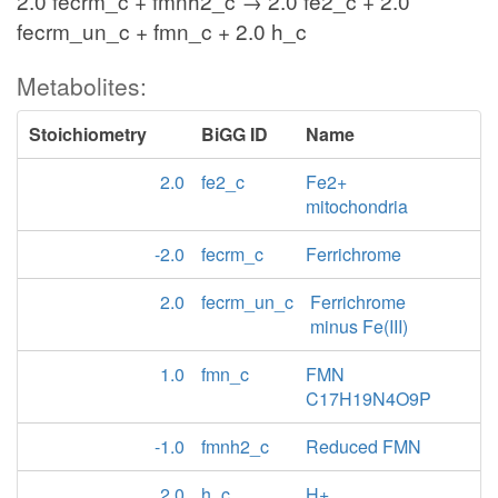
2.0 fecrm_c + fmnh2_c → 2.0 fe2_c + 2.0
fecrm_un_c + fmn_c + 2.0 h_c
Metabolites:
Stoichiometry
BiGG ID
Name
2.0
fe2_c
Fe2+
mitochondria
-2.0
fecrm_c
Ferrichrome
2.0
fecrm_un_c
Ferrichrome
minus Fe(III)
1.0
fmn_c
FMN
C17H19N4O9P
-1.0
fmnh2_c
Reduced FMN
2.0
h_c
H+