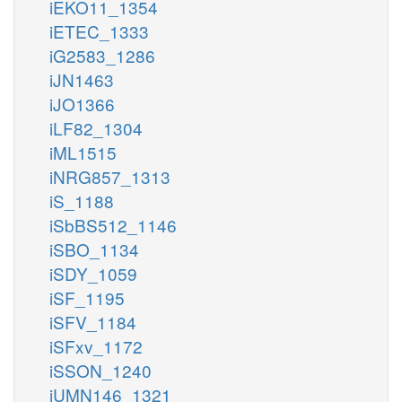
iEKO11_1354
iETEC_1333
iG2583_1286
iJN1463
iJO1366
iLF82_1304
iML1515
iNRG857_1313
iS_1188
iSbBS512_1146
iSBO_1134
iSDY_1059
iSF_1195
iSFV_1184
iSFxv_1172
iSSON_1240
iUMN146_1321