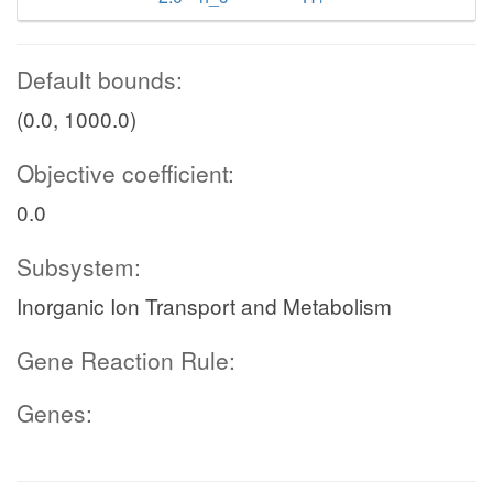
Default bounds:
(0.0, 1000.0)
Objective coefficient:
0.0
Subsystem:
Inorganic Ion Transport and Metabolism
Gene Reaction Rule:
Genes: