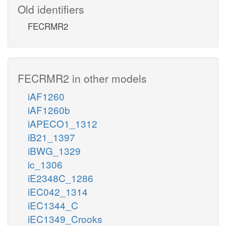
Old identifiers
FECRMR2
FECRMR2 in other models
iAF1260
iAF1260b
iAPECO1_1312
iB21_1397
iBWG_1329
ic_1306
iE2348C_1286
iEC042_1314
iEC1344_C
iEC1349_Crooks