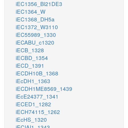
iEC1356_Bl21DE3
iEC1364_W
iEC1368_DH5a
iEC1372_W3110
iEC55989_1330
iECABU_c1320
iECB_1328
iECBD_1354
iECD_1391
iECDH10B_1368
iEcDH1_1363
iECDH1ME8569_1439
iEcE24377_1341
iECED1_1282
iECH74115_1262
iEcHS_1320
iECIAI1_1343