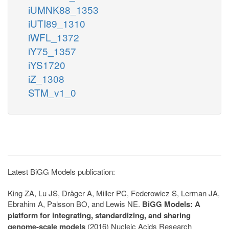
iUMNK88_1353
iUTI89_1310
iWFL_1372
iY75_1357
iYS1720
iZ_1308
STM_v1_0
Latest BiGG Models publication:
King ZA, Lu JS, Dräger A, Miller PC, Federowicz S, Lerman JA,
Ebrahim A, Palsson BO, and Lewis NE.
BiGG Models: A
platform for integrating, standardizing, and sharing
genome-scale models
(2016) Nucleic Acids Research