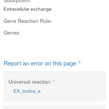
Subsystem:
Extracellular exchange
Gene Reaction Rule:
Genes:
Report an error on this page
?
Universal reaction
?
EX_ocdca_e