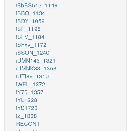
iSbBS512_1146
iSBO_1134
iSDY_1059
iSF_1195
iSFV_1184
iSFxv_1172
iSSON_1240
iUMN146_1321
iUMNK88_1353
iUTI89_1310
iWFL_1372
iY75_1357
iYL1228
iYS1720
iZ_1308
RECON1