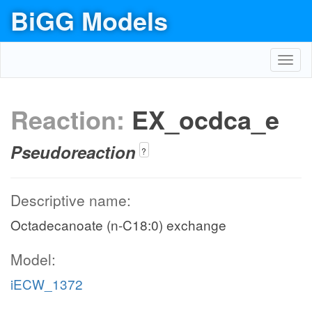
BiGG Models
Toggl
navig
Reaction:
EX_ocdca_e
Pseudoreaction
?
Descriptive name:
Octadecanoate (n-C18:0) exchange
Model:
iECW_1372