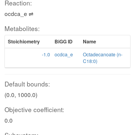
Reaction:
ocdca_e ⇌
Metabolites:
Stoichiometry
BiGG ID
Name
-1.0
ocdca_e
Octadecanoate (n-
C18:0)
Default bounds:
(0.0, 1000.0)
Objective coefficient:
0.0