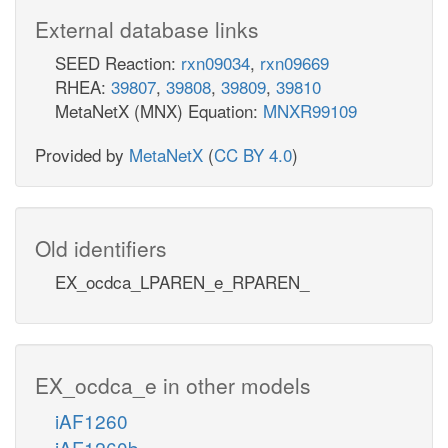
External database links
SEED Reaction:
rxn09034
,
rxn09669
RHEA:
39807
,
39808
,
39809
,
39810
MetaNetX (MNX) Equation:
MNXR99109
Provided by
MetaNetX
(
CC BY 4.0
)
Old identifiers
EX_ocdca_LPAREN_e_RPAREN_
EX_ocdca_e in other models
iAF1260
iAF1260b