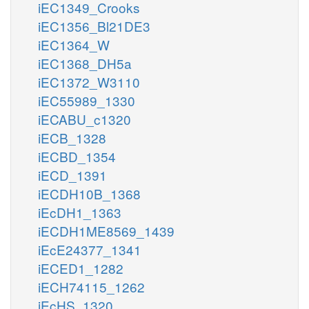
iEC1349_Crooks
iEC1356_Bl21DE3
iEC1364_W
iEC1368_DH5a
iEC1372_W3110
iEC55989_1330
iECABU_c1320
iECB_1328
iECBD_1354
iECD_1391
iECDH10B_1368
iEcDH1_1363
iECDH1ME8569_1439
iEcE24377_1341
iECED1_1282
iECH74115_1262
iEcHS_1320