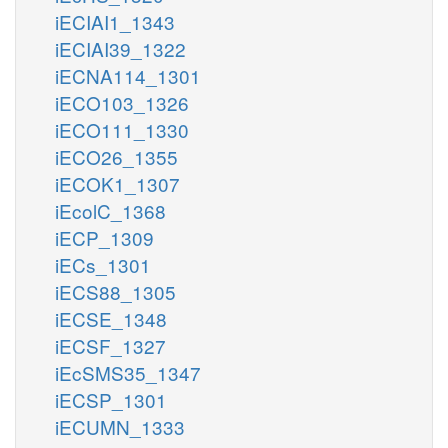
iECIAI1_1343
iECIAI39_1322
iECNA114_1301
iECO103_1326
iECO111_1330
iECO26_1355
iECOK1_1307
iEcolC_1368
iECP_1309
iECs_1301
iECS88_1305
iECSE_1348
iECSF_1327
iEcSMS35_1347
iECSP_1301
iECUMN_1333