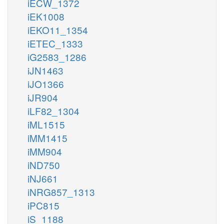
iECW_1372
iEK1008
iEKO11_1354
iETEC_1333
iG2583_1286
iJN1463
iJO1366
iJR904
iLF82_1304
iML1515
iMM1415
iMM904
iND750
iNJ661
iNRG857_1313
iPC815
iS_1188