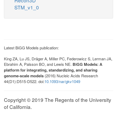
Recon3D
STM_v1_0
Latest BiGG Models publication:
King ZA, Lu JS, Dräger A, Miller PC, Federowicz S, Lerman JA,
Ebrahim A, Palsson BO, and Lewis NE.
BiGG Models: A
platform for integrating, standardizing, and sharing
genome-scale models
(2016) Nucleic Acids Research
44(D1):D515-D522. doi:
10.1093/nar/gkv1049
Copyright © 2019 The Regents of the University
of California.