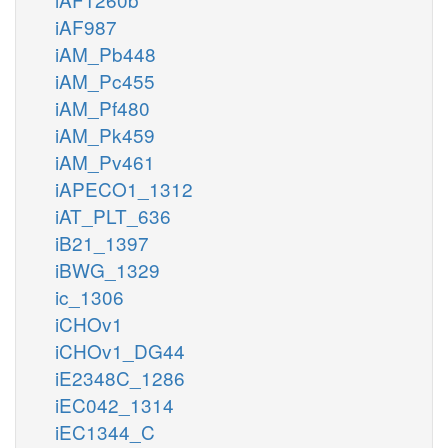
iAF987
iAM_Pb448
iAM_Pc455
iAM_Pf480
iAM_Pk459
iAM_Pv461
iAPECO1_1312
iAT_PLT_636
iB21_1397
iBWG_1329
ic_1306
iCHOv1
iCHOv1_DG44
iE2348C_1286
iEC042_1314
iEC1344_C