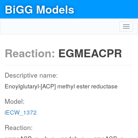
BiGG Models
Toggl
navig
Reaction:
EGMEACPR
Descriptive name:
Enoylglutaryl-[ACP] methyl ester reductase
Model:
iECW_1372
Reaction: