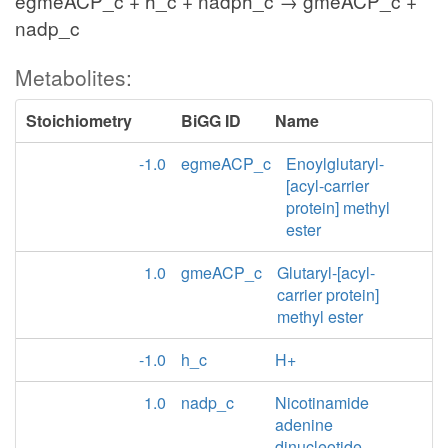
egmeACP_c + h_c + nadph_c → gmeACP_c +
nadp_c
Metabolites:
Stoichiometry
BiGG ID
Name
-1.0
egmeACP_c
Enoylglutaryl-
[acyl-carrier
protein] methyl
ester
1.0
gmeACP_c
Glutaryl-[acyl-
carrier protein]
methyl ester
-1.0
h_c
H+
1.0
nadp_c
Nicotinamide
adenine
dinucleotide