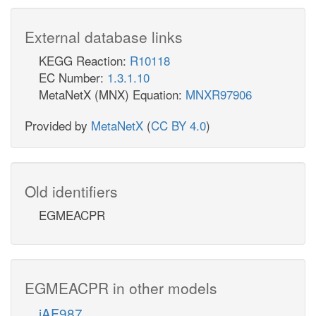
External database links
KEGG Reaction:
R10118
EC Number:
1.3.1.10
MetaNetX (MNX) Equation:
MNXR97906
Provided by
MetaNetX
(
CC BY 4.0
)
Old identifiers
EGMEACPR
EGMEACPR in other models
iAF987