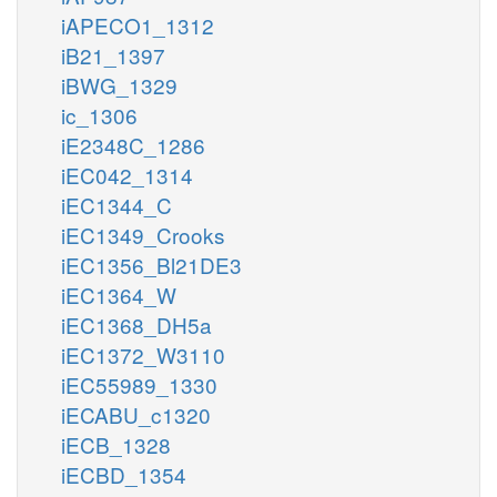
iAPECO1_1312
iB21_1397
iBWG_1329
ic_1306
iE2348C_1286
iEC042_1314
iEC1344_C
iEC1349_Crooks
iEC1356_Bl21DE3
iEC1364_W
iEC1368_DH5a
iEC1372_W3110
iEC55989_1330
iECABU_c1320
iECB_1328
iECBD_1354