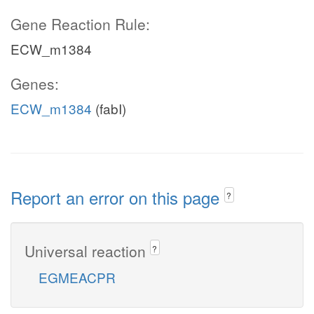
Gene Reaction Rule:
ECW_m1384
Genes:
ECW_m1384
(fabI)
Report an error on this page
?
Universal reaction
?
EGMEACPR