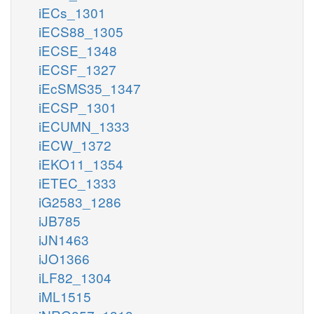
iECs_1301
iECS88_1305
iECSE_1348
iECSF_1327
iEcSMS35_1347
iECSP_1301
iECUMN_1333
iECW_1372
iEKO11_1354
iETEC_1333
iG2583_1286
iJB785
iJN1463
iJO1366
iLF82_1304
iML1515