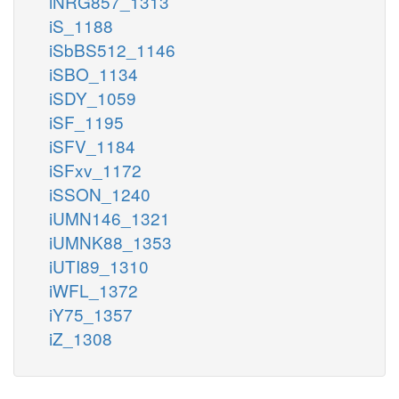
iNRG857_1313
iS_1188
iSbBS512_1146
iSBO_1134
iSDY_1059
iSF_1195
iSFV_1184
iSFxv_1172
iSSON_1240
iUMN146_1321
iUMNK88_1353
iUTI89_1310
iWFL_1372
iY75_1357
iZ_1308