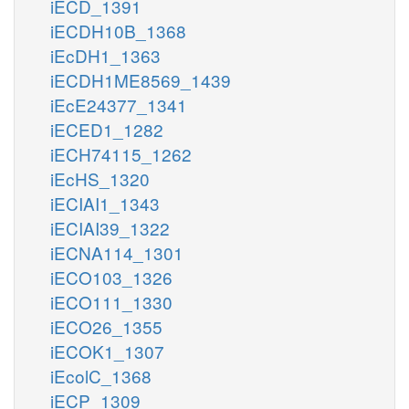
iECD_1391
iECDH10B_1368
iEcDH1_1363
iECDH1ME8569_1439
iEcE24377_1341
iECED1_1282
iECH74115_1262
iEcHS_1320
iECIAI1_1343
iECIAI39_1322
iECNA114_1301
iECO103_1326
iECO111_1330
iECO26_1355
iECOK1_1307
iEcolC_1368
iECP_1309