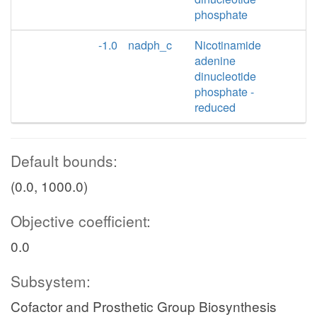
phosphate
-1.0
nadph_c
Nicotinamide
adenine
dinucleotide
phosphate -
reduced
Default bounds:
(0.0, 1000.0)
Objective coefficient:
0.0
Subsystem:
Cofactor and Prosthetic Group Biosynthesis