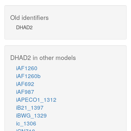
Old identifiers
DHAD2
DHAD2 in other models
iAF1260
iAF1260b
iAF692
iAF987
iAPECO1_1312
iB21_1397
iBWG_1329
ic_1306
iCN718