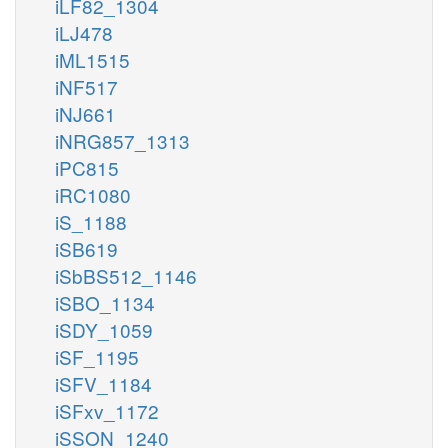
iLF82_1304
iLJ478
iML1515
iNF517
iNJ661
iNRG857_1313
iPC815
iRC1080
iS_1188
iSB619
iSbBS512_1146
iSBO_1134
iSDY_1059
iSF_1195
iSFV_1184
iSFxv_1172
iSSON_1240