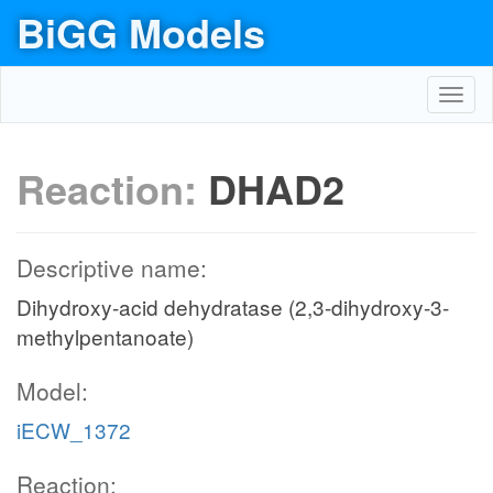
BiGG Models
Toggl
navig
Reaction:
DHAD2
Descriptive name:
Dihydroxy-acid dehydratase (2,3-dihydroxy-3-
methylpentanoate)
Model:
iECW_1372
Reaction: