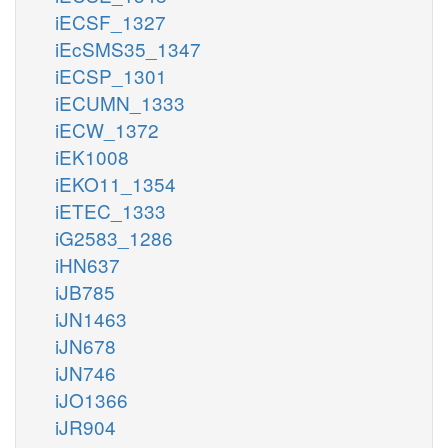
iECSF_1327
iEcSMS35_1347
iECSP_1301
iECUMN_1333
iECW_1372
iEK1008
iEKO11_1354
iETEC_1333
iG2583_1286
iHN637
iJB785
iJN1463
iJN678
iJN746
iJO1366
iJR904