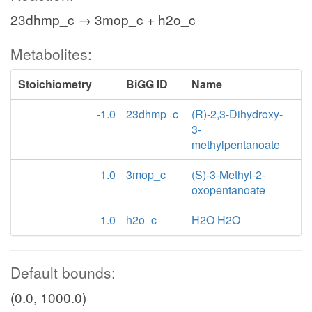
23dhmp_c → 3mop_c + h2o_c
Metabolites:
Stoichiometry
BiGG ID
Name
-1.0
23dhmp_c
(R)-2,3-Dihydroxy-
3-
methylpentanoate
1.0
3mop_c
(S)-3-Methyl-2-
oxopentanoate
1.0
h2o_c
H2O H2O
Default bounds:
(0.0, 1000.0)