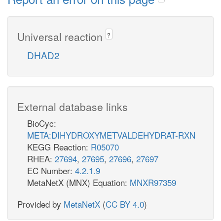
Universal reaction
?
DHAD2
External database links
BioCyc:
META:DIHYDROXYMETVALDEHYDRAT-RXN
KEGG Reaction:
R05070
RHEA:
27694
,
27695
,
27696
,
27697
EC Number:
4.2.1.9
MetaNetX (MNX) Equation:
MNXR97359
Provided by
MetaNetX
(
CC BY 4.0
)