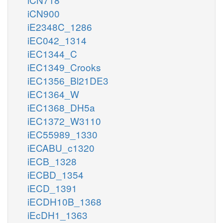
iCN900
iE2348C_1286
iEC042_1314
iEC1344_C
iEC1349_Crooks
iEC1356_Bl21DE3
iEC1364_W
iEC1368_DH5a
iEC1372_W3110
iEC55989_1330
iECABU_c1320
iECB_1328
iECBD_1354
iECD_1391
iECDH10B_1368
iEcDH1_1363