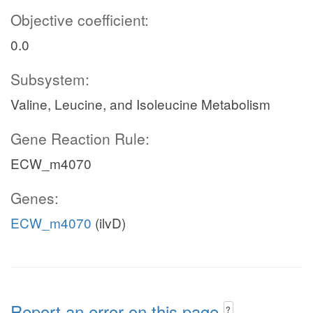
Objective coefficient:
0.0
Subsystem:
Valine, Leucine, and Isoleucine Metabolism
Gene Reaction Rule:
ECW_m4070
Genes:
ECW_m4070
(ilvD)
Report an error on this page
?