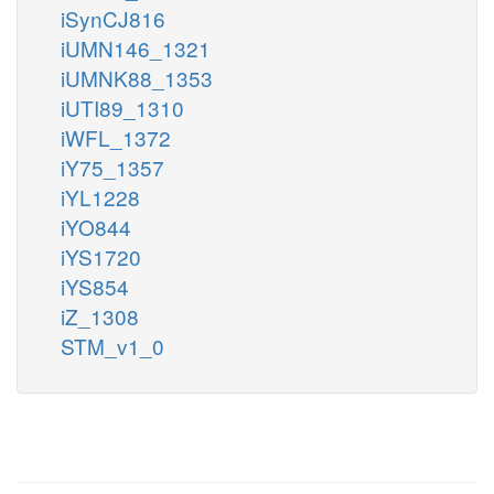
iSynCJ816
iUMN146_1321
iUMNK88_1353
iUTI89_1310
iWFL_1372
iY75_1357
iYL1228
iYO844
iYS1720
iYS854
iZ_1308
STM_v1_0