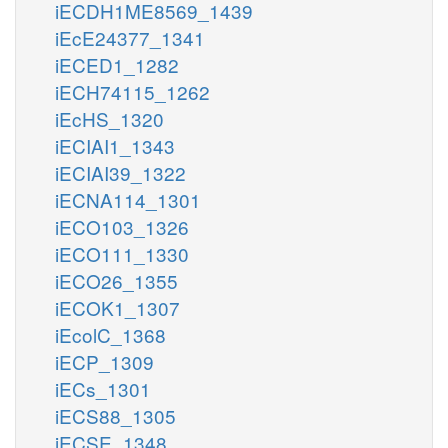
iECDH1ME8569_1439
iEcE24377_1341
iECED1_1282
iECH74115_1262
iEcHS_1320
iECIAI1_1343
iECIAI39_1322
iECNA114_1301
iECO103_1326
iECO111_1330
iECO26_1355
iECOK1_1307
iEcolC_1368
iECP_1309
iECs_1301
iECS88_1305
iECSE_1348