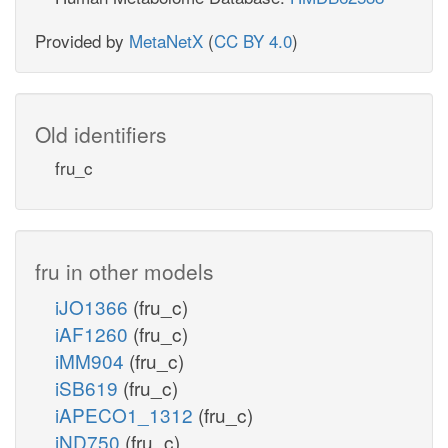
Provided by
MetaNetX
(
CC BY 4.0
)
Old identifiers
fru_c
fru in other models
iJO1366
(fru_c)
iAF1260
(fru_c)
iMM904
(fru_c)
iSB619
(fru_c)
iAPECO1_1312
(fru_c)
iND750
(fru_c)