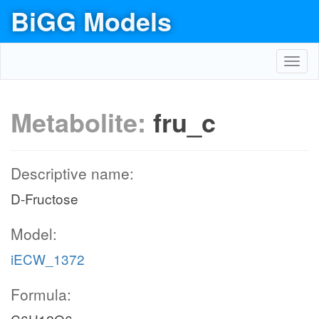
BiGG Models
Toggl
navig
Metabolite:
fru_c
Descriptive name:
D-Fructose
Model:
iECW_1372
Formula: