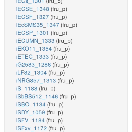
iECs_1301
(fru_p)
iECSE_1348
(fru_p)
iECSF_1327
(fru_p)
iEcSMS35_1347
(fru_p)
iECSP_1301
(fru_p)
iECUMN_1333
(fru_p)
iEKO11_1354
(fru_p)
iETEC_1333
(fru_p)
iG2583_1286
(fru_p)
iLF82_1304
(fru_p)
iNRG857_1313
(fru_p)
iS_1188
(fru_p)
iSbBS512_1146
(fru_p)
iSBO_1134
(fru_p)
iSDY_1059
(fru_p)
iSFV_1184
(fru_p)
iSFxv_1172
(fru_p)