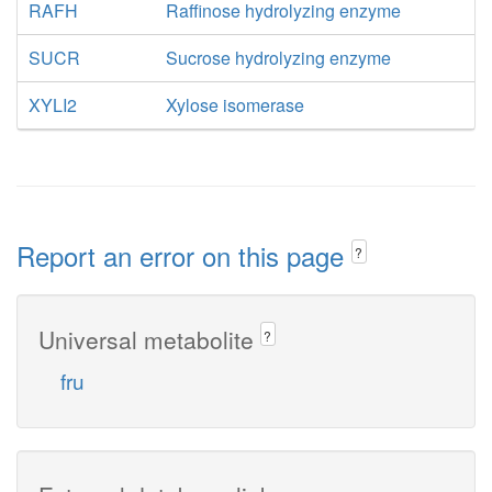
RAFH
Raffinose hydrolyzing enzyme
SUCR
Sucrose hydrolyzing enzyme
XYLI2
Xylose isomerase
Report an error on this page
?
Universal metabolite
?
fru