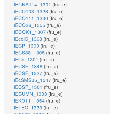
iECNA114_1301
(fru_e)
iECO103_1326
(fru_e)
iECO111_1330
(fru_e)
iECO26_1355
(fru_e)
iECOK1_1307
(fru_e)
iEcolC_1368
(fru_e)
iECP_1309
(fru_e)
iECS88_1305
(fru_e)
iECs_1301
(fru_e)
iECSE_1348
(fru_e)
iECSF_1327
(fru_e)
iEcSMS35_1347
(fru_e)
iECSP_1301
(fru_e)
iECUMN_1333
(fru_e)
iEKO11_1354
(fru_e)
iETEC_1333
(fru_e)