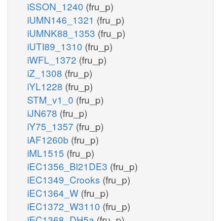
iSSON_1240
(fru_p)
iUMN146_1321
(fru_p)
iUMNK88_1353
(fru_p)
iUTI89_1310
(fru_p)
iWFL_1372
(fru_p)
iZ_1308
(fru_p)
iYL1228
(fru_p)
STM_v1_0
(fru_p)
iJN678
(fru_p)
iY75_1357
(fru_p)
iAF1260b
(fru_p)
iML1515
(fru_p)
iEC1356_Bl21DE3
(fru_p)
iEC1349_Crooks
(fru_p)
iEC1364_W
(fru_p)
iEC1372_W3110
(fru_p)
iEC1368_DH5a
(fru_p)