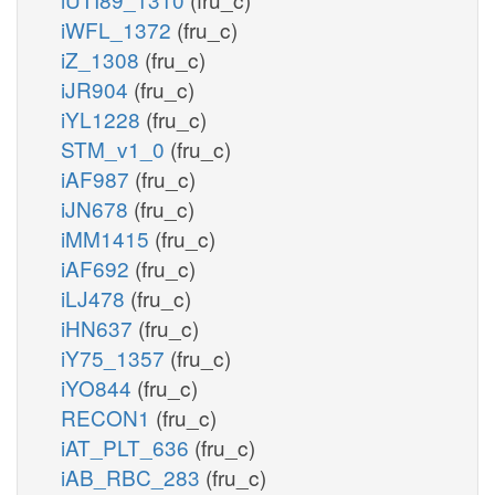
iWFL_1372
(fru_c)
iZ_1308
(fru_c)
iJR904
(fru_c)
iYL1228
(fru_c)
STM_v1_0
(fru_c)
iAF987
(fru_c)
iJN678
(fru_c)
iMM1415
(fru_c)
iAF692
(fru_c)
iLJ478
(fru_c)
iHN637
(fru_c)
iY75_1357
(fru_c)
iYO844
(fru_c)
RECON1
(fru_c)
iAT_PLT_636
(fru_c)
iAB_RBC_283
(fru_c)