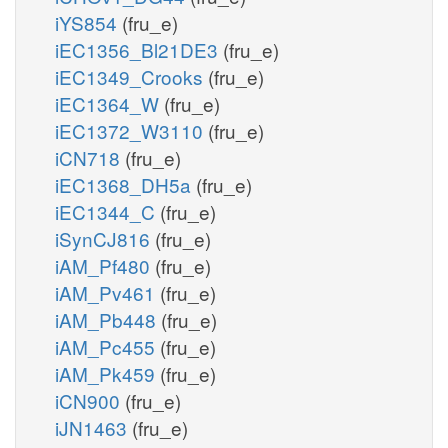
iYS854
(fru_e)
iEC1356_Bl21DE3
(fru_e)
iEC1349_Crooks
(fru_e)
iEC1364_W
(fru_e)
iEC1372_W3110
(fru_e)
iCN718
(fru_e)
iEC1368_DH5a
(fru_e)
iEC1344_C
(fru_e)
iSynCJ816
(fru_e)
iAM_Pf480
(fru_e)
iAM_Pv461
(fru_e)
iAM_Pb448
(fru_e)
iAM_Pc455
(fru_e)
iAM_Pk459
(fru_e)
iCN900
(fru_e)
iJN1463
(fru_e)