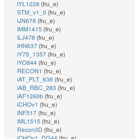
iYL1228
(fru_e)
STM_v1_0
(fru_e)
iJN678
(fru_e)
iMM1415
(fru_e)
iLJ478
(fru_e)
iHN637
(fru_e)
iY75_1357
(fru_e)
iYO844
(fru_e)
RECON1
(fru_e)
iAT_PLT_636
(fru_e)
iAB_RBC_283
(fru_e)
iAF1260b
(fru_e)
iCHOv1
(fru_e)
iNF517
(fru_e)
iML1515
(fru_e)
Recon3D
(fru_e)
iCHOv1_DG44
(fru_e)