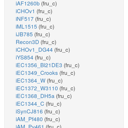
iAF1260b
(fru_c)
iCHOv1
(fru_c)
iNF517
(fru_c)
iML1515
(fru_c)
iJB785
(fru_c)
Recon3D
(fru_c)
iCHOv1_DG44
(fru_c)
iYS854
(fru_c)
iEC1356_Bl21DE3
(fru_c)
iEC1349_Crooks
(fru_c)
iEC1364_W
(fru_c)
iEC1372_W3110
(fru_c)
iEC1368_DH5a
(fru_c)
iEC1344_C
(fru_c)
iSynCJ816
(fru_c)
iAM_Pf480
(fru_c)
iAM_Pv461
(fru_c)