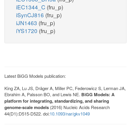
iEC1344_C
(fru_p)
iSynCJ816
(fru_p)
iJN1463
(fru_p)
iYS1720
(fru_p)
Latest BiGG Models publication:
King ZA, Lu JS, Dräger A, Miller PC, Federowicz S, Lerman JA,
Ebrahim A, Palsson BO, and Lewis NE.
BiGG Models: A
platform for integrating, standardizing, and sharing
genome-scale models
(2016) Nucleic Acids Research
44(D1):D515-D522. doi:
10.1093/nar/gkv1049