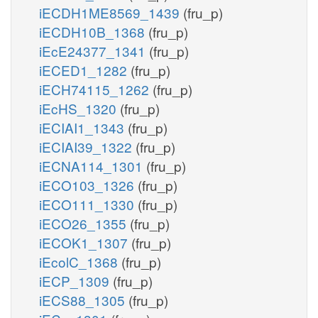
iECDH1ME8569_1439
(fru_p)
iECDH10B_1368
(fru_p)
iEcE24377_1341
(fru_p)
iECED1_1282
(fru_p)
iECH74115_1262
(fru_p)
iEcHS_1320
(fru_p)
iECIAI1_1343
(fru_p)
iECIAI39_1322
(fru_p)
iECNA114_1301
(fru_p)
iECO103_1326
(fru_p)
iECO111_1330
(fru_p)
iECO26_1355
(fru_p)
iECOK1_1307
(fru_p)
iEcolC_1368
(fru_p)
iECP_1309
(fru_p)
iECS88_1305
(fru_p)