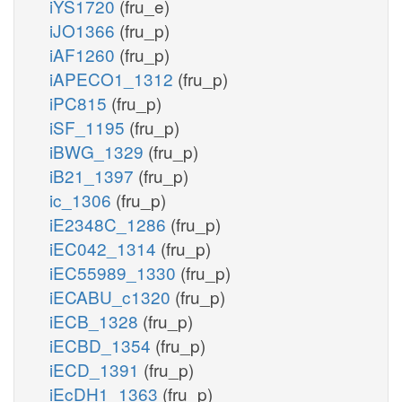
iYS1720
(fru_e)
iJO1366
(fru_p)
iAF1260
(fru_p)
iAPECO1_1312
(fru_p)
iPC815
(fru_p)
iSF_1195
(fru_p)
iBWG_1329
(fru_p)
iB21_1397
(fru_p)
ic_1306
(fru_p)
iE2348C_1286
(fru_p)
iEC042_1314
(fru_p)
iEC55989_1330
(fru_p)
iECABU_c1320
(fru_p)
iECB_1328
(fru_p)
iECBD_1354
(fru_p)
iECD_1391
(fru_p)
iEcDH1_1363
(fru_p)