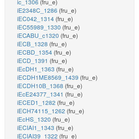
ic_1306
(fru_e)
iE2348C_1286
(fru_e)
iEC042_1314
(fru_e)
iEC55989_1330
(fru_e)
iECABU_c1320
(fru_e)
iECB_1328
(fru_e)
iECBD_1354
(fru_e)
iECD_1391
(fru_e)
iEcDH1_1363
(fru_e)
iECDH1ME8569_1439
(fru_e)
iECDH10B_1368
(fru_e)
iEcE24377_1341
(fru_e)
iECED1_1282
(fru_e)
iECH74115_1262
(fru_e)
iEcHS_1320
(fru_e)
iECIAI1_1343
(fru_e)
iECIAI39_1322
(fru_e)