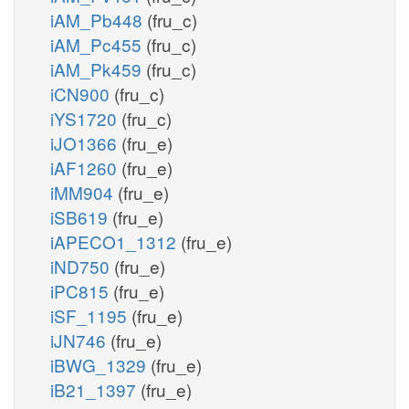
iAM_Pb448
(fru_c)
iAM_Pc455
(fru_c)
iAM_Pk459
(fru_c)
iCN900
(fru_c)
iYS1720
(fru_c)
iJO1366
(fru_e)
iAF1260
(fru_e)
iMM904
(fru_e)
iSB619
(fru_e)
iAPECO1_1312
(fru_e)
iND750
(fru_e)
iPC815
(fru_e)
iSF_1195
(fru_e)
iJN746
(fru_e)
iBWG_1329
(fru_e)
iB21_1397
(fru_e)