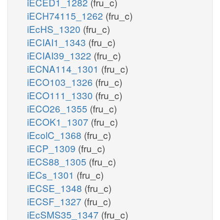
iECED1_1282
(fru_c)
iECH74115_1262
(fru_c)
iEcHS_1320
(fru_c)
iECIAI1_1343
(fru_c)
iECIAI39_1322
(fru_c)
iECNA114_1301
(fru_c)
iECO103_1326
(fru_c)
iECO111_1330
(fru_c)
iECO26_1355
(fru_c)
iECOK1_1307
(fru_c)
iEcolC_1368
(fru_c)
iECP_1309
(fru_c)
iECS88_1305
(fru_c)
iECs_1301
(fru_c)
iECSE_1348
(fru_c)
iECSF_1327
(fru_c)
iEcSMS35_1347
(fru_c)