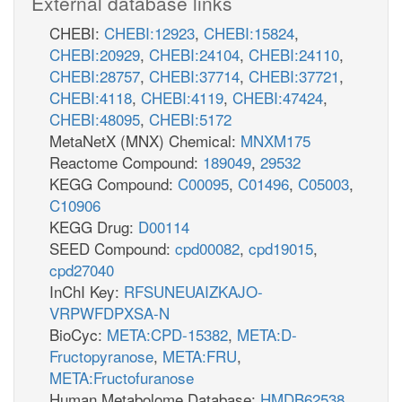
External database links
CHEBI:
CHEBI:12923
,
CHEBI:15824
,
CHEBI:20929
,
CHEBI:24104
,
CHEBI:24110
,
CHEBI:28757
,
CHEBI:37714
,
CHEBI:37721
,
CHEBI:4118
,
CHEBI:4119
,
CHEBI:47424
,
CHEBI:48095
,
CHEBI:5172
MetaNetX (MNX) Chemical:
MNXM175
Reactome Compound:
189049
,
29532
KEGG Compound:
C00095
,
C01496
,
C05003
,
C10906
KEGG Drug:
D00114
SEED Compound:
cpd00082
,
cpd19015
,
cpd27040
InChI Key:
RFSUNEUAIZKAJO-
VRPWFDPXSA-N
BioCyc:
META:CPD-15382
,
META:D-
Fructopyranose
,
META:FRU
,
META:Fructofuranose
Human Metabolome Database:
HMDB62538