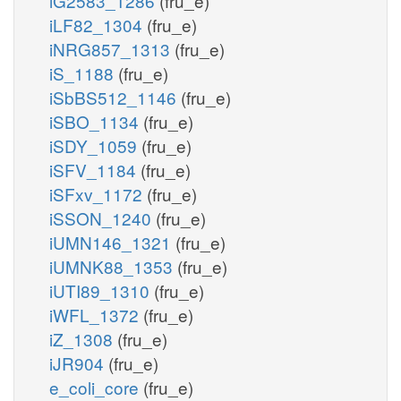
iG2583_1286
(fru_e)
iLF82_1304
(fru_e)
iNRG857_1313
(fru_e)
iS_1188
(fru_e)
iSbBS512_1146
(fru_e)
iSBO_1134
(fru_e)
iSDY_1059
(fru_e)
iSFV_1184
(fru_e)
iSFxv_1172
(fru_e)
iSSON_1240
(fru_e)
iUMN146_1321
(fru_e)
iUMNK88_1353
(fru_e)
iUTI89_1310
(fru_e)
iWFL_1372
(fru_e)
iZ_1308
(fru_e)
iJR904
(fru_e)
e_coli_core
(fru_e)