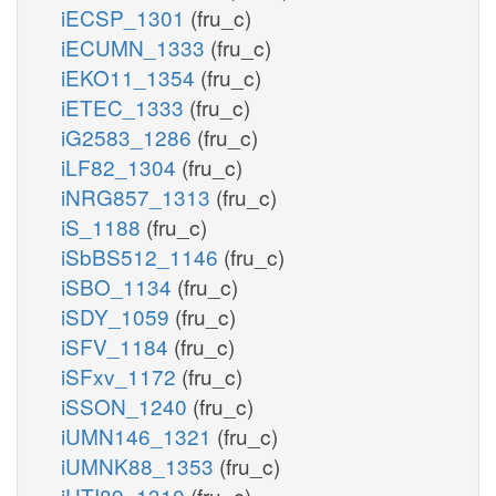
iECSP_1301
(fru_c)
iECUMN_1333
(fru_c)
iEKO11_1354
(fru_c)
iETEC_1333
(fru_c)
iG2583_1286
(fru_c)
iLF82_1304
(fru_c)
iNRG857_1313
(fru_c)
iS_1188
(fru_c)
iSbBS512_1146
(fru_c)
iSBO_1134
(fru_c)
iSDY_1059
(fru_c)
iSFV_1184
(fru_c)
iSFxv_1172
(fru_c)
iSSON_1240
(fru_c)
iUMN146_1321
(fru_c)
iUMNK88_1353
(fru_c)
iUTI89_1310
(fru_c)