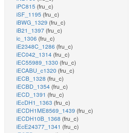
iPC815
(fru_c)
iSF_1195
(fru_c)
iBWG_1329
(fru_c)
iB21_1397
(fru_c)
ic_1306
(fru_c)
iE2348C_1286
(fru_c)
iEC042_1314
(fru_c)
iEC55989_1330
(fru_c)
iECABU_c1320
(fru_c)
iECB_1328
(fru_c)
iECBD_1354
(fru_c)
iECD_1391
(fru_c)
iEcDH1_1363
(fru_c)
iECDH1ME8569_1439
(fru_c)
iECDH10B_1368
(fru_c)
iEcE24377_1341
(fru_c)