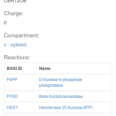
C6H12O6
Charge:
0
Compartment:
c - cytosol
Reactions:
BiGG ID
Name
F6PP
D-fructose 6-phosphate
phosphatase
FFSD
Beta-fructofuranosidase
HEX7
Hexokinase (D-fructose:ATP)