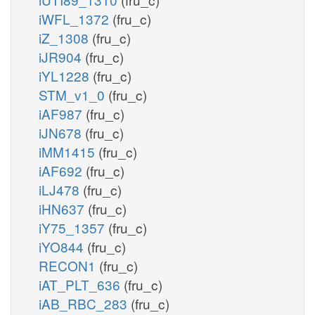
iWFL_1372
(fru_c)
iZ_1308
(fru_c)
iJR904
(fru_c)
iYL1228
(fru_c)
STM_v1_0
(fru_c)
iAF987
(fru_c)
iJN678
(fru_c)
iMM1415
(fru_c)
iAF692
(fru_c)
iLJ478
(fru_c)
iHN637
(fru_c)
iY75_1357
(fru_c)
iYO844
(fru_c)
RECON1
(fru_c)
iAT_PLT_636
(fru_c)
iAB_RBC_283
(fru_c)