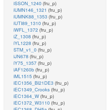
iSSON_1240
(fru_p)
iUMN146_1321
(fru_p)
iUMNK88_1353
(fru_p)
iUTI89_1310
(fru_p)
iWFL_1372
(fru_p)
iZ_1308
(fru_p)
iYL1228
(fru_p)
STM_v1_0
(fru_p)
iJN678
(fru_p)
iY75_1357
(fru_p)
iAF1260b
(fru_p)
iML1515
(fru_p)
iEC1356_Bl21DE3
(fru_p)
iEC1349_Crooks
(fru_p)
iEC1364_W
(fru_p)
iEC1372_W3110
(fru_p)
iEC1368_DH5a
(fru_p)