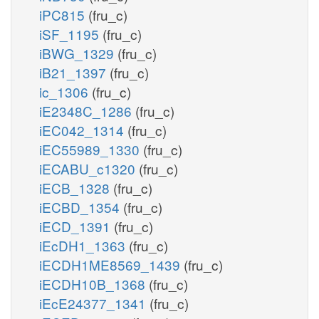
iPC815
(fru_c)
iSF_1195
(fru_c)
iBWG_1329
(fru_c)
iB21_1397
(fru_c)
ic_1306
(fru_c)
iE2348C_1286
(fru_c)
iEC042_1314
(fru_c)
iEC55989_1330
(fru_c)
iECABU_c1320
(fru_c)
iECB_1328
(fru_c)
iECBD_1354
(fru_c)
iECD_1391
(fru_c)
iEcDH1_1363
(fru_c)
iECDH1ME8569_1439
(fru_c)
iECDH10B_1368
(fru_c)
iEcE24377_1341
(fru_c)