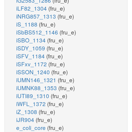
iG2583_1286
(fru_e)
iLF82_1304
(fru_e)
iNRG857_1313
(fru_e)
iS_1188
(fru_e)
iSbBS512_1146
(fru_e)
iSBO_1134
(fru_e)
iSDY_1059
(fru_e)
iSFV_1184
(fru_e)
iSFxv_1172
(fru_e)
iSSON_1240
(fru_e)
iUMN146_1321
(fru_e)
iUMNK88_1353
(fru_e)
iUTI89_1310
(fru_e)
iWFL_1372
(fru_e)
iZ_1308
(fru_e)
iJR904
(fru_e)
e_coli_core
(fru_e)