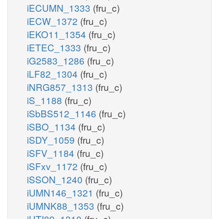
iECUMN_1333
(fru_c)
iECW_1372
(fru_c)
iEKO11_1354
(fru_c)
iETEC_1333
(fru_c)
iG2583_1286
(fru_c)
iLF82_1304
(fru_c)
iNRG857_1313
(fru_c)
iS_1188
(fru_c)
iSbBS512_1146
(fru_c)
iSBO_1134
(fru_c)
iSDY_1059
(fru_c)
iSFV_1184
(fru_c)
iSFxv_1172
(fru_c)
iSSON_1240
(fru_c)
iUMN146_1321
(fru_c)
iUMNK88_1353
(fru_c)
iUTI89_1310
(fru_c)