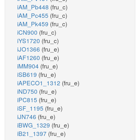
iAM_Pb448
(fru_c)
iAM_Pc455
(fru_c)
iAM_Pk459
(fru_c)
iCN900
(fru_c)
iYS1720
(fru_c)
iJO1366
(fru_e)
iAF1260
(fru_e)
iMM904
(fru_e)
iSB619
(fru_e)
iAPECO1_1312
(fru_e)
iND750
(fru_e)
iPC815
(fru_e)
iSF_1195
(fru_e)
iJN746
(fru_e)
iBWG_1329
(fru_e)
iB21_1397
(fru_e)