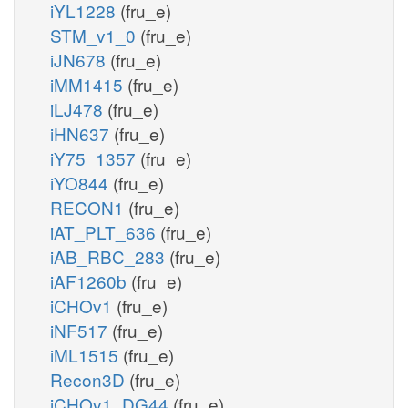
iYL1228
(fru_e)
STM_v1_0
(fru_e)
iJN678
(fru_e)
iMM1415
(fru_e)
iLJ478
(fru_e)
iHN637
(fru_e)
iY75_1357
(fru_e)
iYO844
(fru_e)
RECON1
(fru_e)
iAT_PLT_636
(fru_e)
iAB_RBC_283
(fru_e)
iAF1260b
(fru_e)
iCHOv1
(fru_e)
iNF517
(fru_e)
iML1515
(fru_e)
Recon3D
(fru_e)
iCHOv1_DG44
(fru_e)