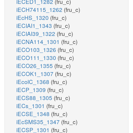
iECED1_1282
(fru_c)
iECH74115_1262
(fru_c)
iEcHS_1320
(fru_c)
iECIAI1_1343
(fru_c)
iECIAI39_1322
(fru_c)
iECNA114_1301
(fru_c)
iECO103_1326
(fru_c)
iECO111_1330
(fru_c)
iECO26_1355
(fru_c)
iECOK1_1307
(fru_c)
iEcolC_1368
(fru_c)
iECP_1309
(fru_c)
iECS88_1305
(fru_c)
iECs_1301
(fru_c)
iECSE_1348
(fru_c)
iEcSMS35_1347
(fru_c)
iECSP_1301
(fru_c)