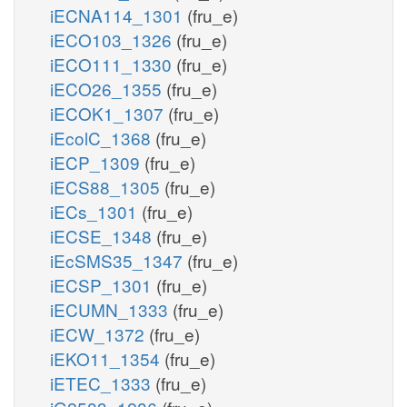
iECNA114_1301
(fru_e)
iECO103_1326
(fru_e)
iECO111_1330
(fru_e)
iECO26_1355
(fru_e)
iECOK1_1307
(fru_e)
iEcolC_1368
(fru_e)
iECP_1309
(fru_e)
iECS88_1305
(fru_e)
iECs_1301
(fru_e)
iECSE_1348
(fru_e)
iEcSMS35_1347
(fru_e)
iECSP_1301
(fru_e)
iECUMN_1333
(fru_e)
iECW_1372
(fru_e)
iEKO11_1354
(fru_e)
iETEC_1333
(fru_e)