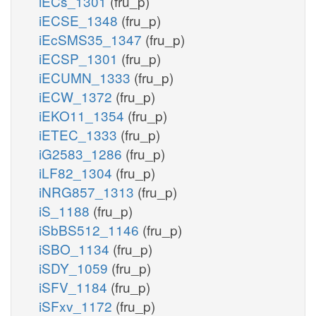
iECs_1301
(fru_p)
iECSE_1348
(fru_p)
iEcSMS35_1347
(fru_p)
iECSP_1301
(fru_p)
iECUMN_1333
(fru_p)
iECW_1372
(fru_p)
iEKO11_1354
(fru_p)
iETEC_1333
(fru_p)
iG2583_1286
(fru_p)
iLF82_1304
(fru_p)
iNRG857_1313
(fru_p)
iS_1188
(fru_p)
iSbBS512_1146
(fru_p)
iSBO_1134
(fru_p)
iSDY_1059
(fru_p)
iSFV_1184
(fru_p)
iSFxv_1172
(fru_p)