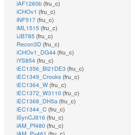
iAF1260b
(fru_c)
iCHOv1
(fru_c)
iNF517
(fru_c)
iML1515
(fru_c)
iJB785
(fru_c)
Recon3D
(fru_c)
iCHOv1_DG44
(fru_c)
iYS854
(fru_c)
iEC1356_Bl21DE3
(fru_c)
iEC1349_Crooks
(fru_c)
iEC1364_W
(fru_c)
iEC1372_W3110
(fru_c)
iEC1368_DH5a
(fru_c)
iEC1344_C
(fru_c)
iSynCJ816
(fru_c)
iAM_Pf480
(fru_c)
iAM_Pv461
(fru_c)