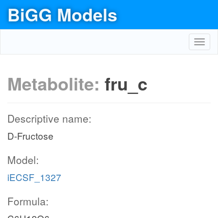
BiGG Models
Toggl
navig
Metabolite:
fru_c
Descriptive name:
D-Fructose
Model:
iECSF_1327
Formula: