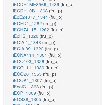
iECDH1ME8569_1439
(fru_p)
iECDH10B_1368
(fru_p)
iEcE24377_1341
(fru_p)
iECED1_1282
(fru_p)
iECH74115_1262
(fru_p)
iEcHS_1320
(fru_p)
iECIAI1_1343
(fru_p)
iECIAI39_1322
(fru_p)
iECNA114_1301
(fru_p)
iECO103_1326
(fru_p)
iECO111_1330
(fru_p)
iECO26_1355
(fru_p)
iECOK1_1307
(fru_p)
iEcolC_1368
(fru_p)
iECP_1309
(fru_p)
iECS88_1305
(fru_p)