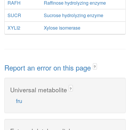
RAFH
Raffinose hydrolyzing enzyme
SUCR
Sucrose hydrolyzing enzyme
XYLI2
Xylose isomerase
Report an error on this page
?
Universal metabolite
?
fru