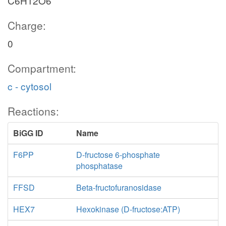
C6H12O6
Charge:
0
Compartment:
c - cytosol
Reactions:
BiGG ID
Name
F6PP
D-fructose 6-phosphate
phosphatase
FFSD
Beta-fructofuranosidase
HEX7
Hexokinase (D-fructose:ATP)