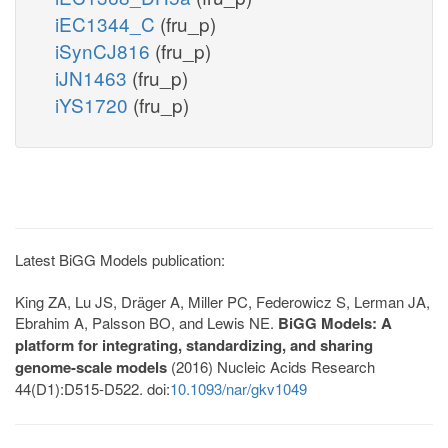
iEC1344_C
(fru_p)
iSynCJ816
(fru_p)
iJN1463
(fru_p)
iYS1720
(fru_p)
Latest BiGG Models publication:
King ZA, Lu JS, Dräger A, Miller PC, Federowicz S, Lerman JA,
Ebrahim A, Palsson BO, and Lewis NE.
BiGG Models: A
platform for integrating, standardizing, and sharing
genome-scale models
(2016) Nucleic Acids Research
44(D1):D515-D522. doi:
10.1093/nar/gkv1049