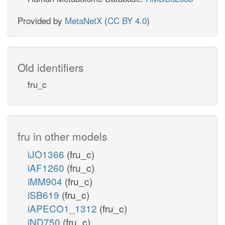
Provided by
MetaNetX
(
CC BY 4.0
)
Old identifiers
fru_c
fru in other models
iJO1366
(fru_c)
iAF1260
(fru_c)
iMM904
(fru_c)
iSB619
(fru_c)
iAPECO1_1312
(fru_c)
iND750
(fru_c)