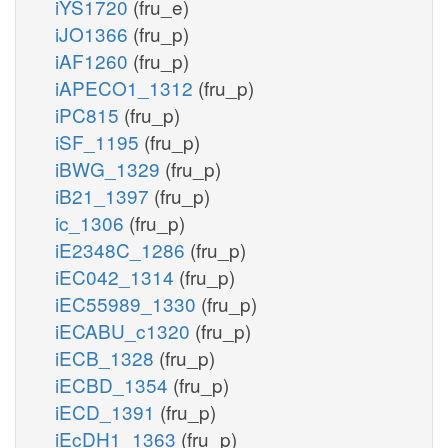
iYS1720
(fru_e)
iJO1366
(fru_p)
iAF1260
(fru_p)
iAPECO1_1312
(fru_p)
iPC815
(fru_p)
iSF_1195
(fru_p)
iBWG_1329
(fru_p)
iB21_1397
(fru_p)
ic_1306
(fru_p)
iE2348C_1286
(fru_p)
iEC042_1314
(fru_p)
iEC55989_1330
(fru_p)
iECABU_c1320
(fru_p)
iECB_1328
(fru_p)
iECBD_1354
(fru_p)
iECD_1391
(fru_p)
iEcDH1_1363
(fru_p)