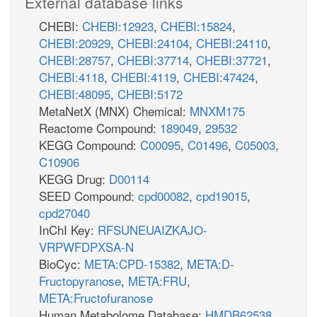
External database links
CHEBI:
CHEBI:12923
,
CHEBI:15824
,
CHEBI:20929
,
CHEBI:24104
,
CHEBI:24110
,
CHEBI:28757
,
CHEBI:37714
,
CHEBI:37721
,
CHEBI:4118
,
CHEBI:4119
,
CHEBI:47424
,
CHEBI:48095
,
CHEBI:5172
MetaNetX (MNX) Chemical:
MNXM175
Reactome Compound:
189049
,
29532
KEGG Compound:
C00095
,
C01496
,
C05003
,
C10906
KEGG Drug:
D00114
SEED Compound:
cpd00082
,
cpd19015
,
cpd27040
InChI Key:
RFSUNEUAIZKAJO-
VRPWFDPXSA-N
BioCyc:
META:CPD-15382
,
META:D-
Fructopyranose
,
META:FRU
,
META:Fructofuranose
Human Metabolome Database:
HMDB62538