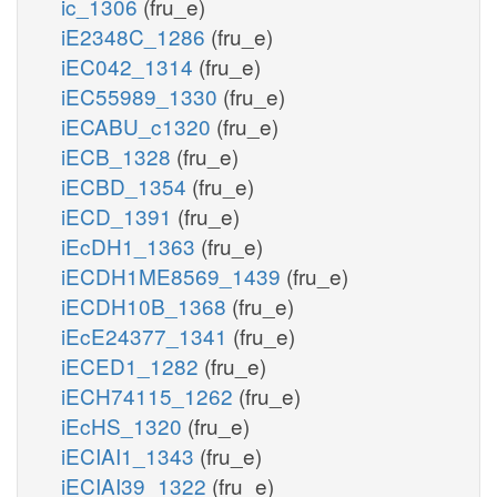
ic_1306
(fru_e)
iE2348C_1286
(fru_e)
iEC042_1314
(fru_e)
iEC55989_1330
(fru_e)
iECABU_c1320
(fru_e)
iECB_1328
(fru_e)
iECBD_1354
(fru_e)
iECD_1391
(fru_e)
iEcDH1_1363
(fru_e)
iECDH1ME8569_1439
(fru_e)
iECDH10B_1368
(fru_e)
iEcE24377_1341
(fru_e)
iECED1_1282
(fru_e)
iECH74115_1262
(fru_e)
iEcHS_1320
(fru_e)
iECIAI1_1343
(fru_e)
iECIAI39_1322
(fru_e)