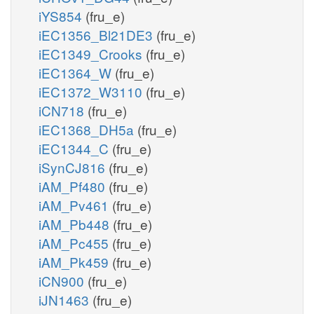
iYS854
(fru_e)
iEC1356_Bl21DE3
(fru_e)
iEC1349_Crooks
(fru_e)
iEC1364_W
(fru_e)
iEC1372_W3110
(fru_e)
iCN718
(fru_e)
iEC1368_DH5a
(fru_e)
iEC1344_C
(fru_e)
iSynCJ816
(fru_e)
iAM_Pf480
(fru_e)
iAM_Pv461
(fru_e)
iAM_Pb448
(fru_e)
iAM_Pc455
(fru_e)
iAM_Pk459
(fru_e)
iCN900
(fru_e)
iJN1463
(fru_e)