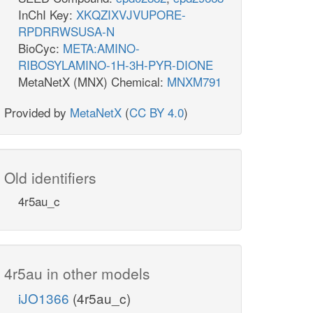
InChI Key:
XKQZIXVJVUPORE-
RPDRRWSUSA-N
BioCyc:
META:AMINO-
RIBOSYLAMINO-1H-3H-PYR-DIONE
MetaNetX (MNX) Chemical:
MNXM791
Provided by
MetaNetX
(
CC BY 4.0
)
Old identifiers
4r5au_c
4r5au in other models
iJO1366
(4r5au_c)