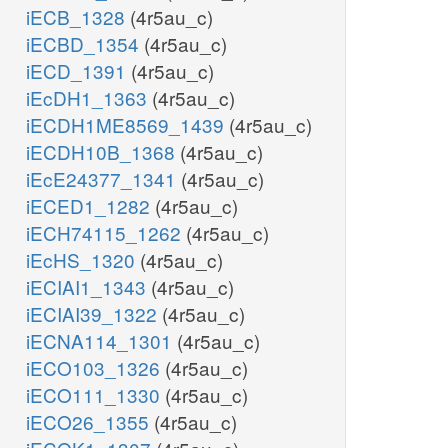
iECB_1328
(4r5au_c)
iECBD_1354
(4r5au_c)
iECD_1391
(4r5au_c)
iEcDH1_1363
(4r5au_c)
iECDH1ME8569_1439
(4r5au_c)
iECDH10B_1368
(4r5au_c)
iEcE24377_1341
(4r5au_c)
iECED1_1282
(4r5au_c)
iECH74115_1262
(4r5au_c)
iEcHS_1320
(4r5au_c)
iECIAI1_1343
(4r5au_c)
iECIAI39_1322
(4r5au_c)
iECNA114_1301
(4r5au_c)
iECO103_1326
(4r5au_c)
iECO111_1330
(4r5au_c)
iECO26_1355
(4r5au_c)