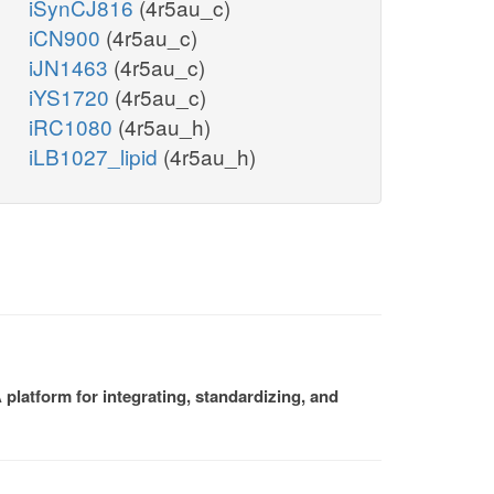
iSynCJ816
(4r5au_c)
iCN900
(4r5au_c)
iJN1463
(4r5au_c)
iYS1720
(4r5au_c)
iRC1080
(4r5au_h)
iLB1027_lipid
(4r5au_h)
platform for integrating, standardizing, and