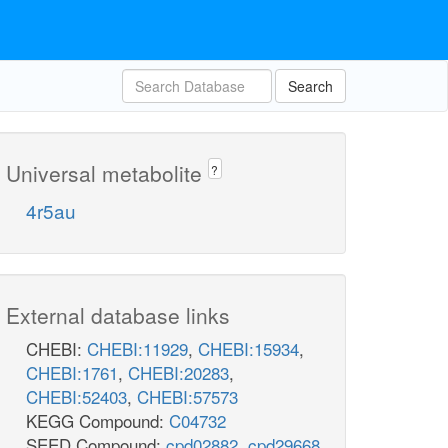
Search
Universal metabolite
?
4r5au
External database links
CHEBI:
CHEBI:11929
,
CHEBI:15934
,
CHEBI:1761
,
CHEBI:20283
,
CHEBI:52403
,
CHEBI:57573
KEGG Compound:
C04732
SEED Compound:
cpd02882
,
cpd29668