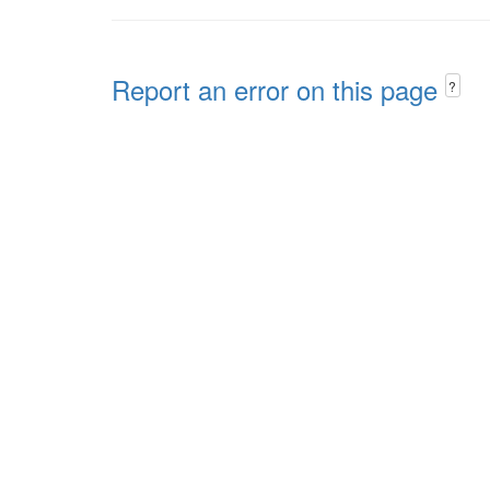
Report an error on this page
?