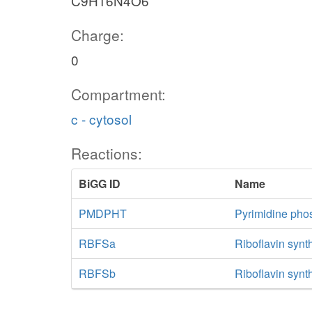
C9H16N4O6
Charge:
0
Compartment:
c - cytosol
Reactions:
BiGG ID
Name
PMDPHT
Pyrimidine pho
RBFSa
Riboflavin synt
RBFSb
Riboflavin synt