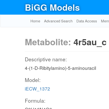
BiGG Models
Home
Advanced Search
Data Access
Memo
Metabolite:
4r5au_c
Descriptive name:
4-(1-D-Ribitylamino)-5-aminouracil
Model:
iECW_1372
Formula: