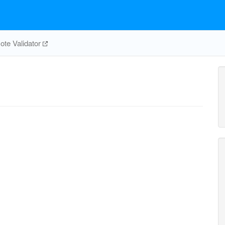
te Validator