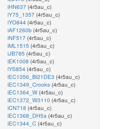
iHN637
(4r5au_c)
iY75_1357
(4r5au_c)
iYO844
(4r5au_c)
iAF1260b
(4r5au_c)
iNF517
(4r5au_c)
iML1515
(4r5au_c)
iJB785
(4r5au_c)
iEK1008
(4r5au_c)
iYS854
(4r5au_c)
iEC1356_Bl21DE3
(4r5au_c)
iEC1349_Crooks
(4r5au_c)
iEC1364_W
(4r5au_c)
iEC1372_W3110
(4r5au_c)
iCN718
(4r5au_c)
iEC1368_DH5a
(4r5au_c)
iEC1344_C
(4r5au_c)