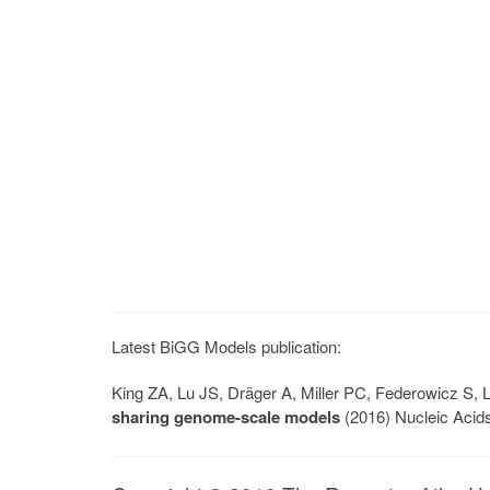
Latest BiGG Models publication:
King ZA, Lu JS, Dräger A, Miller PC, Federowicz S
sharing genome-scale models
(2016) Nucleic Acid