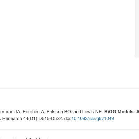
, Lerman JA, Ebrahim A, Palsson BO, and Lewis NE.
BiGG Models: A 
s Research 44(D1):D515-D522. doi:
10.1093/nar/gkv1049