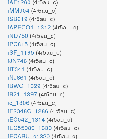
iAF1260
(4r5au_c)
iMM904
(4r5au_c)
iSB619
(4r5au_c)
iAPECO1_1312
(4r5au_c)
iND750
(4r5au_c)
iPC815
(4r5au_c)
iSF_1195
(4r5au_c)
iJN746
(4r5au_c)
iIT341
(4r5au_c)
iNJ661
(4r5au_c)
iBWG_1329
(4r5au_c)
iB21_1397
(4r5au_c)
ic_1306
(4r5au_c)
iE2348C_1286
(4r5au_c)
iEC042_1314
(4r5au_c)
iEC55989_1330
(4r5au_c)
iECABU_c1320
(4r5au_c)