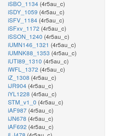
iSBO_1134
(4r5au_c)
iSDY_1059
(4r5au_c)
iSFV_1184
(4r5au_c)
iSFxv_1172
(4r5au_c)
iSSON_1240
(4r5au_c)
iUMN146_1321
(4r5au_c)
iUMNK88_1353
(4r5au_c)
iUTI89_1310
(4r5au_c)
iWFL_1372
(4r5au_c)
iZ_1308
(4r5au_c)
iJR904
(4r5au_c)
iYL1228
(4r5au_c)
STM_v1_0
(4r5au_c)
iAF987
(4r5au_c)
iJN678
(4r5au_c)
iAF692
(4r5au_c)
iLJ478
(4r5au_c)