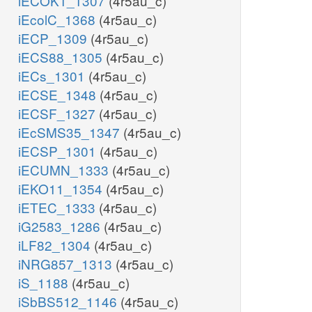
iECOK1_1307
(4r5au_c)
iEcolC_1368
(4r5au_c)
iECP_1309
(4r5au_c)
iECS88_1305
(4r5au_c)
iECs_1301
(4r5au_c)
iECSE_1348
(4r5au_c)
iECSF_1327
(4r5au_c)
iEcSMS35_1347
(4r5au_c)
iECSP_1301
(4r5au_c)
iECUMN_1333
(4r5au_c)
iEKO11_1354
(4r5au_c)
iETEC_1333
(4r5au_c)
iG2583_1286
(4r5au_c)
iLF82_1304
(4r5au_c)
iNRG857_1313
(4r5au_c)
iS_1188
(4r5au_c)
iSbBS512_1146
(4r5au_c)