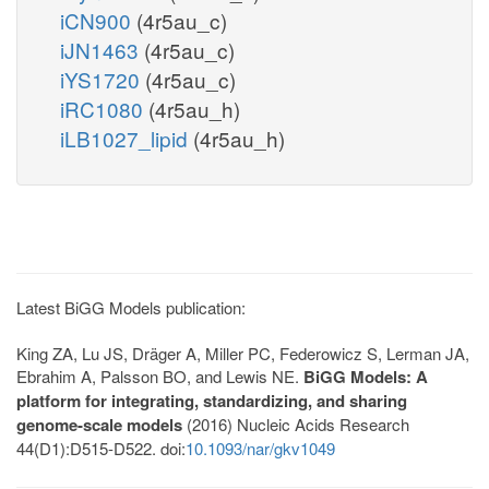
iCN900
(4r5au_c)
iJN1463
(4r5au_c)
iYS1720
(4r5au_c)
iRC1080
(4r5au_h)
iLB1027_lipid
(4r5au_h)
Latest BiGG Models publication:
King ZA, Lu JS, Dräger A, Miller PC, Federowicz S, Lerman JA,
Ebrahim A, Palsson BO, and Lewis NE.
BiGG Models: A
platform for integrating, standardizing, and sharing
genome-scale models
(2016) Nucleic Acids Research
44(D1):D515-D522. doi:
10.1093/nar/gkv1049