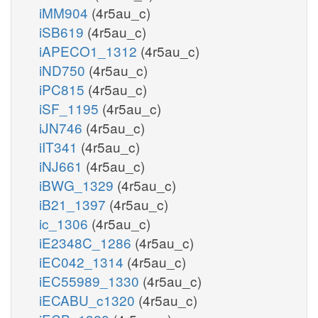
iMM904
(4r5au_c)
iSB619
(4r5au_c)
iAPECO1_1312
(4r5au_c)
iND750
(4r5au_c)
iPC815
(4r5au_c)
iSF_1195
(4r5au_c)
iJN746
(4r5au_c)
iIT341
(4r5au_c)
iNJ661
(4r5au_c)
iBWG_1329
(4r5au_c)
iB21_1397
(4r5au_c)
ic_1306
(4r5au_c)
iE2348C_1286
(4r5au_c)
iEC042_1314
(4r5au_c)
iEC55989_1330
(4r5au_c)
iECABU_c1320
(4r5au_c)