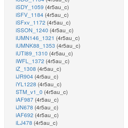
iSDY_1059
(4r5au_c)
iSFV_1184
(4r5au_c)
iSFxv_1172
(4r5au_c)
iSSON_1240
(4r5au_c)
iUMN146_1321
(4r5au_c)
iUMNK88_1353
(4r5au_c)
iUTI89_1310
(4r5au_c)
iWFL_1372
(4r5au_c)
iZ_1308
(4r5au_c)
iJR904
(4r5au_c)
iYL1228
(4r5au_c)
STM_v1_0
(4r5au_c)
iAF987
(4r5au_c)
iJN678
(4r5au_c)
iAF692
(4r5au_c)
iLJ478
(4r5au_c)