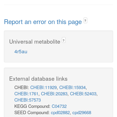
Report an error on this page
?
Universal metabolite
?
4r5au
External database links
CHEBI:
CHEBI:11929
,
CHEBI:15934
,
CHEBI:1761
,
CHEBI:20283
,
CHEBI:52403
,
CHEBI:57573
KEGG Compound:
C04732
SEED Compound:
cpd02882
,
cpd29668