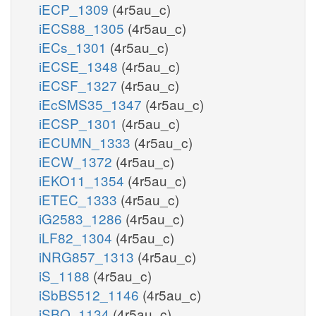
iECP_1309
(4r5au_c)
iECS88_1305
(4r5au_c)
iECs_1301
(4r5au_c)
iECSE_1348
(4r5au_c)
iECSF_1327
(4r5au_c)
iEcSMS35_1347
(4r5au_c)
iECSP_1301
(4r5au_c)
iECUMN_1333
(4r5au_c)
iECW_1372
(4r5au_c)
iEKO11_1354
(4r5au_c)
iETEC_1333
(4r5au_c)
iG2583_1286
(4r5au_c)
iLF82_1304
(4r5au_c)
iNRG857_1313
(4r5au_c)
iS_1188
(4r5au_c)
iSbBS512_1146
(4r5au_c)
iSBO_1134
(4r5au_c)