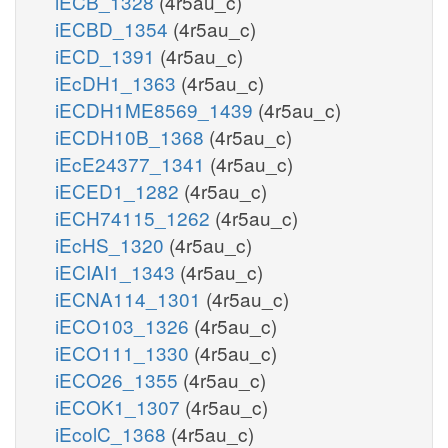
iECB_1328
(4r5au_c)
iECBD_1354
(4r5au_c)
iECD_1391
(4r5au_c)
iEcDH1_1363
(4r5au_c)
iECDH1ME8569_1439
(4r5au_c)
iECDH10B_1368
(4r5au_c)
iEcE24377_1341
(4r5au_c)
iECED1_1282
(4r5au_c)
iECH74115_1262
(4r5au_c)
iEcHS_1320
(4r5au_c)
iECIAI1_1343
(4r5au_c)
iECNA114_1301
(4r5au_c)
iECO103_1326
(4r5au_c)
iECO111_1330
(4r5au_c)
iECO26_1355
(4r5au_c)
iECOK1_1307
(4r5au_c)
iEcolC_1368
(4r5au_c)