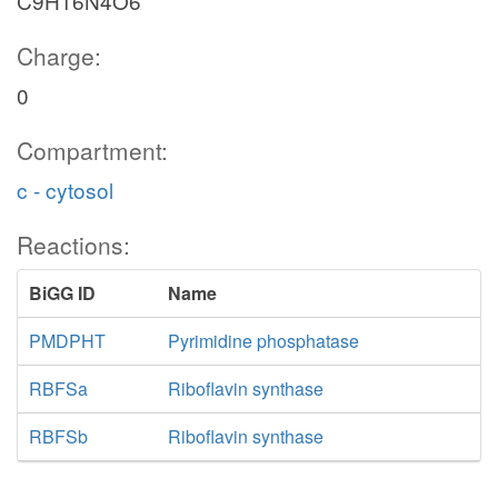
C9H16N4O6
Charge:
0
Compartment:
c - cytosol
Reactions:
BiGG ID
Name
PMDPHT
Pyrimidine phosphatase
RBFSa
Riboflavin synthase
RBFSb
Riboflavin synthase