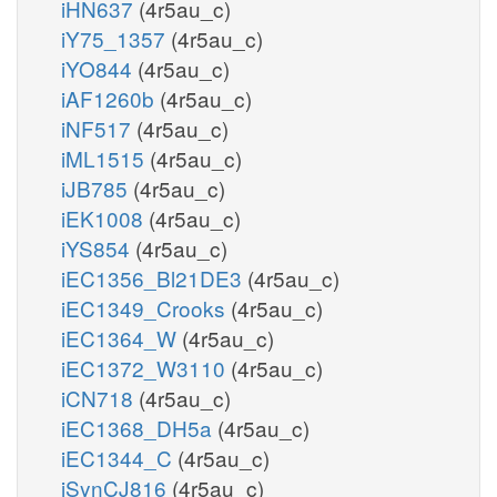
iHN637
(4r5au_c)
iY75_1357
(4r5au_c)
iYO844
(4r5au_c)
iAF1260b
(4r5au_c)
iNF517
(4r5au_c)
iML1515
(4r5au_c)
iJB785
(4r5au_c)
iEK1008
(4r5au_c)
iYS854
(4r5au_c)
iEC1356_Bl21DE3
(4r5au_c)
iEC1349_Crooks
(4r5au_c)
iEC1364_W
(4r5au_c)
iEC1372_W3110
(4r5au_c)
iCN718
(4r5au_c)
iEC1368_DH5a
(4r5au_c)
iEC1344_C
(4r5au_c)
iSynCJ816
(4r5au_c)