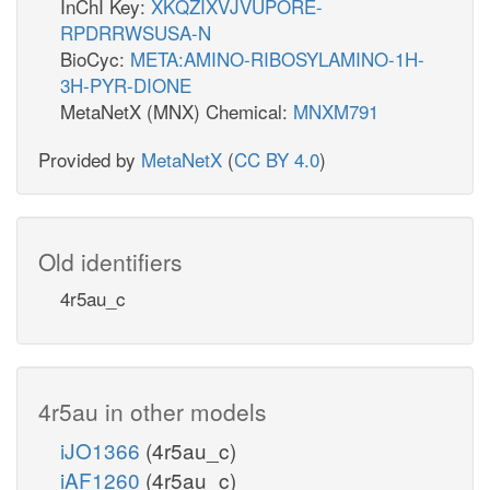
InChI Key:
XKQZIXVJVUPORE-
RPDRRWSUSA-N
BioCyc:
META:AMINO-RIBOSYLAMINO-1H-
3H-PYR-DIONE
MetaNetX (MNX) Chemical:
MNXM791
Provided by
MetaNetX
(
CC BY 4.0
)
Old identifiers
4r5au_c
4r5au in other models
iJO1366
(4r5au_c)
iAF1260
(4r5au_c)