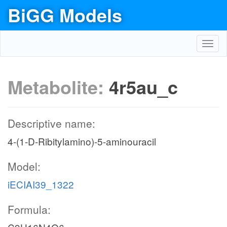
BiGG Models
Toggl
navig
Metabolite:
4r5au_c
Descriptive name:
4-(1-D-Ribitylamino)-5-aminouracil
Model:
iECIAI39_1322
Formula: