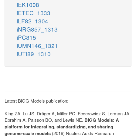
iEK1008
iETEC_1333
iLF82_1304
iNRG857_1313
iPC815
iUMN146_1321
iUTI89_1310
Latest BiGG Models publication:
King ZA, Lu JS, Dräger A, Miller PC, Federowicz S, Lerman JA,
Ebrahim A, Palsson BO, and Lewis NE.
BiGG Models: A
platform for integrating, standardizing, and sharing
genome-scale models
(2016) Nucleic Acids Research