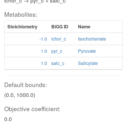
ichor_c → pyr_c + salc_c
Metabolites:
Stoichiometry
BiGG ID
Name
-1.0
ichor_c
Isochorismate
1.0
pyr_c
Pyruvate
1.0
salc_c
Salicylate
Default bounds:
(0.0, 1000.0)
Objective coefficient:
0.0