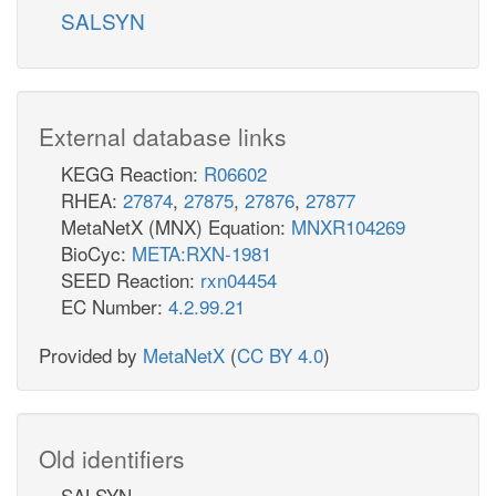
SALSYN
External database links
KEGG Reaction:
R06602
RHEA:
27874
,
27875
,
27876
,
27877
MetaNetX (MNX) Equation:
MNXR104269
BioCyc:
META:RXN-1981
SEED Reaction:
rxn04454
EC Number:
4.2.99.21
Provided by
MetaNetX
(
CC BY 4.0
)
Old identifiers
SALSYN