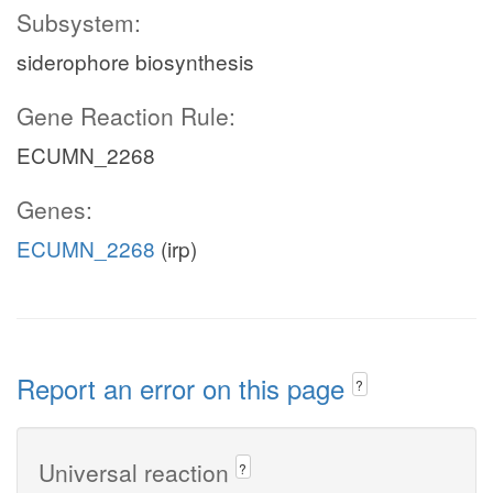
Subsystem:
siderophore biosynthesis
Gene Reaction Rule:
ECUMN_2268
Genes:
ECUMN_2268
(irp)
Report an error on this page
?
Universal reaction
?