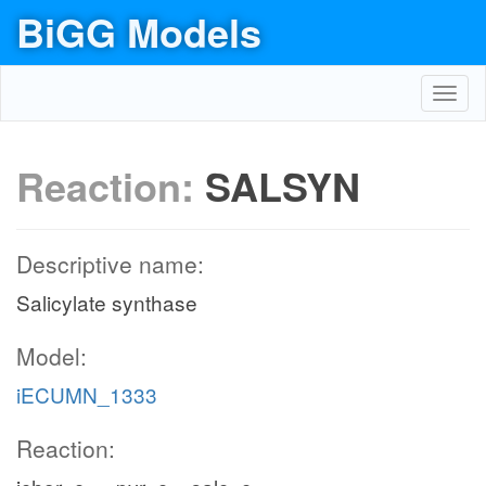
BiGG Models
Toggl
navig
Reaction:
SALSYN
Descriptive name:
Salicylate synthase
Model:
iECUMN_1333
Reaction: