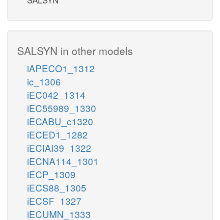
SALSYN in other models
iAPECO1_1312
ic_1306
iEC042_1314
iEC55989_1330
iECABU_c1320
iECED1_1282
iECIAI39_1322
iECNA114_1301
iECP_1309
iECS88_1305
iECSF_1327
iECUMN_1333