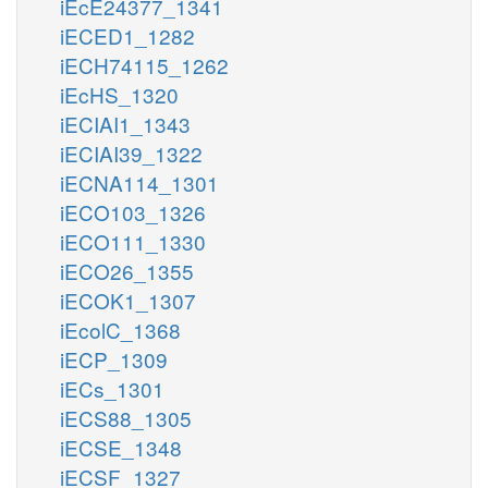
iEcE24377_1341
iECED1_1282
iECH74115_1262
iEcHS_1320
iECIAI1_1343
iECIAI39_1322
iECNA114_1301
iECO103_1326
iECO111_1330
iECO26_1355
iECOK1_1307
iEcolC_1368
iECP_1309
iECs_1301
iECS88_1305
iECSE_1348
iECSF_1327