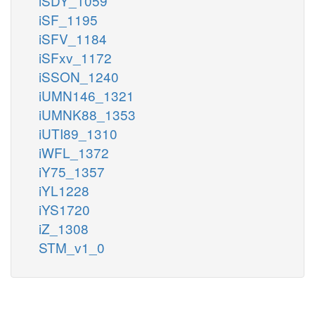
iSDY_1059
iSF_1195
iSFV_1184
iSFxv_1172
iSSON_1240
iUMN146_1321
iUMNK88_1353
iUTI89_1310
iWFL_1372
iY75_1357
iYL1228
iYS1720
iZ_1308
STM_v1_0