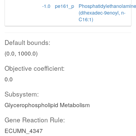
-1.0
pe161_p
Phosphatidylethanolamin
(dihexadec-9enoyl, n-
C16:1)
Default bounds:
(0.0, 1000.0)
Objective coefficient:
0.0
Subsystem:
Glycerophospholipid Metabolism
Gene Reaction Rule:
ECUMN_4347