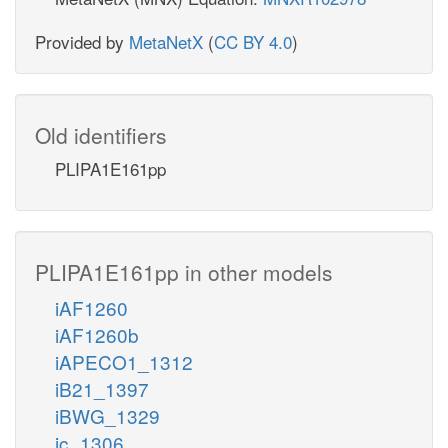
Provided by
MetaNetX
(
CC BY 4.0
)
Old identifiers
PLIPA1E161pp
PLIPA1E161pp in other models
iAF1260
iAF1260b
iAPECO1_1312
iB21_1397
iBWG_1329
ic_1306