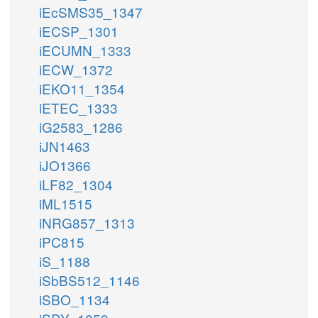
iEcSMS35_1347
iECSP_1301
iECUMN_1333
iECW_1372
iEKO11_1354
iETEC_1333
iG2583_1286
iJN1463
iJO1366
iLF82_1304
iML1515
iNRG857_1313
iPC815
iS_1188
iSbBS512_1146
iSBO_1134