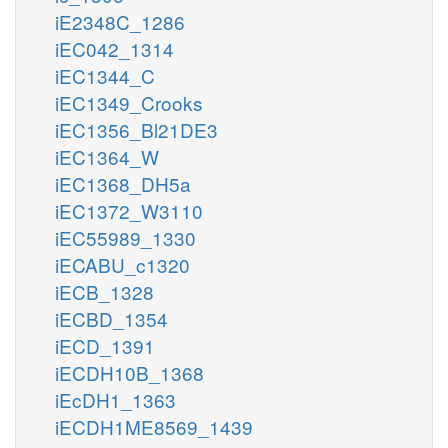
iE2348C_1286
iEC042_1314
iEC1344_C
iEC1349_Crooks
iEC1356_Bl21DE3
iEC1364_W
iEC1368_DH5a
iEC1372_W3110
iEC55989_1330
iECABU_c1320
iECB_1328
iECBD_1354
iECD_1391
iECDH10B_1368
iEcDH1_1363
iECDH1ME8569_1439