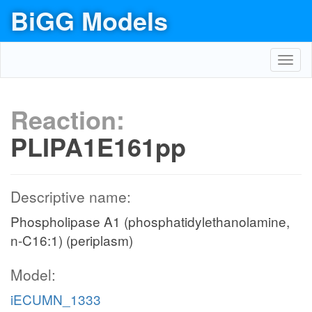
BiGG Models
Toggl
navig
Reaction:
PLIPA1E161pp
Descriptive name:
Phospholipase A1 (phosphatidylethanolamine,
n-C16:1) (periplasm)
Model:
iECUMN_1333