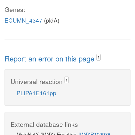
Genes:
ECUMN_4347
(pldA)
Report an error on this page
?
Universal reaction
?
PLIPA1E161pp
External database links
MetaNetX (MNX) Equation:
MNXR102978