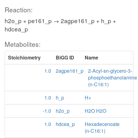
Reaction:
h2o_p + pe161_p → 2agpe161_p + h_p +
hdcea_p
Metabolites:
Stoichiometry
BiGG ID
Name
1.0
2agpe161_p
2-Acyl-sn-glycero-3-
phosphoethanolamine
(n-C16:1)
1.0
h_p
H+
-1.0
h2o_p
H2O H2O
1.0
hdcea_p
Hexadecenoate
(n-C16:1)