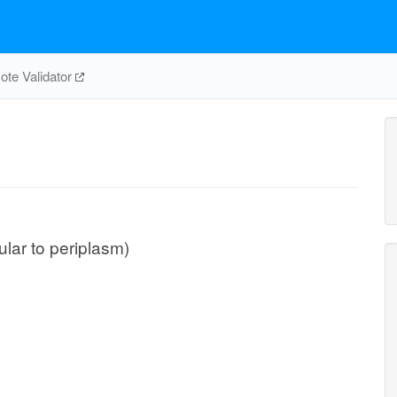
te Validator
lular to periplasm)