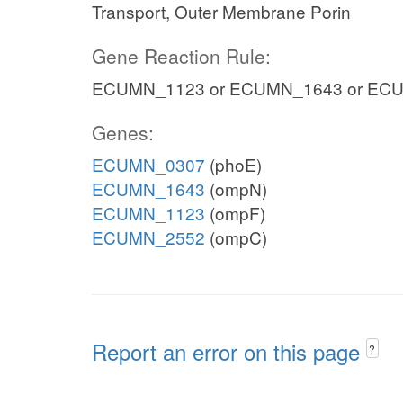
Transport, Outer Membrane Porin
Gene Reaction Rule:
ECUMN_1123 or ECUMN_1643 or EC
Genes:
ECUMN_0307
(phoE)
ECUMN_1643
(ompN)
ECUMN_1123
(ompF)
ECUMN_2552
(ompC)
Report an error on this page
?