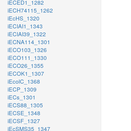
iECED1_1282
iECH74115_1262
iEcHS_1320
iECIAI1_1343
iECIAI39_1322
iECNA114_1301
iECO103_1326
iECO111_1330
iECO26_1355
iECOK1_1307
iEcolC_1368
iECP_1309
iECs_1301
iECS88_1305
iECSE_1348
iECSF_1327
iEcSMS35_1347