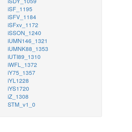
iSDY_1059
iSF_1195
iSFV_1184
iSFxv_1172
iSSON_1240
iUMN146_1321
iUMNK88_1353
iUTI89_1310
iWFL_1372
iY75_1357
iYL1228
iYS1720
iZ_1308
STM_v1_0