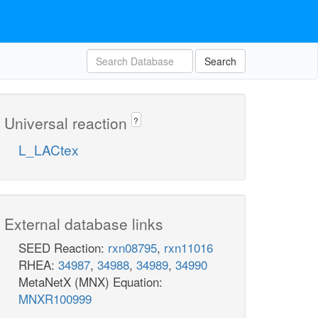
Search
Universal reaction
?
L_LACtex
External database links
SEED Reaction:
rxn08795
,
rxn11016
RHEA:
34987
,
34988
,
34989
,
34990
MetaNetX (MNX) Equation:
MNXR100999