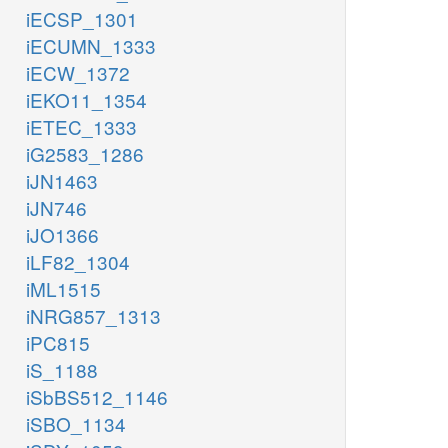
iECSP_1301
iECUMN_1333
iECW_1372
iEKO11_1354
iETEC_1333
iG2583_1286
iJN1463
iJN746
iJO1366
iLF82_1304
iML1515
iNRG857_1313
iPC815
iS_1188
iSbBS512_1146
iSBO_1134