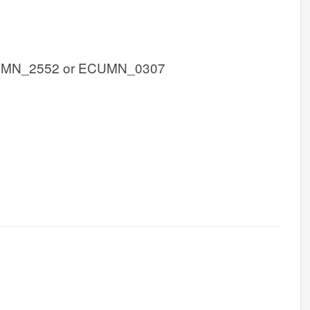
UMN_2552 or ECUMN_0307