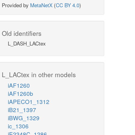
Provided by
MetaNetX
(
CC BY 4.0
)
Old identifiers
L_DASH_LACtex
L_LACtex in other models
iAF1260
iAF1260b
iAPECO1_1312
iB21_1397
iBWG_1329
ic_1306
iE2348C_1286