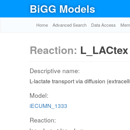
BiGG Models
Home
Advanced Search
Data Access
Memo
Reaction:
L_LACtex
Descriptive name:
L-lactate transport via diffusion (extracel
Model:
iECUMN_1333
Reaction: