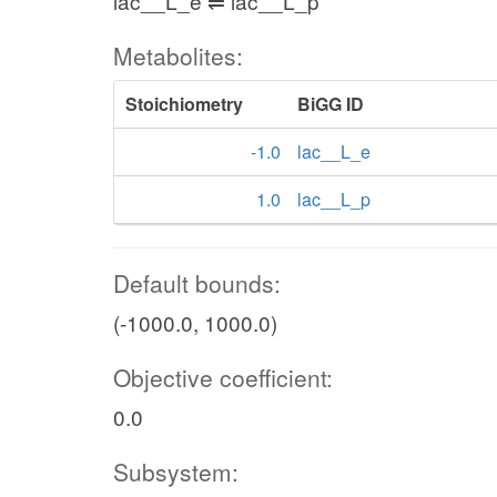
lac__L_e ⇌ lac__L_p
Metabolites:
Stoichiometry
BiGG ID
-1.0
lac__L_e
1.0
lac__L_p
Default bounds:
(-1000.0, 1000.0)
Objective coefficient:
0.0
Subsystem: