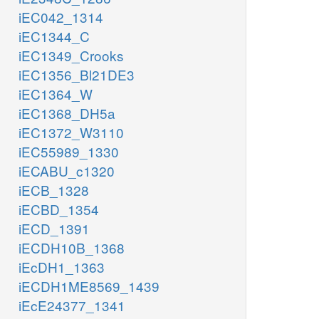
iEC042_1314
iEC1344_C
iEC1349_Crooks
iEC1356_Bl21DE3
iEC1364_W
iEC1368_DH5a
iEC1372_W3110
iEC55989_1330
iECABU_c1320
iECB_1328
iECBD_1354
iECD_1391
iECDH10B_1368
iEcDH1_1363
iECDH1ME8569_1439
iEcE24377_1341