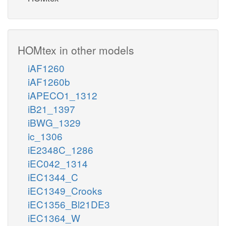
HOMtex in other models
iAF1260
iAF1260b
iAPECO1_1312
iB21_1397
iBWG_1329
ic_1306
iE2348C_1286
iEC042_1314
iEC1344_C
iEC1349_Crooks
iEC1356_Bl21DE3
iEC1364_W