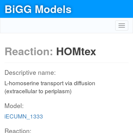
BiGG Models
Toggl
navig
Reaction:
HOMtex
Descriptive name:
L-homoserine transport via diffusion
(extracellular to periplasm)
Model:
iECUMN_1333
Reaction: