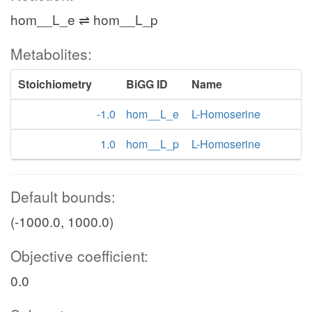
hom__L_e ⇌ hom__L_p
Metabolites:
Stoichiometry
BiGG ID
Name
-1.0
hom__L_e
L-Homoserine
1.0
hom__L_p
L-Homoserine
Default bounds:
(-1000.0, 1000.0)
Objective coefficient:
0.0