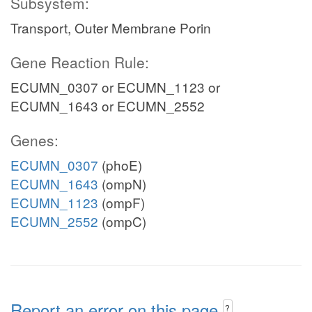
Subsystem:
Transport, Outer Membrane Porin
Gene Reaction Rule:
ECUMN_0307 or ECUMN_1123 or
ECUMN_1643 or ECUMN_2552
Genes:
ECUMN_0307
(phoE)
ECUMN_1643
(ompN)
ECUMN_1123
(ompF)
ECUMN_2552
(ompC)
Report an error on this page
?