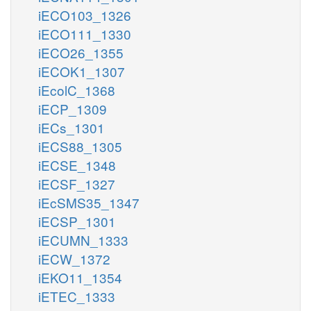
iECO103_1326
iECO111_1330
iECO26_1355
iECOK1_1307
iEcolC_1368
iECP_1309
iECs_1301
iECS88_1305
iECSE_1348
iECSF_1327
iEcSMS35_1347
iECSP_1301
iECUMN_1333
iECW_1372
iEKO11_1354
iETEC_1333