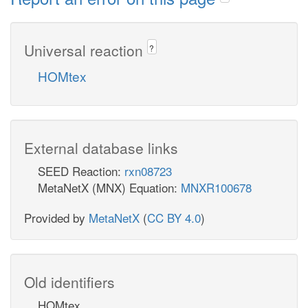
Universal reaction
?
HOMtex
External database links
SEED Reaction:
rxn08723
MetaNetX (MNX) Equation:
MNXR100678
Provided by
MetaNetX
(
CC BY 4.0
)
Old identifiers
HOMtex