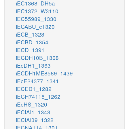
iEC1368_DH5a
iEC1372_W3110
iEC55989_1330
iECABU_c1320
iECB_1328
iECBD_1354
iECD_1391
iECDH10B_1368
iEcDH1_1363
iECDH1ME8569_1439
iEcE24377_1341
iECED1_1282
iECH74115_1262
iEcHS_1320
iECIAI1_1343
iECIAI39_1322
iECNA114_1301