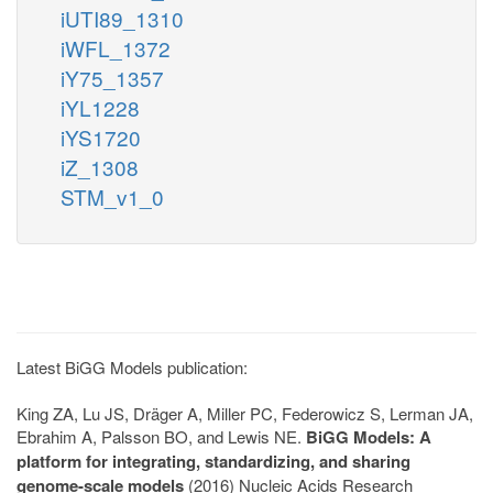
iUTI89_1310
iWFL_1372
iY75_1357
iYL1228
iYS1720
iZ_1308
STM_v1_0
Latest BiGG Models publication:
King ZA, Lu JS, Dräger A, Miller PC, Federowicz S, Lerman JA,
Ebrahim A, Palsson BO, and Lewis NE.
BiGG Models: A
platform for integrating, standardizing, and sharing
genome-scale models
(2016) Nucleic Acids Research