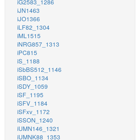
iG2583_1286
iJN1463
iJO1366
iLF82_1304
iML1515
iNRG857_1313
iPC815
iS_1188
iSbBS512_1146
iSBO_1134
iSDY_1059
iSF_1195
iSFV_1184
iSFxv_1172
iSSON_1240
iUMN146_1321
iUMNK88_1353