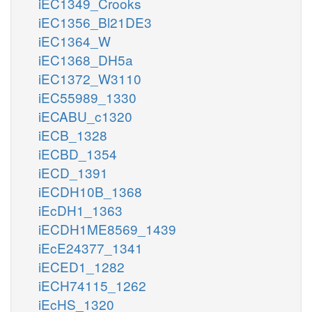
iEC1349_Crooks
iEC1356_Bl21DE3
iEC1364_W
iEC1368_DH5a
iEC1372_W3110
iEC55989_1330
iECABU_c1320
iECB_1328
iECBD_1354
iECD_1391
iECDH10B_1368
iEcDH1_1363
iECDH1ME8569_1439
iEcE24377_1341
iECED1_1282
iECH74115_1262
iEcHS_1320