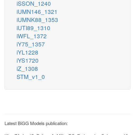
iSSON_1240
iUMN146_1321
iUMNK88_1353
iUTI89_1310
iWFL_1372
iY75_1357
iYL1228
iYS1720
iZ_1308
STM_v1_0
Latest BiGG Models publication: