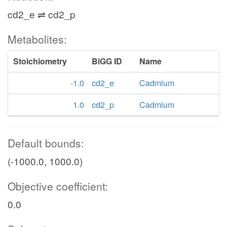
cd2_e ⇌ cd2_p
Metabolites:
Stoichiometry
BiGG ID
Name
-1.0
cd2_e
Cadmium
1.0
cd2_p
Cadmium
Default bounds:
(-1000.0, 1000.0)
Objective coefficient:
0.0