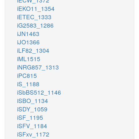
iEKO11_1354
iETEC_1333
iG2583_1286
iJN1463
iJO1366
iLF82_1304
iML1515
iNRG857_1313
iPC815
iS_1188
iSbBS512_1146
iSBO_1134
iSDY_1059
iSF_1195
iSFV_1184
iSFxv_1172