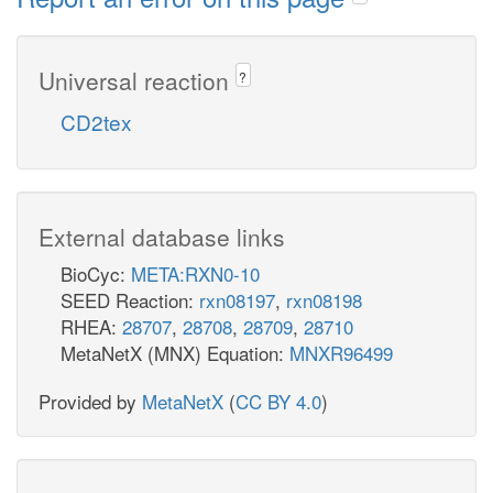
Universal reaction
?
CD2tex
External database links
BioCyc:
META:RXN0-10
SEED Reaction:
rxn08197
,
rxn08198
RHEA:
28707
,
28708
,
28709
,
28710
MetaNetX (MNX) Equation:
MNXR96499
Provided by
MetaNetX
(
CC BY 4.0
)