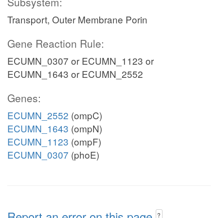
Subsystem:
Transport, Outer Membrane Porin
Gene Reaction Rule:
ECUMN_0307 or ECUMN_1123 or
ECUMN_1643 or ECUMN_2552
Genes:
ECUMN_2552
(ompC)
ECUMN_1643
(ompN)
ECUMN_1123
(ompF)
ECUMN_0307
(phoE)
Report an error on this page
?