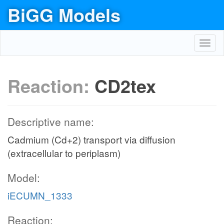
BiGG Models
Toggl
navig
Reaction:
CD2tex
Descriptive name:
Cadmium (Cd+2) transport via diffusion
(extracellular to periplasm)
Model:
iECUMN_1333
Reaction: