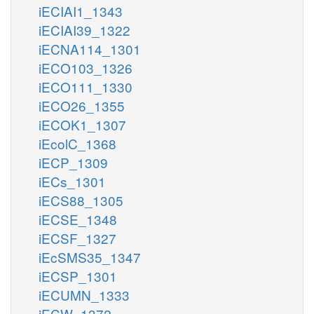
iECIAI1_1343
iECIAI39_1322
iECNA114_1301
iECO103_1326
iECO111_1330
iECO26_1355
iECOK1_1307
iEcolC_1368
iECP_1309
iECs_1301
iECS88_1305
iECSE_1348
iECSF_1327
iEcSMS35_1347
iECSP_1301
iECUMN_1333
iECW_1372