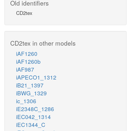
Old identifiers
CD2tex
CD2tex in other models
iAF1260
iAF1260b
iAF987
iAPECO1_1312
iB21_1397
iBWG_1329
ic_1306
iE2348C_1286
iEC042_1314
iEC1344_C