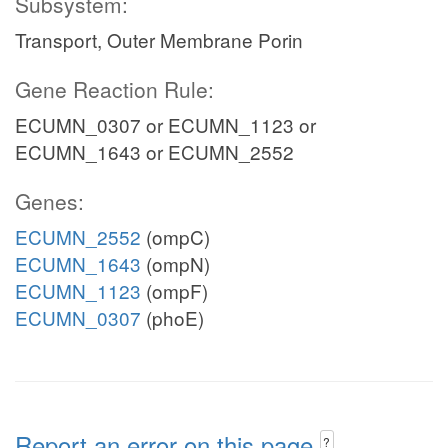
Subsystem:
Transport, Outer Membrane Porin
Gene Reaction Rule:
ECUMN_0307 or ECUMN_1123 or
ECUMN_1643 or ECUMN_2552
Genes:
ECUMN_2552
(ompC)
ECUMN_1643
(ompN)
ECUMN_1123
(ompF)
ECUMN_0307
(phoE)
Report an error on this page
?