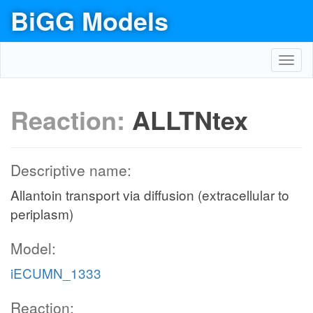
BiGG Models
Toggl
navig
Reaction:
ALLTNtex
Descriptive name:
Allantoin transport via diffusion (extracellular to
periplasm)
Model:
iECUMN_1333
Reaction: