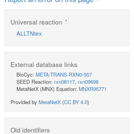
Universal reaction
?
ALLTNtex
External database links
BioCyc:
META:TRANS-RXN0-557
SEED Reaction:
rxn08117
,
rxn09698
MetaNetX (MNX) Equation:
MNXR95771
Provided by
MetaNetX
(
CC BY 4.0
)
Old identifiers