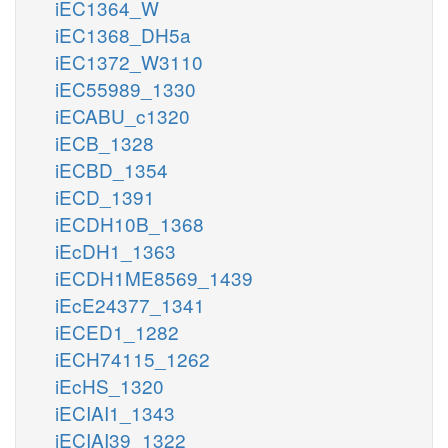
iEC1364_W
iEC1368_DH5a
iEC1372_W3110
iEC55989_1330
iECABU_c1320
iECB_1328
iECBD_1354
iECD_1391
iECDH10B_1368
iEcDH1_1363
iECDH1ME8569_1439
iEcE24377_1341
iECED1_1282
iECH74115_1262
iEcHS_1320
iECIAI1_1343
iECIAI39_1322