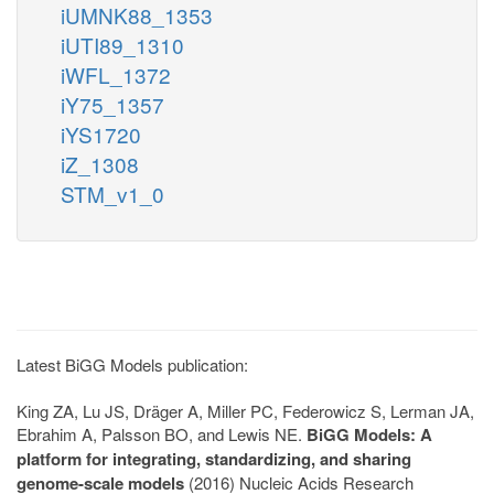
iUMNK88_1353
iUTI89_1310
iWFL_1372
iY75_1357
iYS1720
iZ_1308
STM_v1_0
Latest BiGG Models publication:
King ZA, Lu JS, Dräger A, Miller PC, Federowicz S, Lerman JA,
Ebrahim A, Palsson BO, and Lewis NE.
BiGG Models: A
platform for integrating, standardizing, and sharing
genome-scale models
(2016) Nucleic Acids Research