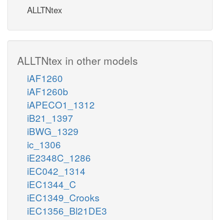
ALLTNtex
ALLTNtex in other models
iAF1260
iAF1260b
iAPECO1_1312
iB21_1397
iBWG_1329
ic_1306
iE2348C_1286
iEC042_1314
iEC1344_C
iEC1349_Crooks
iEC1356_Bl21DE3