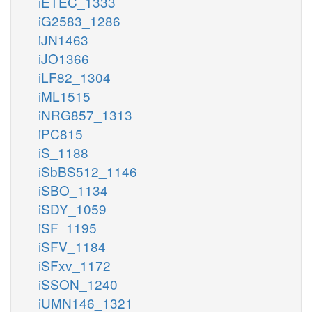
iETEC_1333
iG2583_1286
iJN1463
iJO1366
iLF82_1304
iML1515
iNRG857_1313
iPC815
iS_1188
iSbBS512_1146
iSBO_1134
iSDY_1059
iSF_1195
iSFV_1184
iSFxv_1172
iSSON_1240
iUMN146_1321