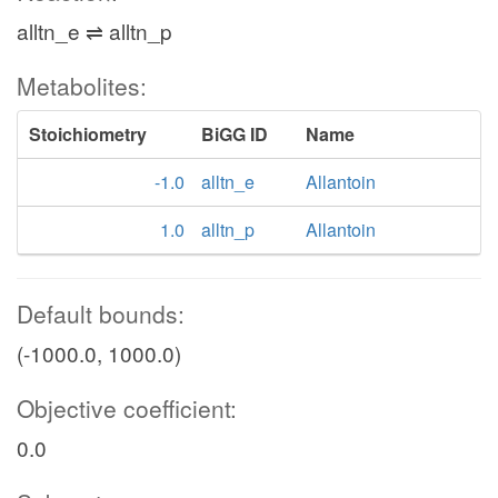
alltn_e ⇌ alltn_p
Metabolites:
Stoichiometry
BiGG ID
Name
-1.0
alltn_e
Allantoin
1.0
alltn_p
Allantoin
Default bounds:
(-1000.0, 1000.0)
Objective coefficient:
0.0