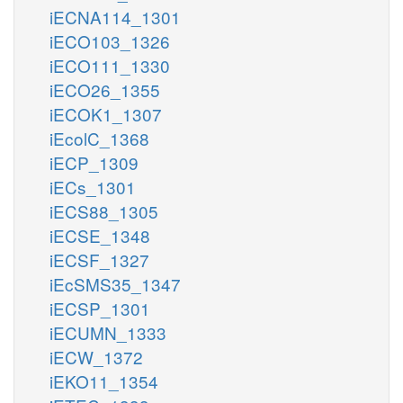
iECNA114_1301
iECO103_1326
iECO111_1330
iECO26_1355
iECOK1_1307
iEcolC_1368
iECP_1309
iECs_1301
iECS88_1305
iECSE_1348
iECSF_1327
iEcSMS35_1347
iECSP_1301
iECUMN_1333
iECW_1372
iEKO11_1354