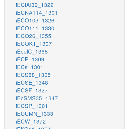
iECIAI39_1322
iECNA114_1301
iECO103_1326
iECO111_1330
iECO26_1355
iECOK1_1307
iEcolC_1368
iECP_1309
iECs_1301
iECS88_1305
iECSE_1348
iECSF_1327
iEcSMS35_1347
iECSP_1301
iECUMN_1333
iECW_1372
iEKO11_1354