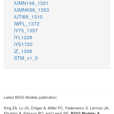
iUMN146_1321
iUMNK88_1353
iUTI89_1310
iWFL_1372
iY75_1357
iYL1228
iYS1720
iZ_1308
STM_v1_0
Latest BiGG Models publication:
King ZA, Lu JS, Dräger A, Miller PC, Federowicz S, Lerman JA,
Ebrahim A, Palsson BO, and Lewis NE.
BiGG Models: A