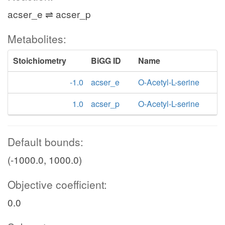
acser_e ⇌ acser_p
Metabolites:
Stoichiometry
BiGG ID
Name
-1.0
acser_e
O-Acetyl-L-serine
1.0
acser_p
O-Acetyl-L-serine
Default bounds:
(-1000.0, 1000.0)
Objective coefficient:
0.0