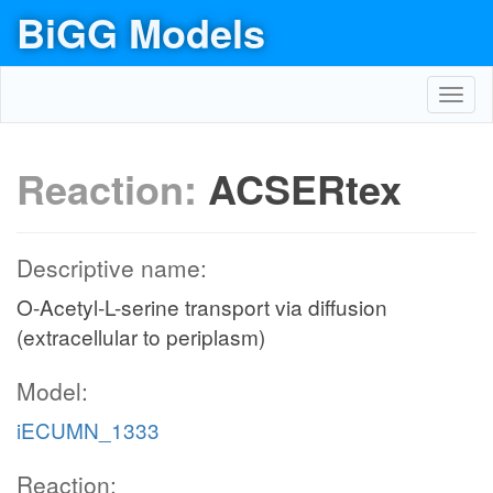
BiGG Models
Toggl
navig
Reaction:
ACSERtex
Descriptive name:
O-Acetyl-L-serine transport via diffusion
(extracellular to periplasm)
Model:
iECUMN_1333
Reaction: