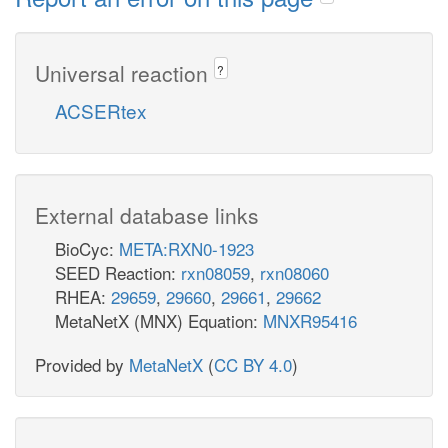
Universal reaction
?
ACSERtex
External database links
BioCyc:
META:RXN0-1923
SEED Reaction:
rxn08059
,
rxn08060
RHEA:
29659
,
29660
,
29661
,
29662
MetaNetX (MNX) Equation:
MNXR95416
Provided by
MetaNetX
(
CC BY 4.0
)