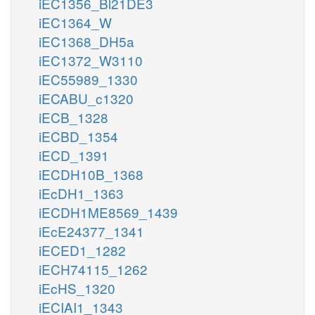
iEC1356_Bl21DE3
iEC1364_W
iEC1368_DH5a
iEC1372_W3110
iEC55989_1330
iECABU_c1320
iECB_1328
iECBD_1354
iECD_1391
iECDH10B_1368
iEcDH1_1363
iECDH1ME8569_1439
iEcE24377_1341
iECED1_1282
iECH74115_1262
iEcHS_1320
iECIAI1_1343