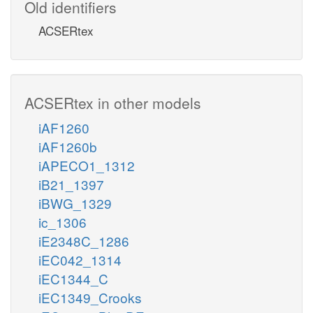
Old identifiers
ACSERtex
ACSERtex in other models
iAF1260
iAF1260b
iAPECO1_1312
iB21_1397
iBWG_1329
ic_1306
iE2348C_1286
iEC042_1314
iEC1344_C
iEC1349_Crooks