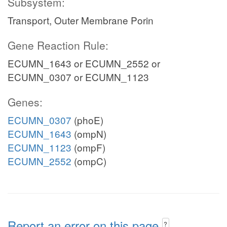
Subsystem:
Transport, Outer Membrane Porin
Gene Reaction Rule:
ECUMN_1643 or ECUMN_2552 or
ECUMN_0307 or ECUMN_1123
Genes:
ECUMN_0307
(phoE)
ECUMN_1643
(ompN)
ECUMN_1123
(ompF)
ECUMN_2552
(ompC)
Report an error on this page
?