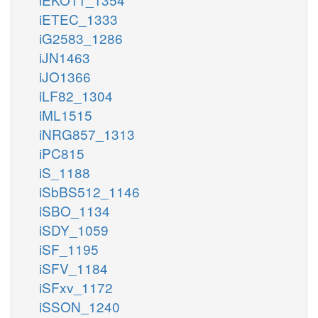
iETEC_1333
iG2583_1286
iJN1463
iJO1366
iLF82_1304
iML1515
iNRG857_1313
iPC815
iS_1188
iSbBS512_1146
iSBO_1134
iSDY_1059
iSF_1195
iSFV_1184
iSFxv_1172
iSSON_1240