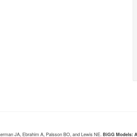
, Lerman JA, Ebrahim A, Palsson BO, and Lewis NE.
BiGG Models: A 