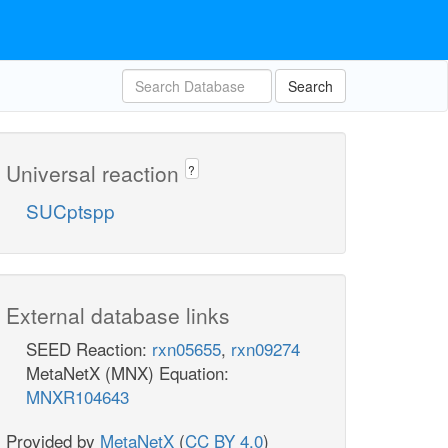
Search
Universal reaction
?
SUCptspp
External database links
SEED Reaction:
rxn05655
,
rxn09274
MetaNetX (MNX) Equation:
MNXR104643
Provided by
MetaNetX
(
CC BY 4.0
)