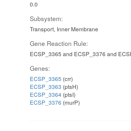
0.0
Subsystem:
Transport, Inner Membrane
Gene Reaction Rule:
ECSP_3365 and ECSP_3376 and ECS
Genes:
ECSP_3365
(crr)
ECSP_3363
(ptsH)
ECSP_3364
(ptsI)
ECSP_3376
(murP)