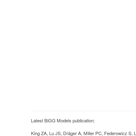
Latest BiGG Models publication:
King ZA, Lu JS, Dräger A, Miller PC, Federowicz S