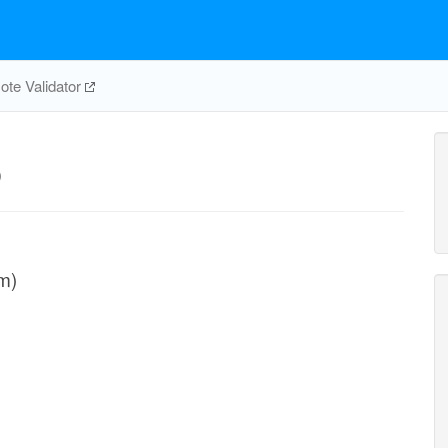
te Validator
p
m)