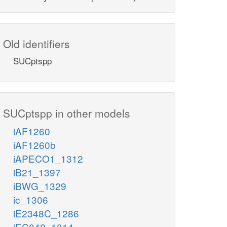
Old identifiers
SUCptspp
SUCptspp in other models
iAF1260
iAF1260b
iAPECO1_1312
iB21_1397
iBWG_1329
ic_1306
iE2348C_1286
iEC042_1314