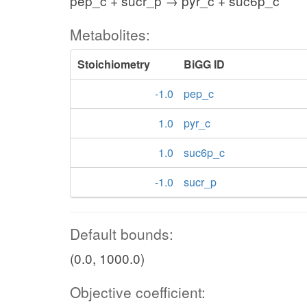
pep_c + sucr_p → pyr_c + suc6p_c
Metabolites:
Stoichiometry
BiGG ID
-1.0
pep_c
1.0
pyr_c
1.0
suc6p_c
-1.0
sucr_p
Default bounds:
(0.0, 1000.0)
Objective coefficient: