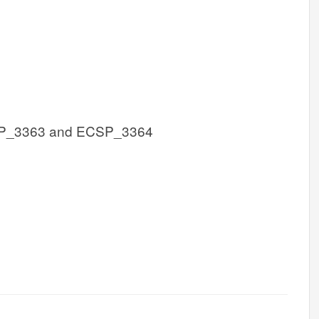
P_3363 and ECSP_3364