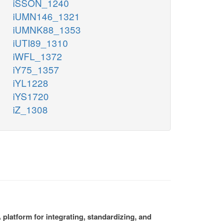
iSSON_1240
iUMN146_1321
iUMNK88_1353
iUTI89_1310
iWFL_1372
iY75_1357
iYL1228
iYS1720
iZ_1308
platform for integrating, standardizing, and