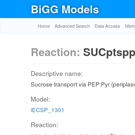
BiGG Models
Home
Advanced Search
Data Access
Memo
Reaction:
SUCptsp
Descriptive name:
Sucrose transport via PEP:Pyr (periplas
Model:
iECSP_1301
Reaction: