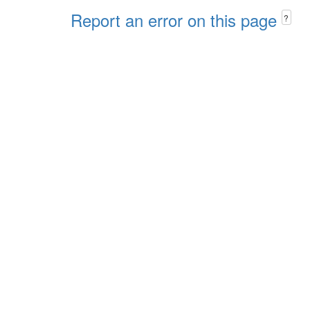
Report an error on this page
?