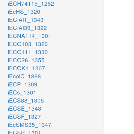
iECH74115_1262
iEcHS_1320
iECIAI1_1343
iECIAI39_1322
iECNA114_1301
iECO103_1326
iECO111_1330
iECO26_1355
iECOK1_1307
iEcolC_1368
iECP_1309
iECs_1301
iECS88_1305
iECSE_1348
iECSF_1327
iEcSMS35_1347
iECSP_1301