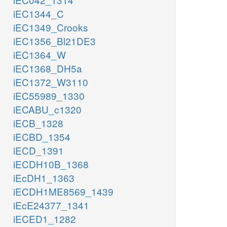
iEC1344_C
iEC1349_Crooks
iEC1356_Bl21DE3
iEC1364_W
iEC1368_DH5a
iEC1372_W3110
iEC55989_1330
iECABU_c1320
iECB_1328
iECBD_1354
iECD_1391
iECDH10B_1368
iEcDH1_1363
iECDH1ME8569_1439
iEcE24377_1341
iECED1_1282