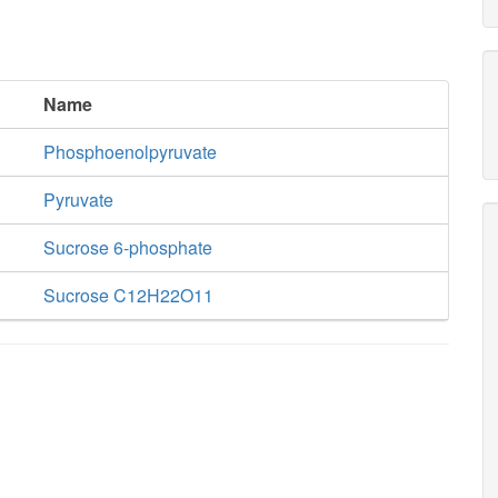
Name
Phosphoenolpyruvate
Pyruvate
Sucrose 6-phosphate
Sucrose C12H22O11