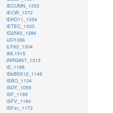
iECUMN_1333
iECW_1372
iEKO11_1354
iETEC_1333
iG2583_1286
iJO1366
iLF82_1304
iML1515
iNRG857_1313
iS_1188
iSbBS512_1146
iSBO_1134
iSDY_1059
iSF_1195
iSFV_1184
iSFxv_1172