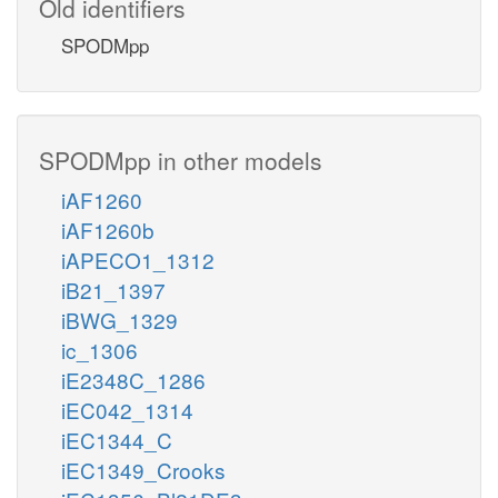
Old identifiers
SPODMpp
SPODMpp in other models
iAF1260
iAF1260b
iAPECO1_1312
iB21_1397
iBWG_1329
ic_1306
iE2348C_1286
iEC042_1314
iEC1344_C
iEC1349_Crooks