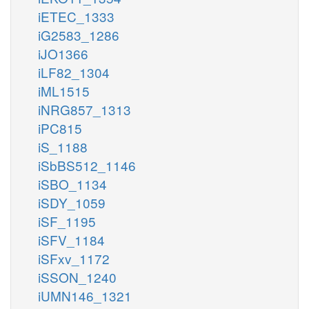
iETEC_1333
iG2583_1286
iJO1366
iLF82_1304
iML1515
iNRG857_1313
iPC815
iS_1188
iSbBS512_1146
iSBO_1134
iSDY_1059
iSF_1195
iSFV_1184
iSFxv_1172
iSSON_1240
iUMN146_1321