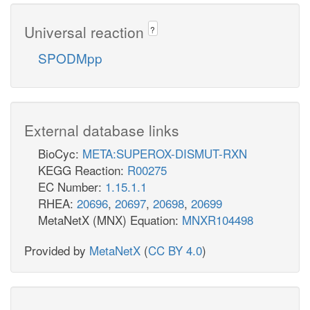
Universal reaction
?
SPODMpp
External database links
BioCyc:
META:SUPEROX-DISMUT-RXN
KEGG Reaction:
R00275
EC Number:
1.15.1.1
RHEA:
20696
,
20697
,
20698
,
20699
MetaNetX (MNX) Equation:
MNXR104498
Provided by
MetaNetX
(
CC BY 4.0
)