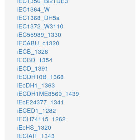
iEC1356_Bl21DE3
iEC1364_W
iEC1368_DH5a
iEC1372_W3110
iEC55989_1330
iECABU_c1320
iECB_1328
iECBD_1354
iECD_1391
iECDH10B_1368
iEcDH1_1363
iECDH1ME8569_1439
iEcE24377_1341
iECED1_1282
iECH74115_1262
iEcHS_1320
iECIAI1_1343