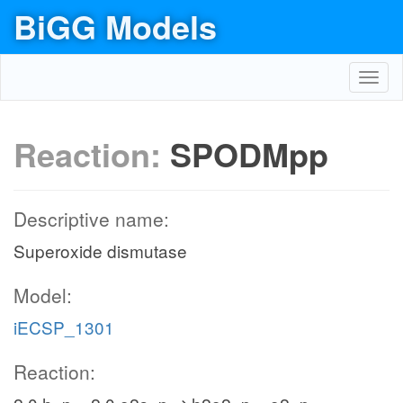
BiGG Models
Toggl
navig
Reaction:
SPODMpp
Descriptive name:
Superoxide dismutase
Model:
iECSP_1301
Reaction: