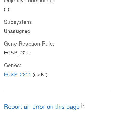
Objective coefficient:
0.0
Subsystem:
Unassigned
Gene Reaction Rule:
ECSP_2211
Genes:
ECSP_2211
(sodC)
Report an error on this page
?