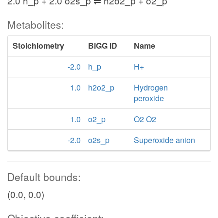
2.0 h_p + 2.0 o2s_p ⇌ h2o2_p + o2_p
Metabolites:
Stoichiometry
BiGG ID
Name
-2.0
h_p
H+
1.0
h2o2_p
Hydrogen
peroxide
1.0
o2_p
O2 O2
-2.0
o2s_p
Superoxide anion
Default bounds:
(0.0, 0.0)