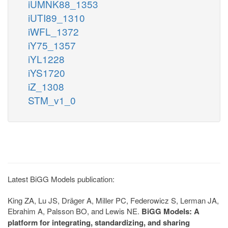
iUMNK88_1353
iUTI89_1310
iWFL_1372
iY75_1357
iYL1228
iYS1720
iZ_1308
STM_v1_0
Latest BiGG Models publication:
King ZA, Lu JS, Dräger A, Miller PC, Federowicz S, Lerman JA,
Ebrahim A, Palsson BO, and Lewis NE.
BiGG Models: A
platform for integrating, standardizing, and sharing