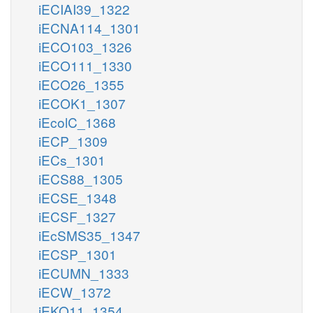
iECIAI39_1322
iECNA114_1301
iECO103_1326
iECO111_1330
iECO26_1355
iECOK1_1307
iEcolC_1368
iECP_1309
iECs_1301
iECS88_1305
iECSE_1348
iECSF_1327
iEcSMS35_1347
iECSP_1301
iECUMN_1333
iECW_1372
iEKO11_1354