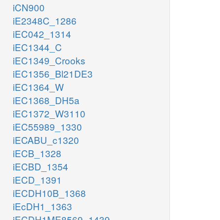
iCN900
iE2348C_1286
iEC042_1314
iEC1344_C
iEC1349_Crooks
iEC1356_Bl21DE3
iEC1364_W
iEC1368_DH5a
iEC1372_W3110
iEC55989_1330
iECABU_c1320
iECB_1328
iECBD_1354
iECD_1391
iECDH10B_1368
iEcDH1_1363
iECDH1ME8569_1439