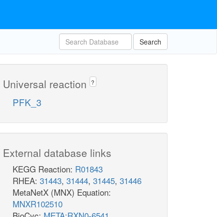
Search
Universal reaction
?
PFK_3
External database links
KEGG Reaction:
R01843
RHEA:
31443
,
31444
,
31445
,
31446
MetaNetX (MNX) Equation:
MNXR102510
BioCyc:
META:RXN0-6541