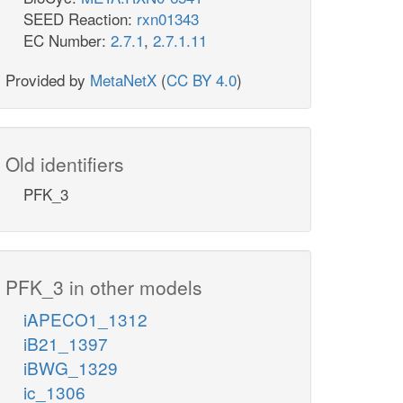
SEED Reaction:
rxn01343
EC Number:
2.7.1
,
2.7.1.11
Provided by
MetaNetX
(
CC BY 4.0
)
Old identifiers
PFK_3
PFK_3 in other models
iAPECO1_1312
iB21_1397
iBWG_1329
ic_1306