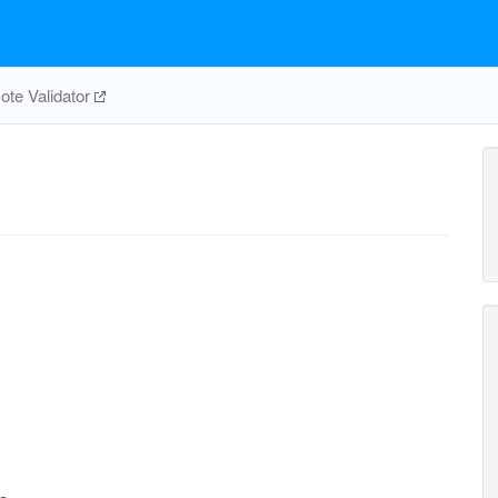
te Validator