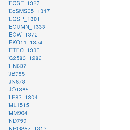
iECSF_1327
iEcSMS35_1347
iECSP_1301
iECUMN_1333
iECW_1372
iEKO11_1354
iETEC_1333
iG2583_1286
iHN637
iJB785
iJN678
iJO1366
iLF82_1304
iML1515
iMM904
iND750
iNRG857_1313