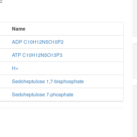
c
Name
ADP C10H12N5O10P2
ATP C10H12N5O13P3
H+
Sedoheptulose 1,7-bisphosphate
Sedoheptulose 7-phosphate