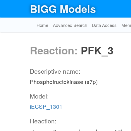
BiGG Models
Home
Advanced Search
Data Access
Memo
Reaction:
PFK_3
Descriptive name:
Phosphofructokinase (s7p)
Model:
iECSP_1301
Reaction: