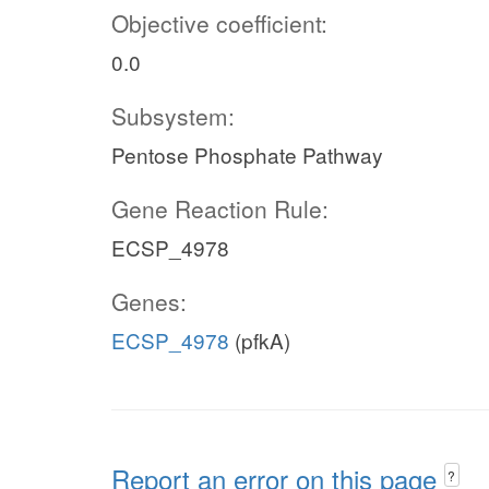
Objective coefficient:
0.0
Subsystem:
Pentose Phosphate Pathway
Gene Reaction Rule:
ECSP_4978
Genes:
ECSP_4978
(pfkA)
Report an error on this page
?