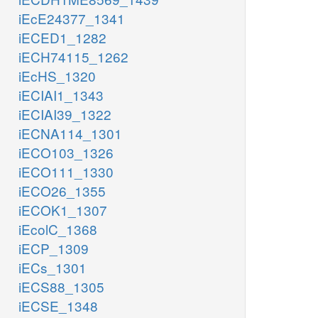
iEcE24377_1341
iECED1_1282
iECH74115_1262
iEcHS_1320
iECIAI1_1343
iECIAI39_1322
iECNA114_1301
iECO103_1326
iECO111_1330
iECO26_1355
iECOK1_1307
iEcolC_1368
iECP_1309
iECs_1301
iECS88_1305
iECSE_1348