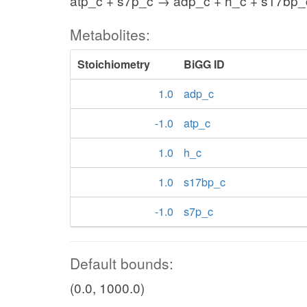
atp_c + s7p_c → adp_c + h_c + s17bp_
Metabolites:
Stoichiometry
BiGG ID
1.0
adp_c
-1.0
atp_c
1.0
h_c
1.0
s17bp_c
-1.0
s7p_c
Default bounds:
(0.0, 1000.0)