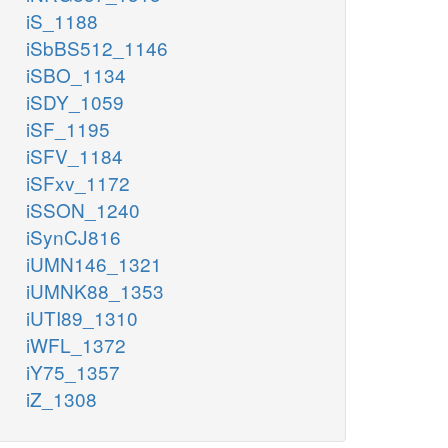
iS_1188
iSbBS512_1146
iSBO_1134
iSDY_1059
iSF_1195
iSFV_1184
iSFxv_1172
iSSON_1240
iSynCJ816
iUMN146_1321
iUMNK88_1353
iUTI89_1310
iWFL_1372
iY75_1357
iZ_1308