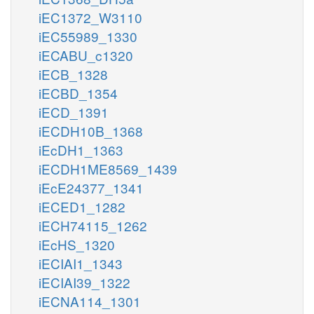
iEC1372_W3110
iEC55989_1330
iECABU_c1320
iECB_1328
iECBD_1354
iECD_1391
iECDH10B_1368
iEcDH1_1363
iECDH1ME8569_1439
iEcE24377_1341
iECED1_1282
iECH74115_1262
iEcHS_1320
iECIAI1_1343
iECIAI39_1322
iECNA114_1301