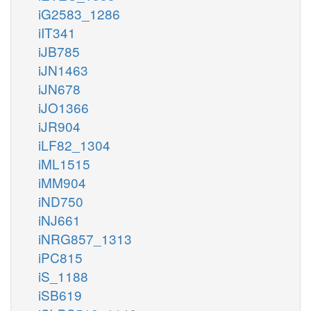
iG2583_1286
iIT341
iJB785
iJN1463
iJN678
iJO1366
iJR904
iLF82_1304
iML1515
iMM904
iND750
iNJ661
iNRG857_1313
iPC815
iS_1188
iSB619