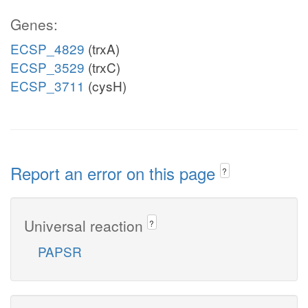
Genes:
ECSP_4829
(trxA)
ECSP_3529
(trxC)
ECSP_3711
(cysH)
Report an error on this page
?
Universal reaction
?
PAPSR