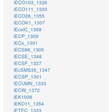
iECO103_1326
iECO111_1330
iECO26_1355
iECOK1_1307
iEcolC_1368
iECP_1309
iECs_1301
iECS88_1305
iECSE_1348
iECSF_1327
iEcSMS35_1347
iECSP_1301
iECUMN_1333
iECW_1372
iEK1008
iEKO11_1354
iETEC_1333