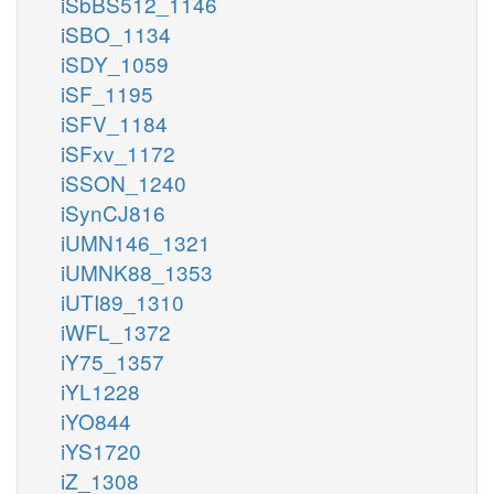
iSbBS512_1146
iSBO_1134
iSDY_1059
iSF_1195
iSFV_1184
iSFxv_1172
iSSON_1240
iSynCJ816
iUMN146_1321
iUMNK88_1353
iUTI89_1310
iWFL_1372
iY75_1357
iYL1228
iYO844
iYS1720
iZ_1308