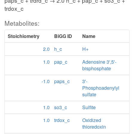
paps_c + trdrd_c → 2.0 h_c + pap_c + so3_c +
trdox_c
Metabolites:
Stoichiometry
BiGG ID
Name
2.0
h_c
H+
1.0
pap_c
Adenosine 3',5'-
bisphosphate
-1.0
paps_c
3'-
Phosphoadenylyl
sulfate
1.0
so3_c
Sulfite
1.0
trdox_c
Oxidized
thioredoxin