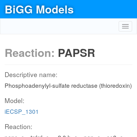
BiGG Models
Toggl
navig
Reaction:
PAPSR
Descriptive name:
Phosphoadenylyl-sulfate reductase (thioredoxin)
Model:
iECSP_1301
Reaction: