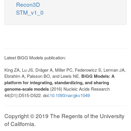
Recon3D
STM_v1_0
Latest BiGG Models publication:
King ZA, Lu JS, Dräger A, Miller PC, Federowicz S, Lerman JA,
Ebrahim A, Palsson BO, and Lewis NE.
BiGG Models: A
platform for integrating, standardizing, and sharing
genome-scale models
(2016) Nucleic Acids Research
44(D1):D515-D522. doi:
10.1093/nar/gkv1049
Copyright © 2019 The Regents of the University
of California.