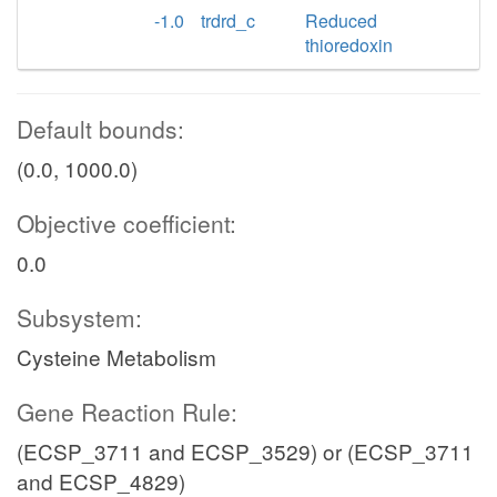
-1.0
trdrd_c
Reduced
thioredoxin
Default bounds:
(0.0, 1000.0)
Objective coefficient:
0.0
Subsystem:
Cysteine Metabolism
Gene Reaction Rule:
(ECSP_3711 and ECSP_3529) or (ECSP_3711
and ECSP_4829)