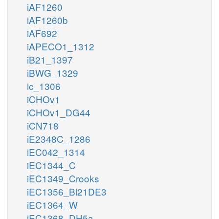
iAF1260
iAF1260b
iAF692
iAPECO1_1312
iB21_1397
iBWG_1329
ic_1306
iCHOv1
iCHOv1_DG44
iCN718
iE2348C_1286
iEC042_1314
iEC1344_C
iEC1349_Crooks
iEC1356_Bl21DE3
iEC1364_W
iEC1368_DH5a