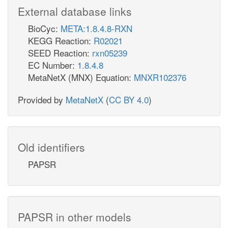
External database links
BioCyc:
META:1.8.4.8-RXN
KEGG Reaction:
R02021
SEED Reaction:
rxn05239
EC Number:
1.8.4.8
MetaNetX (MNX) Equation:
MNXR102376
Provided by
MetaNetX
(
CC BY 4.0
)
Old identifiers
PAPSR
PAPSR in other models