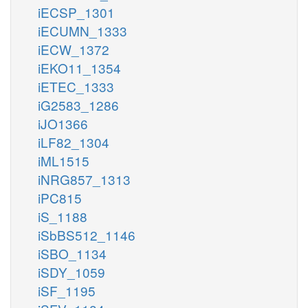
iECSP_1301
iECUMN_1333
iECW_1372
iEKO11_1354
iETEC_1333
iG2583_1286
iJO1366
iLF82_1304
iML1515
iNRG857_1313
iPC815
iS_1188
iSbBS512_1146
iSBO_1134
iSDY_1059
iSF_1195