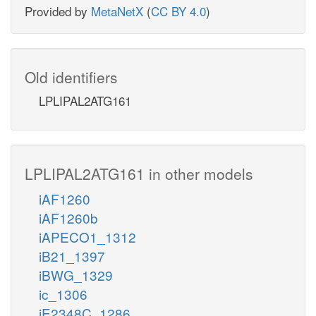
Provided by
MetaNetX
(
CC BY 4.0
)
Old identifiers
LPLIPAL2ATG161
LPLIPAL2ATG161 in other models
iAF1260
iAF1260b
iAPECO1_1312
iB21_1397
iBWG_1329
ic_1306
iE2348C_1286