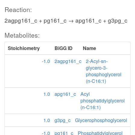
Reaction:
2agpg161_c + pg161_c → apg161_c + g3pg_c
Metabolites:
Stoichiometry
BiGG ID
Name
-1.0
2agpg161_c
2-Acyl-sn-
glycero-3-
phosphoglycerol
(n-C16:1)
1.0
apg161_c
Acyl
phosphatidylglycerol
(n-C16:1)
1.0
g3pg_c
Glycerophosphoglycerol
-1.0
pg161_c
Phosphatidylglycerol