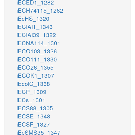
iECED1_1282
iECH74115_1262
iEcHS_1320
iECIAI1_1343
iECIAI39_1322
iECNA114_1301
iECO103_1326
iECO111_1330
iECO26_1355
iECOK1_1307
iEcolC_1368
iECP_1309
iECs_1301
iECS88_1305
iECSE_1348
iECSF_1327
iEcSMS35_1347