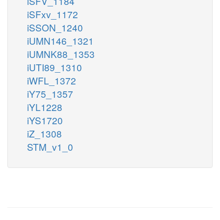
iSFV_1184
iSFxv_1172
iSSON_1240
iUMN146_1321
iUMNK88_1353
iUTI89_1310
iWFL_1372
iY75_1357
iYL1228
iYS1720
iZ_1308
STM_v1_0