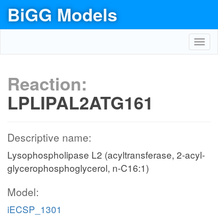
BiGG Models
Toggl
navig
Reaction:
LPLIPAL2ATG161
Descriptive name:
Lysophospholipase L2 (acyltransferase, 2-acyl-
glycerophosphoglycerol, n-C16:1)
Model:
iECSP_1301