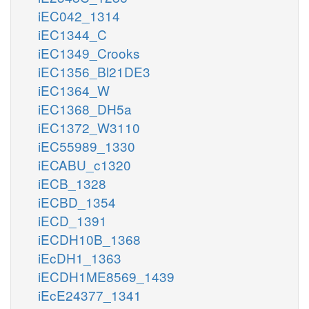
iEC042_1314
iEC1344_C
iEC1349_Crooks
iEC1356_Bl21DE3
iEC1364_W
iEC1368_DH5a
iEC1372_W3110
iEC55989_1330
iECABU_c1320
iECB_1328
iECBD_1354
iECD_1391
iECDH10B_1368
iEcDH1_1363
iECDH1ME8569_1439
iEcE24377_1341