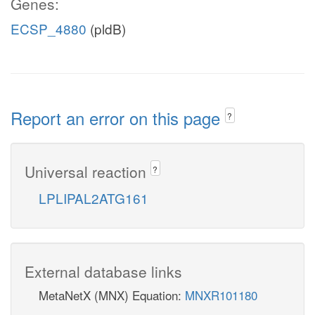
Genes:
ECSP_4880
(pldB)
Report an error on this page
?
Universal reaction
?
LPLIPAL2ATG161
External database links
MetaNetX (MNX) Equation:
MNXR101180