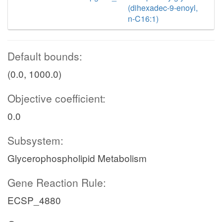
(dihexadec-9-enoyl,
n-C16:1)
Default bounds:
(0.0, 1000.0)
Objective coefficient:
0.0
Subsystem:
Glycerophospholipid Metabolism
Gene Reaction Rule:
ECSP_4880