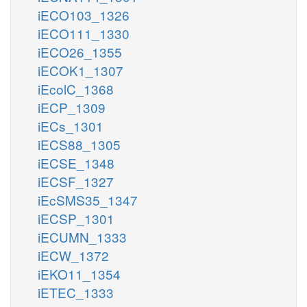
iECO103_1326
iECO111_1330
iECO26_1355
iECOK1_1307
iEcolC_1368
iECP_1309
iECs_1301
iECS88_1305
iECSE_1348
iECSF_1327
iEcSMS35_1347
iECSP_1301
iECUMN_1333
iECW_1372
iEKO11_1354
iETEC_1333