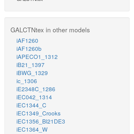
GALCTNtex in other models
iAF1260
iAF1260b
iAPECO1_1312
iB21_1397
iBWG_1329
ic_1306
iE2348C_1286
iEC042_1314
iEC1344_C
iEC1349_Crooks
iEC1356_Bl21DE3
iEC1364_W