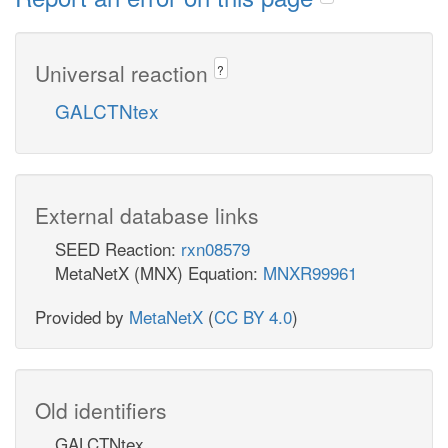
Universal reaction
?
GALCTNtex
External database links
SEED Reaction:
rxn08579
MetaNetX (MNX) Equation:
MNXR99961
Provided by
MetaNetX
(
CC BY 4.0
)
Old identifiers
GALCTNtex