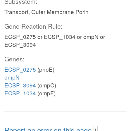
Subsystem:
Transport, Outer Membrane Porin
Gene Reaction Rule:
ECSP_0275 or ECSP_1034 or ompN or
ECSP_3094
Genes:
ECSP_0275
(phoE)
ompN
ECSP_3094
(ompC)
ECSP_1034
(ompF)
Report an error on this page
?