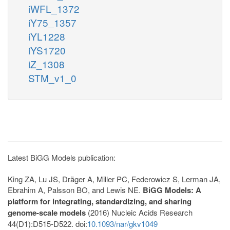
iWFL_1372
iY75_1357
iYL1228
iYS1720
iZ_1308
STM_v1_0
Latest BiGG Models publication:
King ZA, Lu JS, Dräger A, Miller PC, Federowicz S, Lerman JA,
Ebrahim A, Palsson BO, and Lewis NE.
BiGG Models: A
platform for integrating, standardizing, and sharing
genome-scale models
(2016) Nucleic Acids Research
44(D1):D515-D522. doi:
10.1093/nar/gkv1049