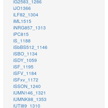
iG2583_1286
iJO1366
iLF82_1304
iML1515
iNRG857_1313
iPC815
iS_1188
iSbBS512_1146
iSBO_1134
iSDY_1059
iSF_1195
iSFV_1184
iSFxv_1172
iSSON_1240
iUMN146_1321
iUMNK88_1353
iUTI89_1310