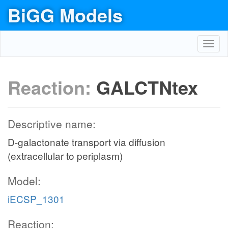
BiGG Models
Toggl
navig
Reaction:
GALCTNtex
Descriptive name:
D-galactonate transport via diffusion
(extracellular to periplasm)
Model:
iECSP_1301
Reaction: