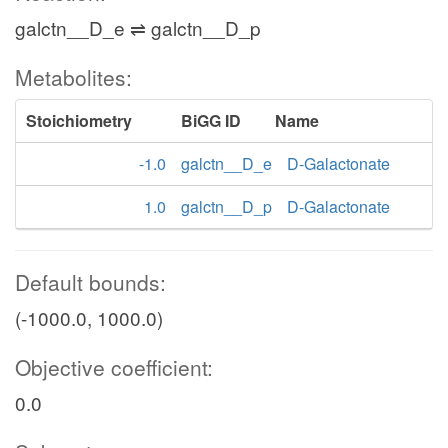
galctn__D_e ⇌ galctn__D_p
Metabolites:
Stoichiometry
BiGG ID
Name
-1.0
galctn__D_e
D-Galactonate
1.0
galctn__D_p
D-Galactonate
Default bounds:
(-1000.0, 1000.0)
Objective coefficient:
0.0