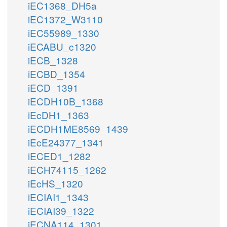
iEC1368_DH5a
iEC1372_W3110
iEC55989_1330
iECABU_c1320
iECB_1328
iECBD_1354
iECD_1391
iECDH10B_1368
iEcDH1_1363
iECDH1ME8569_1439
iEcE24377_1341
iECED1_1282
iECH74115_1262
iEcHS_1320
iECIAI1_1343
iECIAI39_1322
iECNA114_1301