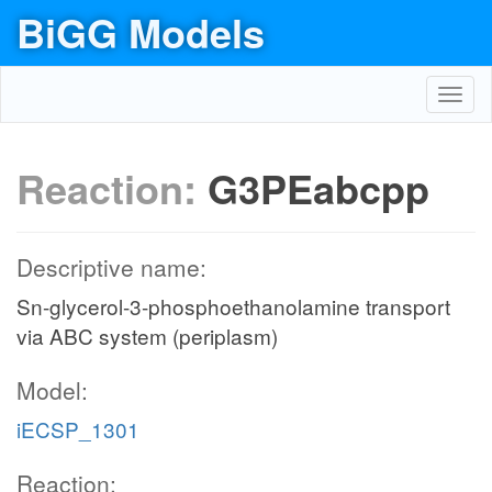
BiGG Models
Toggl
navig
Reaction:
G3PEabcpp
Descriptive name:
Sn-glycerol-3-phosphoethanolamine transport
via ABC system (periplasm)
Model:
iECSP_1301
Reaction: