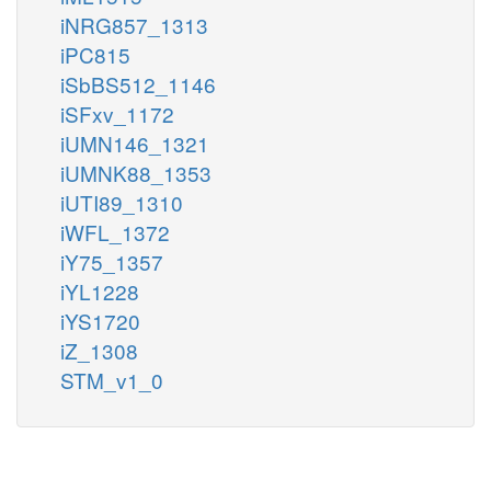
iNRG857_1313
iPC815
iSbBS512_1146
iSFxv_1172
iUMN146_1321
iUMNK88_1353
iUTI89_1310
iWFL_1372
iY75_1357
iYL1228
iYS1720
iZ_1308
STM_v1_0