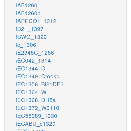
iAF1260
iAF1260b
iAPECO1_1312
iB21_1397
iBWG_1329
ic_1306
iE2348C_1286
iEC042_1314
iEC1344_C
iEC1349_Crooks
iEC1356_Bl21DE3
iEC1364_W
iEC1368_DH5a
iEC1372_W3110
iEC55989_1330
iECABU_c1320