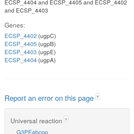
ECSP_4404 and ECSP_4405 and ECSP_4402
and ECSP_4403
Genes:
ECSP_4402
(ugpC)
ECSP_4405
(ugpB)
ECSP_4403
(ugpE)
ECSP_4404
(ugpA)
Report an error on this page
?
Universal reaction
?
G3PEabcpp