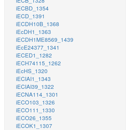
iECB_1328
iECBD_1354
iECD_1391
iECDH10B_1368
iEcDH1_1363
iECDH1ME8569_1439
iEcE24377_1341
iECED1_1282
iECH74115_1262
iEcHS_1320
iECIAI1_1343
iECIAI39_1322
iECNA114_1301
iECO103_1326
iECO111_1330
iECO26_1355
iECOK1_1307