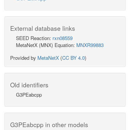
External database links
SEED Reaction:
rxn08559
MetaNetX (MNX) Equation:
MNXR99883
Provided by
MetaNetX
(
CC BY 4.0
)
Old identifiers
G3PEabcpp
G3PEabcpp in other models