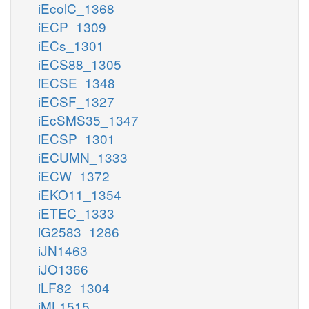
iEcolC_1368
iECP_1309
iECs_1301
iECS88_1305
iECSE_1348
iECSF_1327
iEcSMS35_1347
iECSP_1301
iECUMN_1333
iECW_1372
iEKO11_1354
iETEC_1333
iG2583_1286
iJN1463
iJO1366
iLF82_1304
iML1515