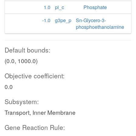
1.0
pi_c
Phosphate
-1.0
g3pe_p
Sn-Glycero-3-
phosphoethanolamine
Default bounds:
(0.0, 1000.0)
Objective coefficient:
0.0
Subsystem:
Transport, Inner Membrane
Gene Reaction Rule: