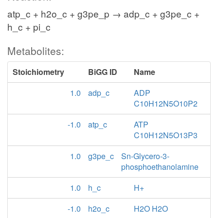
atp_c + h2o_c + g3pe_p → adp_c + g3pe_c +
h_c + pi_c
Metabolites:
Stoichiometry
BiGG ID
Name
1.0
adp_c
ADP
C10H12N5O10P2
-1.0
atp_c
ATP
C10H12N5O13P3
1.0
g3pe_c
Sn-Glycero-3-
phosphoethanolamine
1.0
h_c
H+
-1.0
h2o_c
H2O H2O