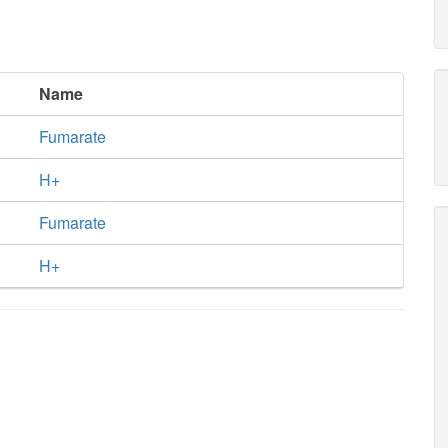
Name
Fumarate
H+
Fumarate
H+