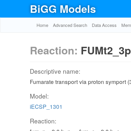
BiGG Models
Home
Advanced Search
Data Access
Memo
Reaction:
FUMt2_3
Descriptive name:
Fumarate transport via proton symport (
Model:
iECSP_1301
Reaction: