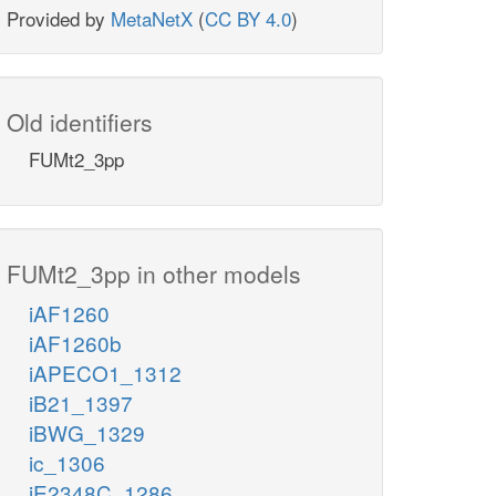
Provided by
MetaNetX
(
CC BY 4.0
)
Old identifiers
FUMt2_3pp
FUMt2_3pp in other models
iAF1260
iAF1260b
iAPECO1_1312
iB21_1397
iBWG_1329
ic_1306
iE2348C_1286