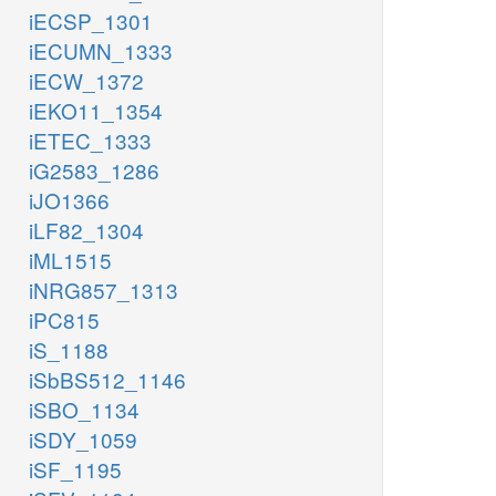
iECSP_1301
iECUMN_1333
iECW_1372
iEKO11_1354
iETEC_1333
iG2583_1286
iJO1366
iLF82_1304
iML1515
iNRG857_1313
iPC815
iS_1188
iSbBS512_1146
iSBO_1134
iSDY_1059
iSF_1195