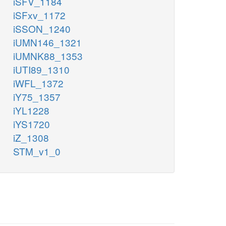
iSFV_1184
iSFxv_1172
iSSON_1240
iUMN146_1321
iUMNK88_1353
iUTI89_1310
iWFL_1372
iY75_1357
iYL1228
iYS1720
iZ_1308
STM_v1_0