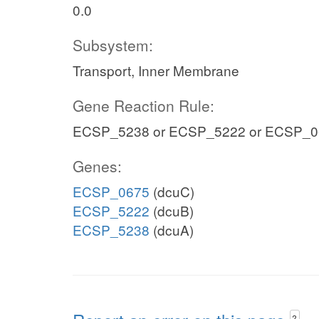
0.0
Subsystem:
Transport, Inner Membrane
Gene Reaction Rule:
ECSP_5238 or ECSP_5222 or ECSP_0
Genes:
ECSP_0675
(dcuC)
ECSP_5222
(dcuB)
ECSP_5238
(dcuA)
?