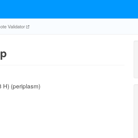
te Validator
pp
3 H) (periplasm)