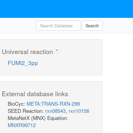
Search
Universal reaction
?
FUMt2_3pp
External database links
BioCyc:
META:TRANS-RXN-299
SEED Reaction:
rxn08543
,
rxn10158
MetaNetX (MNX) Equation:
MNXR99712