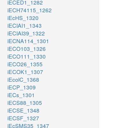
iECED1_1282
iECH74115_1262
iEcHS_1320
iECIAI1_1343
iECIAI39_1322
iECNA114_1301
iECO103_1326
iECO111_1330
iECO26_1355
iECOK1_1307
iEcolC_1368
iECP_1309
iECs_1301
iECS88_1305
iECSE_1348
iECSF_1327
iEcSMS35_1347