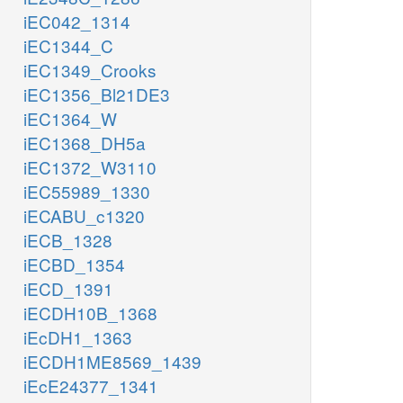
iEC042_1314
iEC1344_C
iEC1349_Crooks
iEC1356_Bl21DE3
iEC1364_W
iEC1368_DH5a
iEC1372_W3110
iEC55989_1330
iECABU_c1320
iECB_1328
iECBD_1354
iECD_1391
iECDH10B_1368
iEcDH1_1363
iECDH1ME8569_1439
iEcE24377_1341