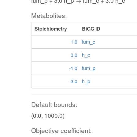
fum_p + 3.0 h_p → fum_c + 3.0 h_c
Metabolites:
Stoichiometry
BiGG ID
1.0
fum_c
3.0
h_c
-1.0
fum_p
-3.0
h_p
Default bounds:
(0.0, 1000.0)
Objective coefficient: