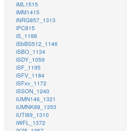
iML1515
iMM1415
iNRG857_1313
iPC815
iS_1188
iSbBS512_1146
iSBO_1134
iSDY_1059
iSF_1195
iSFV_1184
iSFxv_1172
iSSON_1240
iUMN146_1321
iUMNK88_1353
iUTI89_1310
iWFL_1372
iY75_1357