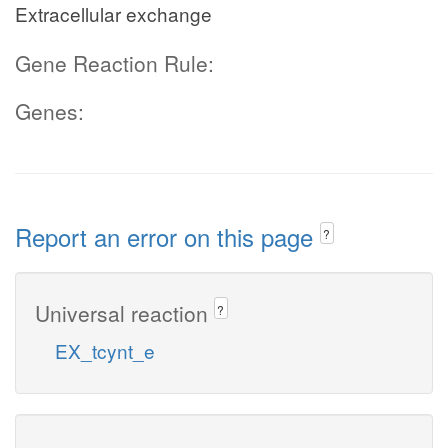
Extracellular exchange
Gene Reaction Rule:
Genes:
Report an error on this page
?
Universal reaction
?
EX_tcynt_e