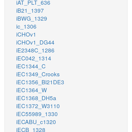
iAT_PLT_636
iB21_1397
iBWG_1329
ic_1306
iCHOv1
iCHOv1_DG44
iE2348C_1286
iEC042_1314
iEC1344_C
iEC1349_Crooks
iEC1356_Bl21DE3
iEC1364_W
iEC1368_DH5a
iEC1372_W3110
iEC55989_1330
iECABU_c1320
iECB_1328