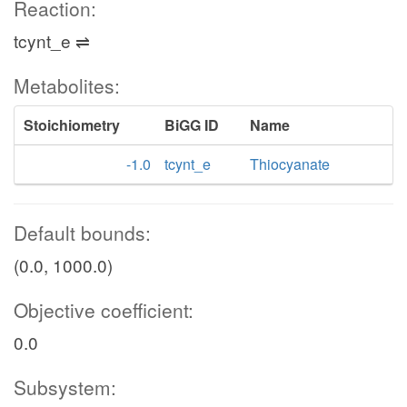
Reaction:
tcynt_e ⇌
Metabolites:
Stoichiometry
BiGG ID
Name
-1.0
tcynt_e
Thiocyanate
Default bounds:
(0.0, 1000.0)
Objective coefficient:
0.0
Subsystem: