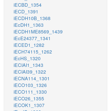
iECBD_1354
iECD_1391
iECDH10B_1368
iEcDH1_1363
iECDH1ME8569_1439
iEcE24377_1341
iECED1_1282
iECH74115_1262
iEcHS_1320
iECIAI1_1343
iECIAI39_1322
iECNA114_1301
iECO103_1326
iECO111_1330
iECO26_1355
iECOK1_1307