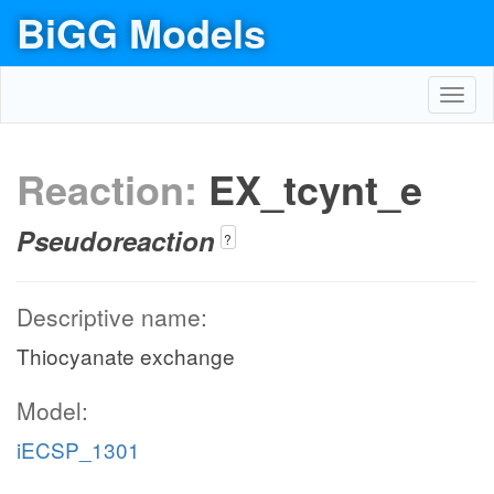
BiGG Models
Toggl
navig
Reaction:
EX_tcynt_e
Pseudoreaction
?
Descriptive name:
Thiocyanate exchange
Model:
iECSP_1301