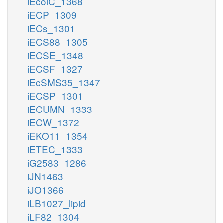
iEcolC_1368
iECP_1309
iECs_1301
iECS88_1305
iECSE_1348
iECSF_1327
iEcSMS35_1347
iECSP_1301
iECUMN_1333
iECW_1372
iEKO11_1354
iETEC_1333
iG2583_1286
iJN1463
iJO1366
iLB1027_lipid
iLF82_1304