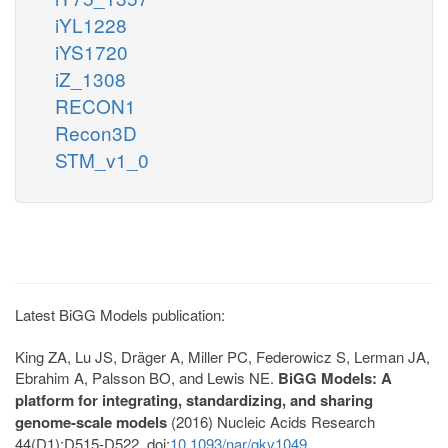
iYL1228
iYS1720
iZ_1308
RECON1
Recon3D
STM_v1_0
Latest BiGG Models publication:
King ZA, Lu JS, Dräger A, Miller PC, Federowicz S, Lerman JA,
Ebrahim A, Palsson BO, and Lewis NE.
BiGG Models: A
platform for integrating, standardizing, and sharing
genome-scale models
(2016) Nucleic Acids Research
44(D1):D515-D522. doi:
10.1093/nar/gkv1049