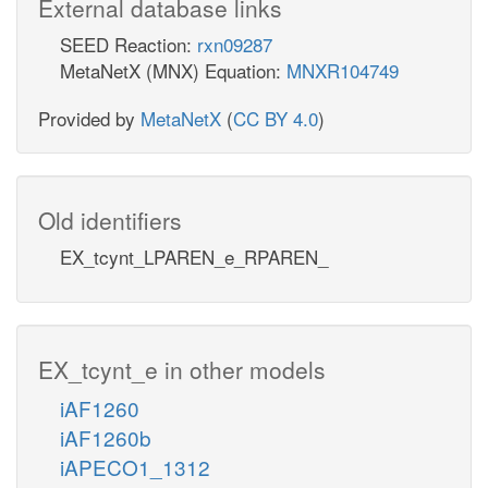
External database links
SEED Reaction:
rxn09287
MetaNetX (MNX) Equation:
MNXR104749
Provided by
MetaNetX
(
CC BY 4.0
)
Old identifiers
EX_tcynt_LPAREN_e_RPAREN_
EX_tcynt_e in other models
iAF1260
iAF1260b
iAPECO1_1312