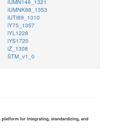
iUMN146_1321
iUMNK88_1353
iUTI89_1310
iY75_1357
iYL1228
iYS1720
iZ_1308
STM_v1_0
platform for integrating, standardizing, and