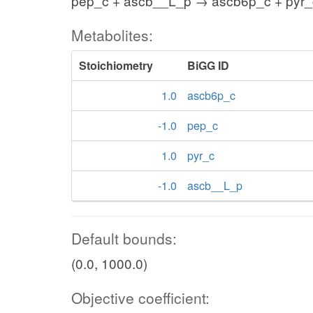
pep_c + ascb__L_p → ascb6p_c + pyr_
Metabolites:
Stoichiometry
BiGG ID
1.0
ascb6p_c
-1.0
pep_c
1.0
pyr_c
-1.0
ascb__L_p
Default bounds:
(0.0, 1000.0)
Objective coefficient: