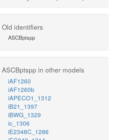
Old identifiers
ASCBptspp
ASCBptspp in other models
iAF1260
iAF1260b
iAPECO1_1312
iB21_1397
iBWG_1329
ic_1306
iE2348C_1286
iEC042_1314