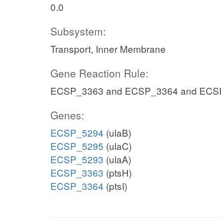
0.0
Subsystem:
Transport, Inner Membrane
Gene Reaction Rule:
ECSP_3363 and ECSP_3364 and ECS
Genes:
ECSP_5294
(ulaB)
ECSP_5295
(ulaC)
ECSP_5293
(ulaA)
ECSP_3363
(ptsH)
ECSP_3364
(ptsI)