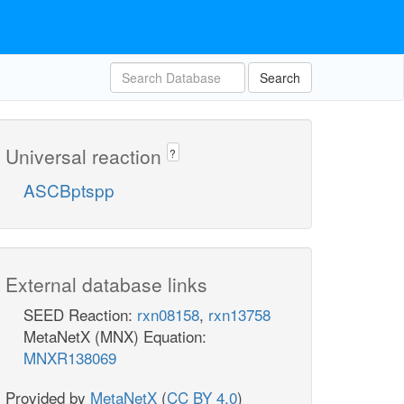
Search
Universal reaction
?
ASCBptspp
External database links
SEED Reaction:
rxn08158
,
rxn13758
MetaNetX (MNX) Equation:
MNXR138069
Provided by
MetaNetX
(
CC BY 4.0
)