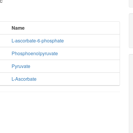
c
Name
L-ascorbate-6-phosphate
Phosphoenolpyruvate
Pyruvate
L-Ascorbate