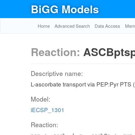
BiGG Models
Home
Advanced Search
Data Access
Memo
Reaction:
ASCBpts
Descriptive name:
L-ascorbate transport via PEP:Pyr PTS 
Model:
iECSP_1301
Reaction: