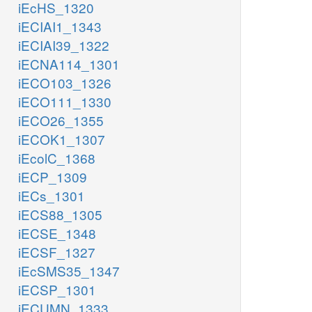
iEcHS_1320
iECIAI1_1343
iECIAI39_1322
iECNA114_1301
iECO103_1326
iECO111_1330
iECO26_1355
iECOK1_1307
iEcolC_1368
iECP_1309
iECs_1301
iECS88_1305
iECSE_1348
iECSF_1327
iEcSMS35_1347
iECSP_1301
iECUMN_1333