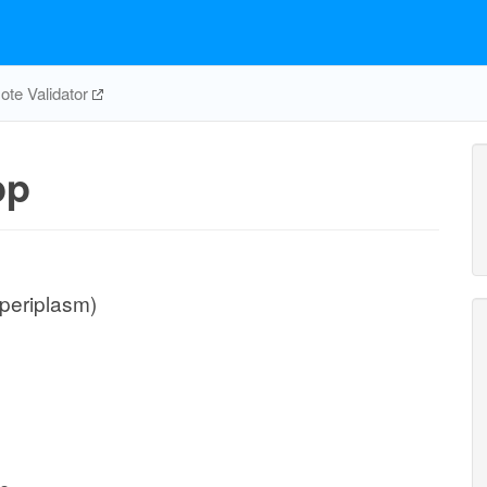
te Validator
pp
(periplasm)