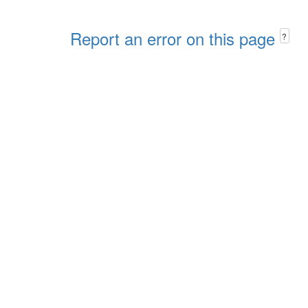
Report an error on this page
?