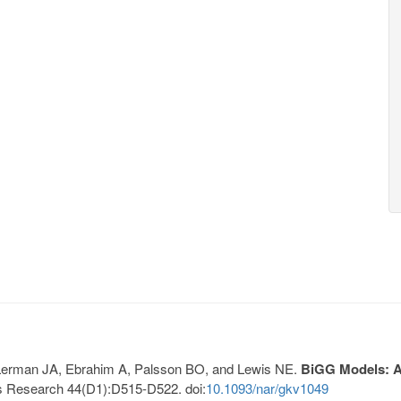
, Lerman JA, Ebrahim A, Palsson BO, and Lewis NE.
BiGG Models: A 
s Research 44(D1):D515-D522. doi:
10.1093/nar/gkv1049