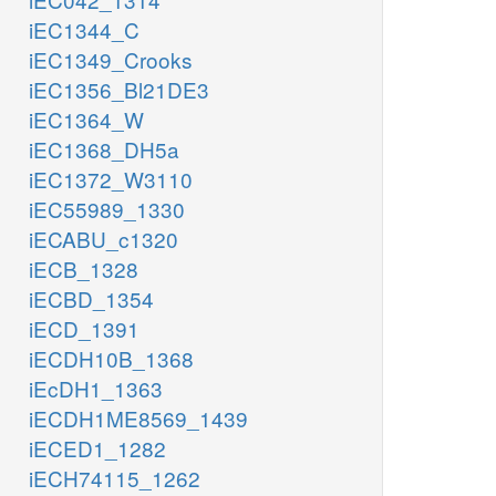
iEC1344_C
iEC1349_Crooks
iEC1356_Bl21DE3
iEC1364_W
iEC1368_DH5a
iEC1372_W3110
iEC55989_1330
iECABU_c1320
iECB_1328
iECBD_1354
iECD_1391
iECDH10B_1368
iEcDH1_1363
iECDH1ME8569_1439
iECED1_1282
iECH74115_1262