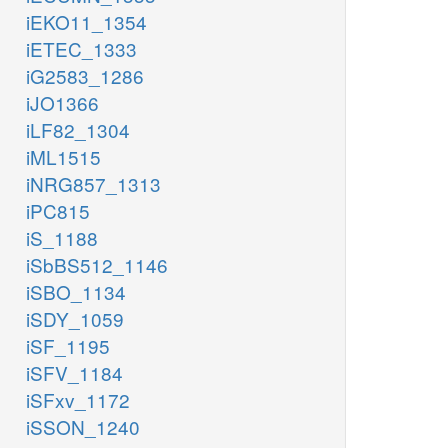
iEKO11_1354
iETEC_1333
iG2583_1286
iJO1366
iLF82_1304
iML1515
iNRG857_1313
iPC815
iS_1188
iSbBS512_1146
iSBO_1134
iSDY_1059
iSF_1195
iSFV_1184
iSFxv_1172
iSSON_1240