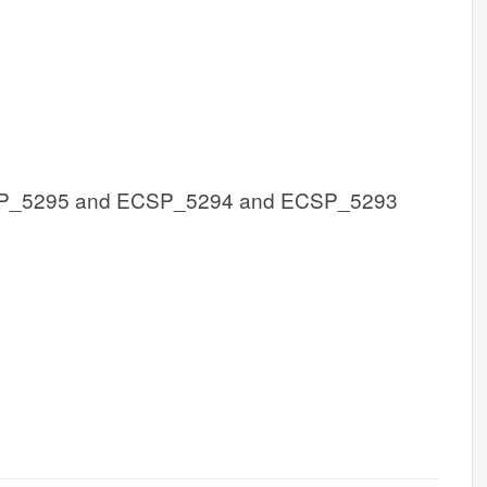
P_5295 and ECSP_5294 and ECSP_5293