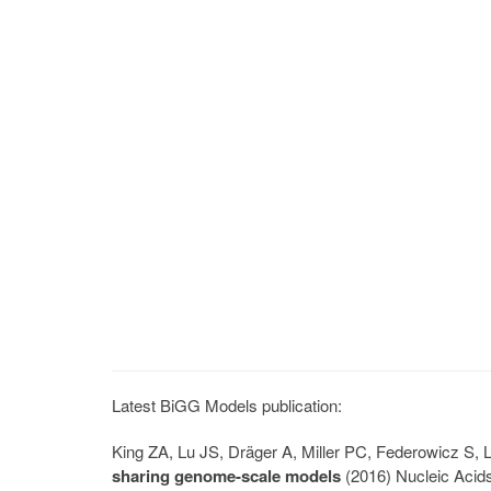
Latest BiGG Models publication:
King ZA, Lu JS, Dräger A, Miller PC, Federowicz S
sharing genome-scale models
(2016) Nucleic Acid