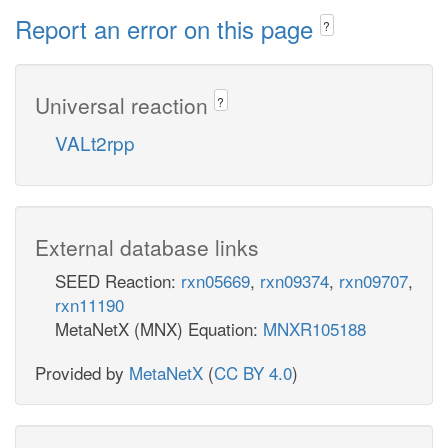
Report an error on this page
?
Universal reaction
?
VALt2rpp
External database links
SEED Reaction:
rxn05669
,
rxn09374
,
rxn09707
,
rxn11190
MetaNetX (MNX) Equation:
MNXR105188
Provided by
MetaNetX
(
CC BY 4.0
)