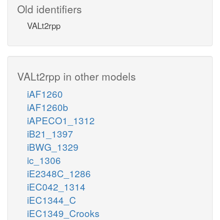
Old identifiers
VALt2rpp
VALt2rpp in other models
iAF1260
iAF1260b
iAPECO1_1312
iB21_1397
iBWG_1329
ic_1306
iE2348C_1286
iEC042_1314
iEC1344_C
iEC1349_Crooks