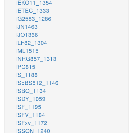
iEKO11_1354
iETEC_1333
iG2583_1286
iJN1463
iJO1366
iLF82_1304
iML1515
iNRG857_1313
iPC815
iS_1188
iSbBS512_1146
iSBO_1134
iSDY_1059
iSF_1195
iSFV_1184
iSFxv_1172
iSSON_1240