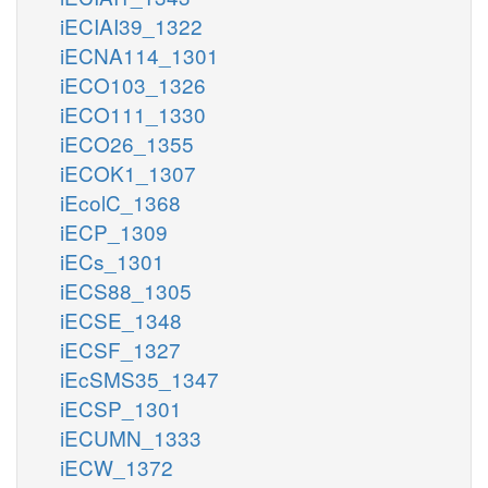
iECIAI39_1322
iECNA114_1301
iECO103_1326
iECO111_1330
iECO26_1355
iECOK1_1307
iEcolC_1368
iECP_1309
iECs_1301
iECS88_1305
iECSE_1348
iECSF_1327
iEcSMS35_1347
iECSP_1301
iECUMN_1333
iECW_1372