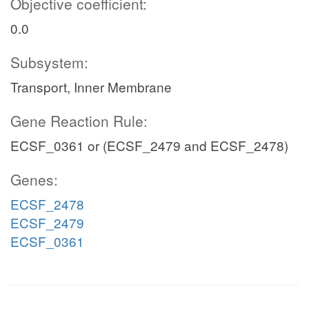
Objective coefficient:
0.0
Subsystem:
Transport, Inner Membrane
Gene Reaction Rule:
ECSF_0361 or (ECSF_2479 and ECSF_2478)
Genes:
ECSF_2478
ECSF_2479
ECSF_0361