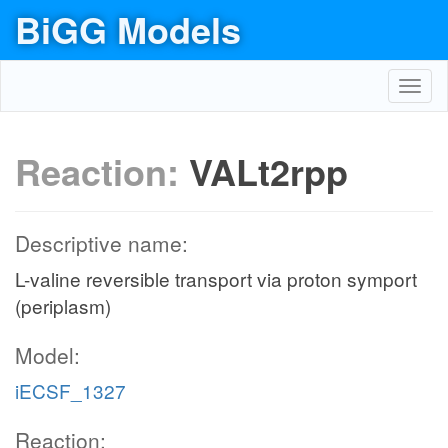
BiGG Models
Toggl
navig
Reaction:
VALt2rpp
Descriptive name:
L-valine reversible transport via proton symport
(periplasm)
Model:
iECSF_1327
Reaction: