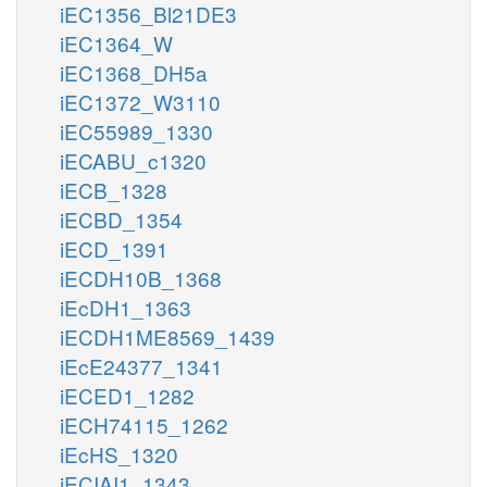
iEC1356_Bl21DE3
iEC1364_W
iEC1368_DH5a
iEC1372_W3110
iEC55989_1330
iECABU_c1320
iECB_1328
iECBD_1354
iECD_1391
iECDH10B_1368
iEcDH1_1363
iECDH1ME8569_1439
iEcE24377_1341
iECED1_1282
iECH74115_1262
iEcHS_1320
iECIAI1_1343