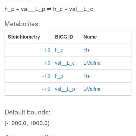
h_p + val__L_p ⇌ h_c + val__L_c
Metabolites:
Stoichiometry
BiGG ID
Name
1.0
h_c
H+
1.0
val__L_c
L-Valine
-1.0
h_p
H+
-1.0
val__L_p
L-Valine
Default bounds:
(-1000.0, 1000.0)