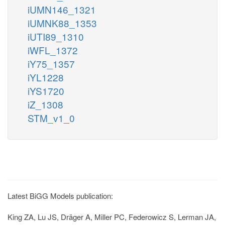
iUMN146_1321
iUMNK88_1353
iUTI89_1310
iWFL_1372
iY75_1357
iYL1228
iYS1720
iZ_1308
STM_v1_0
Latest BiGG Models publication:
King ZA, Lu JS, Dräger A, Miller PC, Federowicz S, Lerman JA,