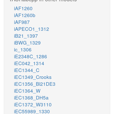
iAF1260
iAF1260b
iAF987
iAPECO1_1312
iB21_1397
iBWG_1329
ic_1306
iE2348C_1286
iEC042_1314
iEC1344_C
iEC1349_Crooks
iEC1356_Bl21DE3
iEC1364_W
iEC1368_DH5a
iEC1372_W3110
iEC55989_1330