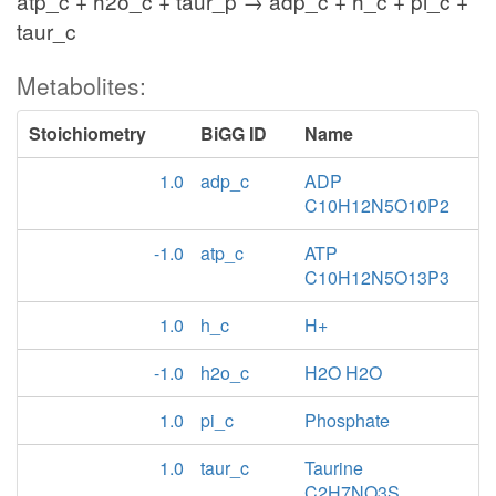
atp_c + h2o_c + taur_p → adp_c + h_c + pi_c +
taur_c
Metabolites:
Stoichiometry
BiGG ID
Name
1.0
adp_c
ADP
C10H12N5O10P2
-1.0
atp_c
ATP
C10H12N5O13P3
1.0
h_c
H+
-1.0
h2o_c
H2O H2O
1.0
pi_c
Phosphate
1.0
taur_c
Taurine
C2H7NO3S