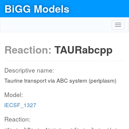
BiGG Models
Toggl
navig
Reaction:
TAURabcpp
Descriptive name:
Taurine transport via ABC system (periplasm)
Model:
iECSF_1327
Reaction: