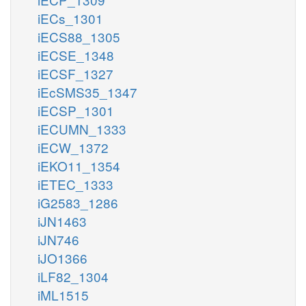
iECs_1301
iECS88_1305
iECSE_1348
iECSF_1327
iEcSMS35_1347
iECSP_1301
iECUMN_1333
iECW_1372
iEKO11_1354
iETEC_1333
iG2583_1286
iJN1463
iJN746
iJO1366
iLF82_1304
iML1515