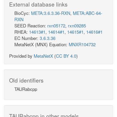
External database links
BioCyc:
META:3.6.3.36-RXN
,
META:ABC-64-
RXN
SEED Reaction:
rxn05172
,
rxn09285
RHEA:
14613#1
,
14614#1
,
14615#1
,
14616#1
EC Number:
3.6.3.36
MetaNetX (MNX) Equation:
MNXR104732
Provided by
MetaNetX
(
CC BY 4.0
)
Old identifiers
TAURabcpp
TAURabcpp in other models