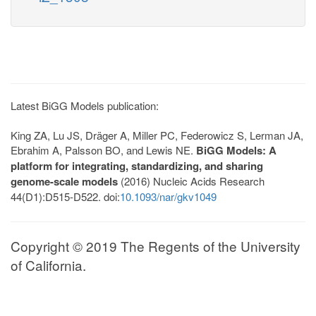
Latest BiGG Models publication:
King ZA, Lu JS, Dräger A, Miller PC, Federowicz S, Lerman JA,
Ebrahim A, Palsson BO, and Lewis NE.
BiGG Models: A
platform for integrating, standardizing, and sharing
genome-scale models
(2016) Nucleic Acids Research
44(D1):D515-D522. doi:
10.1093/nar/gkv1049
Copyright © 2019 The Regents of the University
of California.