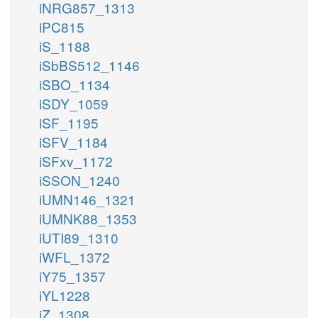
iNRG857_1313
iPC815
iS_1188
iSbBS512_1146
iSBO_1134
iSDY_1059
iSF_1195
iSFV_1184
iSFxv_1172
iSSON_1240
iUMN146_1321
iUMNK88_1353
iUTI89_1310
iWFL_1372
iY75_1357
iYL1228
iZ_1308