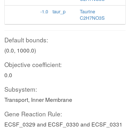
-1.0
taur_p
Taurine
C2H7NO3S
Default bounds:
(0.0, 1000.0)
Objective coefficient:
0.0
Subsystem:
Transport, Inner Membrane
Gene Reaction Rule:
ECSF_0329 and ECSF_0330 and ECSF_0331