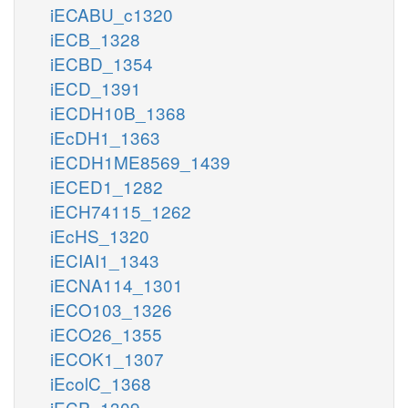
iECABU_c1320
iECB_1328
iECBD_1354
iECD_1391
iECDH10B_1368
iEcDH1_1363
iECDH1ME8569_1439
iECED1_1282
iECH74115_1262
iEcHS_1320
iECIAI1_1343
iECNA114_1301
iECO103_1326
iECO26_1355
iECOK1_1307
iEcolC_1368
iECP_1309