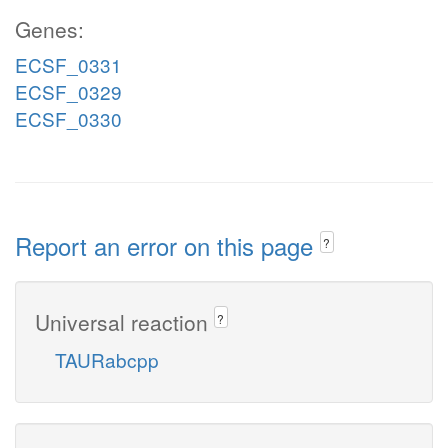
Genes:
ECSF_0331
ECSF_0329
ECSF_0330
Report an error on this page
?
Universal reaction
?
TAURabcpp