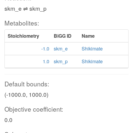
skm_e ⇌ skm_p
Metabolites:
Stoichiometry
BiGG ID
Name
-1.0
skm_e
Shikimate
1.0
skm_p
Shikimate
Default bounds:
(-1000.0, 1000.0)
Objective coefficient:
0.0