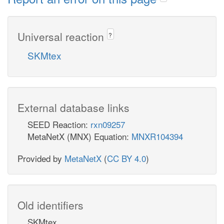
Universal reaction
?
SKMtex
External database links
SEED Reaction:
rxn09257
MetaNetX (MNX) Equation:
MNXR104394
Provided by
MetaNetX
(
CC BY 4.0
)
Old identifiers
SKMtex