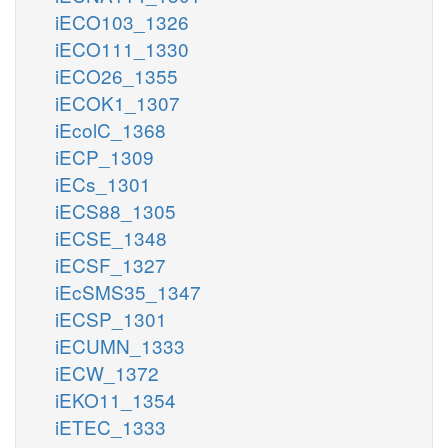
iECO103_1326
iECO111_1330
iECO26_1355
iECOK1_1307
iEcolC_1368
iECP_1309
iECs_1301
iECS88_1305
iECSE_1348
iECSF_1327
iEcSMS35_1347
iECSP_1301
iECUMN_1333
iECW_1372
iEKO11_1354
iETEC_1333