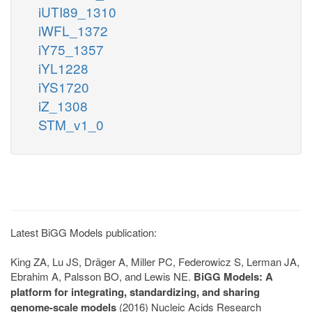
iUTI89_1310
iWFL_1372
iY75_1357
iYL1228
iYS1720
iZ_1308
STM_v1_0
Latest BiGG Models publication:
King ZA, Lu JS, Dräger A, Miller PC, Federowicz S, Lerman JA,
Ebrahim A, Palsson BO, and Lewis NE.
BiGG Models: A
platform for integrating, standardizing, and sharing
genome-scale models
(2016) Nucleic Acids Research