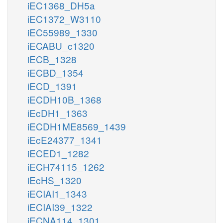
iEC1368_DH5a
iEC1372_W3110
iEC55989_1330
iECABU_c1320
iECB_1328
iECBD_1354
iECD_1391
iECDH10B_1368
iEcDH1_1363
iECDH1ME8569_1439
iEcE24377_1341
iECED1_1282
iECH74115_1262
iEcHS_1320
iECIAI1_1343
iECIAI39_1322
iECNA114_1301