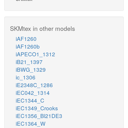
SKMtex in other models
iAF1260
iAF1260b
iAPECO1_1312
iB21_1397
iBWG_1329
ic_1306
iE2348C_1286
iEC042_1314
iEC1344_C
iEC1349_Crooks
iEC1356_Bl21DE3
iEC1364_W