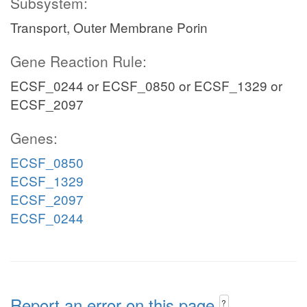
Subsystem:
Transport, Outer Membrane Porin
Gene Reaction Rule:
ECSF_0244 or ECSF_0850 or ECSF_1329 or
ECSF_2097
Genes:
ECSF_0850
ECSF_1329
ECSF_2097
ECSF_0244
Report an error on this page
?