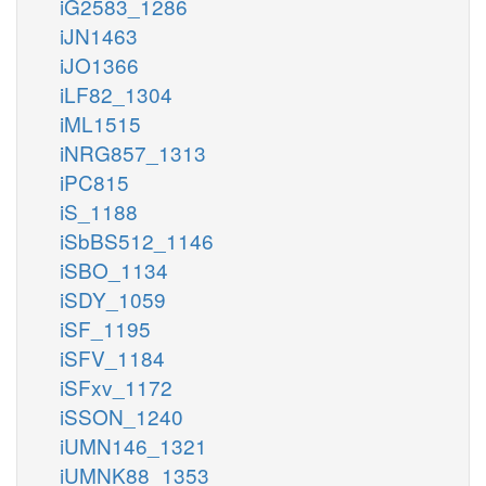
iG2583_1286
iJN1463
iJO1366
iLF82_1304
iML1515
iNRG857_1313
iPC815
iS_1188
iSbBS512_1146
iSBO_1134
iSDY_1059
iSF_1195
iSFV_1184
iSFxv_1172
iSSON_1240
iUMN146_1321
iUMNK88_1353