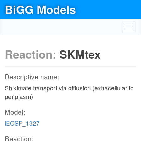
BiGG Models
Toggl
navig
Reaction:
SKMtex
Descriptive name:
Shikimate transport via diffusion (extracellular to
periplasm)
Model:
iECSF_1327
Reaction: